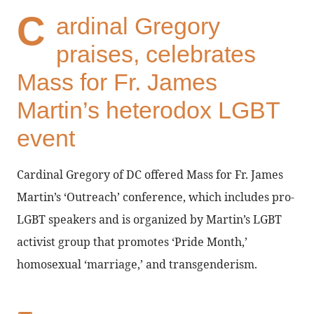
C
ardinal Gregory
praises, celebrates
Mass for Fr. James
Martin’s heterodox LGBT
event
Cardinal Gregory of DC offered Mass for Fr. James
Martin’s ‘Outreach’ conference, which includes pro-
LGBT speakers and is organized by Martin’s LGBT
activist group that promotes ‘Pride Month,’
homosexual ‘marriage,’ and transgenderism.