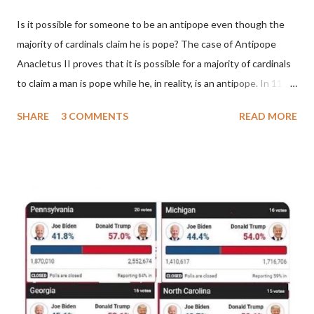
Is it possible for someone to be an antipope even though the
majority of cardinals claim he is pope? The case of Antipope
Anacletus II proves that it is possible for a majority of cardinals
to claim a man is pope while he, in reality, is an antipope. In 1130,
a majority of cardinals voted for Cardinal Peter Pierleone to be
SHARE
3 COMMENTS
READ MORE
pope. He called himself Anacletus II. He was proclaimed pope
and ruled Rome for eight years by vote and consent of a
absolute majority of the cardinals despite the fact he was a
antipope. In 1130, just prior to the election of antipope
Anacletus, a small minority of cardinals elected the real pope:
Pope Innocent II. How is this possible? St. Bernard said "the
'sanior pars' (the wiser portion)... declared in favor of Innocent
II. By this he probably meant a majority of the cardinal-bishops."
(St. Bernard of Clairvaux by Leon Christiani, Page 72) Again, how
is this possible when the absolute majority of cardinals voted