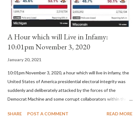
for A...
A Hour which will Live in Infamy:
10:01pm November 3, 2020
January 20, 2021
10:01pm November 3, 2020, a hour which will live in infamy, the
United States of America presidential electoral integrity was
suddenly and deliberately attacked by the forces of the
Democrat Machine and some corrupt collaborators within the
Republican Party. It will be recorded that "under the pretense
SHARE
POST A COMMENT
READ MORE
of COVID, executive branch officials across a number of key
battleground states violated election procedures passed by the
legislative branches of those states in a number of ways that