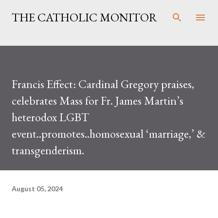
Skip to main content
THE CATHOLIC MONITOR
Francis Effect: Cardinal Gregory praises,
celebrates Mass for Fr. James Martin’s
heterodox LGBT
event..promotes..homosexual ‘marriage,’ &
transgenderism.
August 05, 2024