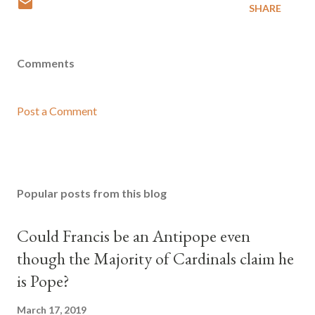
SHARE
Comments
Post a Comment
Popular posts from this blog
Could Francis be an Antipope even
though the Majority of Cardinals claim he
is Pope?
March 17, 2019