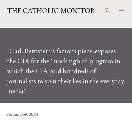
Skip to main content
THE CATHOLIC MONITOR
"Carl..Bernstein's famous piece..exposes
the CIA for the 'mockingbird program in
which the CIA paid hundreds of
journalists to spin their lies in the everyday
media'"
August 09, 2024