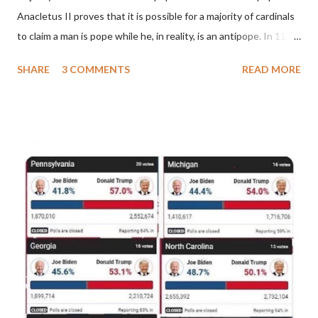
Anacletus II proves that it is possible for a majority of cardinals
to claim a man is pope while he, in reality, is an antipope. In 1130,
a majority of cardinals voted for Cardinal Peter Pierleone to be
SHARE
3 COMMENTS
READ MORE
pope. He called himself Anacletus II. He was proclaimed pope
and ruled Rome for eight years by vote and consent of a
absolute majority of the cardinals despite the fact he was a
antipope. In 1130, just prior to the election of antipope
Anacletus, a small minority of cardinals elected the real pope:
Pope Innocent II. How is this possible? St. Bernard said "the
'sanior pars' (the wiser portion)... declared in favor of Innocent
II. By this he probably meant a majority of the cardinal-bishops."
(St. Bernard of Clairvaux by Leon Christiani, Page 72) Again, how
is this possible when the absolute majority of cardinals voted
for A...