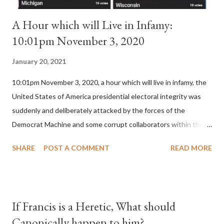
A Hour which will Live in Infamy:
10:01pm November 3, 2020
January 20, 2021
10:01pm November 3, 2020, a hour which will live in infamy, the
United States of America presidential electoral integrity was
suddenly and deliberately attacked by the forces of the
Democrat Machine and some corrupt collaborators within the
Republican Party. It will be recorded that "under the pretense
SHARE
POST A COMMENT
READ MORE
of COVID, executive branch officials across a number of key
battleground states violated election procedures passed by the
legislative branches of those states in a number of ways that
opened up the process to fraud on a massive scale, never
If Francis is a Heretic, What should
before seen in the history of this country" which makes it
Canonically happen to him?
obvious that the attack was deliberately planned many days or