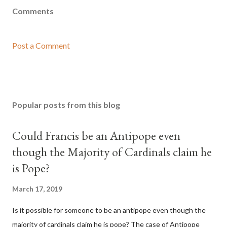
Comments
Post a Comment
Popular posts from this blog
Could Francis be an Antipope even
though the Majority of Cardinals claim he
is Pope?
March 17, 2019
Is it possible for someone to be an antipope even though the
majority of cardinals claim he is pope? The case of Antipope