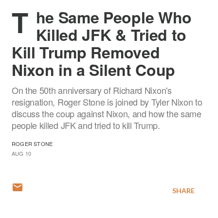
T
he Same People Who
Killed JFK & Tried to
Kill Trump Removed
Nixon in a Silent Coup
On the 50th anniversary of Richard Nixon's
resignation, Roger Stone is joined by Tyler Nixon to
discuss the coup against Nixon, and how the same
people killed JFK and tried to kill Trump.
ROGER STONE
AUG 10
SHARE