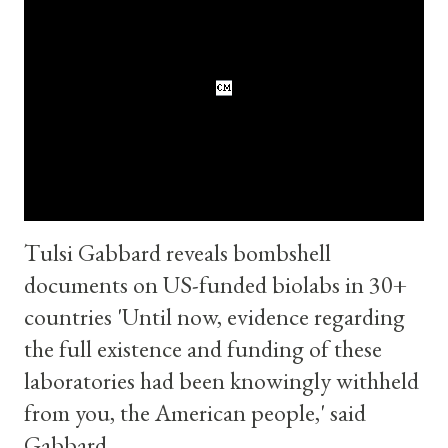
than reading anything here or anywhere else on the Internet.
The Catholic Monitor The Catholic Monitor
https://www.thecatholicmonitor.com I ask all The Catholic
Monitor readers to also pray for the end of this war .
Watch " Trump Calls Putin To Get Iran War Offramp! w/ Scott
Ritter " on YouTube : ... Read more Please Pray for Tr...
Tulsi Gabbard reveals bombshell
documents on US-funded biolabs in 30+
countries 'Until now, evidence regarding
the full existence and funding of these
laboratories had been knowingly withheld
from you, the American people,' said
Gabbard.