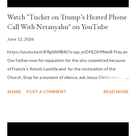
Watch "Tucker on Trump’s Heated Phone
Call With Netanyahu" on YouTube
June 13, 2026
https://youtu.be/o3F8g0AMBfk?is=pp_etDPiLDH9Nwi8 Pray an
Our Father now for reparation for the sins committed because
of Francis’s Amoris Laetitia and for the restoration of the
Church. Stop for a moment of silence, ask Jesus Christ what He
wants you to do now and next. In this silence remember God,
SHARE
POST A COMMENT
READ MORE
Father, Son and Holy Ghost – Three Divine Persons yet One
God, has an ordered universe where you can know truth and
falsehood as well as never forget that He wants you to have
eternal happiness with Him as his son or daughter by grace.
Make this a practice. By doing this you are doing more good