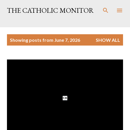
Skip to main content
THE CATHOLIC MONITOR
P
Showing posts from June 7, 2026
SHOW ALL
o
s
t
s