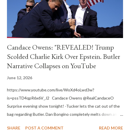
The Catholic Monitor The Catholic Monitor
https://www.thecatholicmonitor.com I ask all The Catholic
Monitor readers to also pray for t...
Candace Owens: "REVEALED! Trump
Scolded Charlie Kirk Over Epstein. Butler
Narrative Collapses on YouTube
June 12, 2026
https://www.youtube.com/live/WoXd4oLwd3w?
is=pssTD4qpR6x6V_J2 Candace Owens @RealCandaceO
Surprise evening show tonight! -Tucker lets the cat out of the
bag regarding Butler. Dan Bongino completely melts down and
seems like he’s lying…and leaking to the New York Times about
SHARE
POST A COMMENT
READ MORE