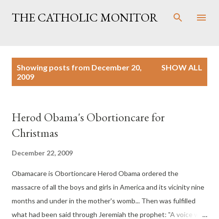
Skip to main content
THE CATHOLIC MONITOR
P
Showing posts from December 20,
SHOW ALL
o
2009
s
t
s
Herod Obama's Obortioncare for
Christmas
December 22, 2009
Obamacare is Obortioncare Herod Obama ordered the
massacre of all the boys and girls in America and its vicinity nine
months and under in the mother's womb... Then was fulfilled
what had been said through Jeremiah the prophet: "A voice was