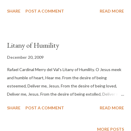
heard in Ramah, sobbing and loud lamentation; Rachel weeping
SHARE
POST A COMMENT
READ MORE
for her children, and she would not be consoled, since they
were no more."
Litany of Humility
December 20, 2009
Rafael Cardinal Merry del Val's Litany of Humility. O Jesus meek
and humble of heart, Hear me. From the desire of being
esteemed, Deliver me, Jesus. From the desire of being loved,
Deliver me, Jesus. From the desire of being extolled, Deliver me,
Jesus. From the desire of being honored, Deliver me, Jesus.
SHARE
POST A COMMENT
READ MORE
From the desire of being praised, Deliver me, Jesus. From the
desire of being preferred to others, Deliver me, Jesus. From the
desire of being consulted, Deliver me, Jesus. From the desire of
MORE POSTS