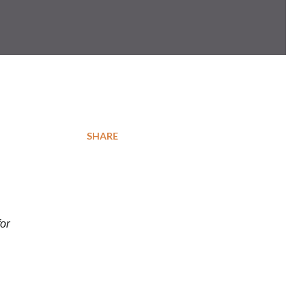
SHARE
for