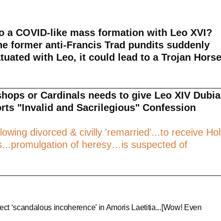
to a COVID-like mass formation with Leo XVI?
he former anti-Francis Trad pundits suddenly
atuated with Leo, it could lead to a Trojan Hors
ishops or Cardinals needs to give Leo XIV Dubia
orts "Invalid and Sacrilegious" Confession
lowing divorced & civilly 'remarried'...to receive Ho
.promulgation of heresy…is suspected of
ect ‘scandalous incoherence’ in Amoris Laetitia...[Wow! Even