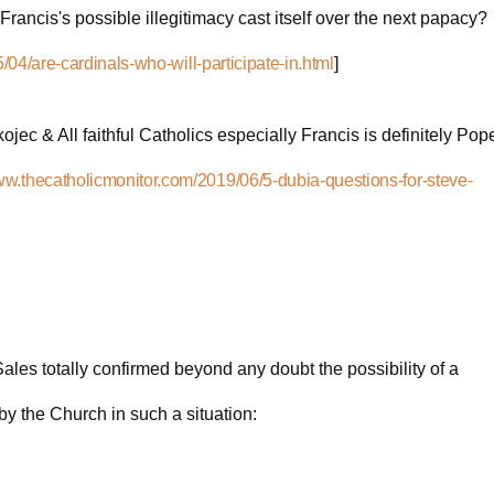
f Francis's possible illegitimacy cast itself over the next papacy?
04/are-cardinals-who-will-participate-in.html
]
jec & All faithful Catholics especially Francis is definitely Pop
www.thecatholicmonitor.com/2019/06/5-dubia-questions-for-steve-
ales totally confirmed beyond any doubt the possibility of a
y the Church in such a situation: