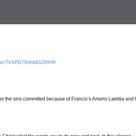
nE?si=TVXPD7BnhMOJ3RHR
for the sins committed because of Francis’s Amoris Laetitia and