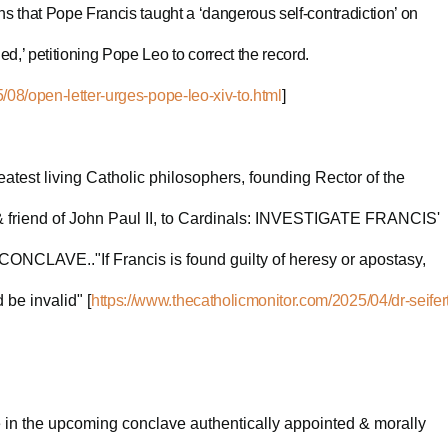
ns that Pope Francis taught a ‘dangerous self-contradiction’ on
,’ petitioning Pope Leo to correct the record.
/08/open-letter-urges-pope-leo-xiv-to.html
]
reatest living Catholic philosophers, founding Rector of the
& friend of John Paul II, to Cardinals: INVESTIGATE FRANCIS'
AVE.."If Francis is found guilty of heresy or apostasy,
 be invalid" [
https://www.thecatholicmonitor.com/2025/04/dr-seifert
te in the upcoming conclave authentically appointed & morally