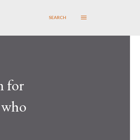
SEARCH
 for
, who