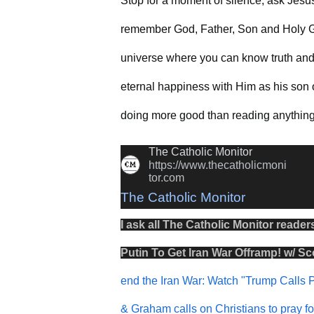
Stop for a moment of silence, ask Jesu
remember God, Father, Son and Holy G
universe where you can know truth and 
eternal happiness with Him as his son o
doing more good than reading anything 
The Catholic Monitor
https://www.thecatholicmoni
tor.com
The Catholic Monitor
I ask all The Catholic Monitor reader
Putin To Get Iran War Offramp! w/ Sco
end the Iran War: Watch "Trump Calls P
& Graham calls on Christians to pray f