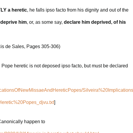
Y a heretic
, he falls ipso facto from his dignity and out of the
 deprive him
, or, as some say,
declare him deprived, of his
cis de Sales, Pages 305-306)
e Pope heretic is not deposed ipso facto, but must be declared
mplicationsOfNewMissaeAndHereticPopes/Silveira%20Implication
etic%20Popes_djvu.txt
]
 Canonically happen to