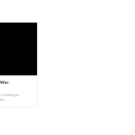
 War:
s relating to
ti...