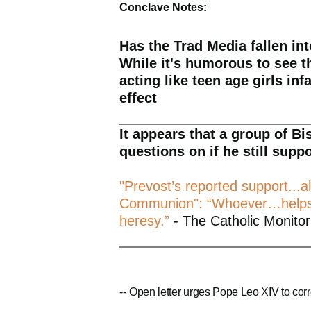
Conclave Notes:
Has the Trad Media fallen in
While it's humorous to see t
acting like teen age girls inf
effect
It appears that a group of B
questions on if he still supp
"Prevost’s reported support...al
Communion": “Whoever…helps..
heresy.”
- The Catholic Monitor
--
Open letter urges Pope Leo XIV to corr