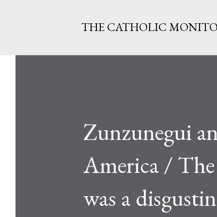
THE CATHOLIC MONIT
Zunzunegui an
America / The 
was a disgustin