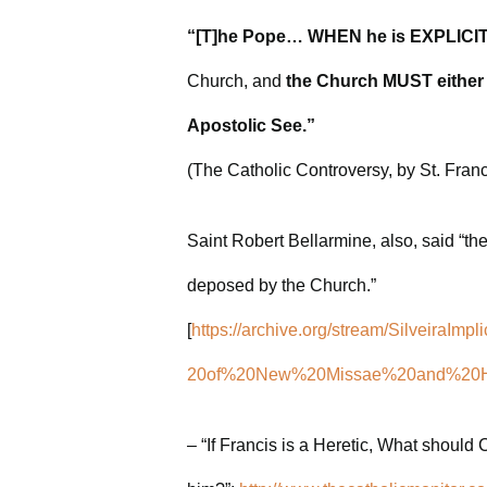
“[T]he Pope… WHEN he is EXPLICITL
Church, and
the Church MUST either
Apostolic See.”
(The Catholic Controversy, by St. Fran
Saint Robert Bellarmine, also, said “th
deposed by the Church.”
[
https://archive.org/stream/SilveiraI
20of%20New%20Missae%20and%20Her
– “If Francis is a Heretic, What should