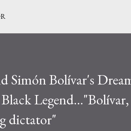
Skip to main content
OR
d Simón Bolívar's Dream
Black Legend..."Bolívar
g dictator"