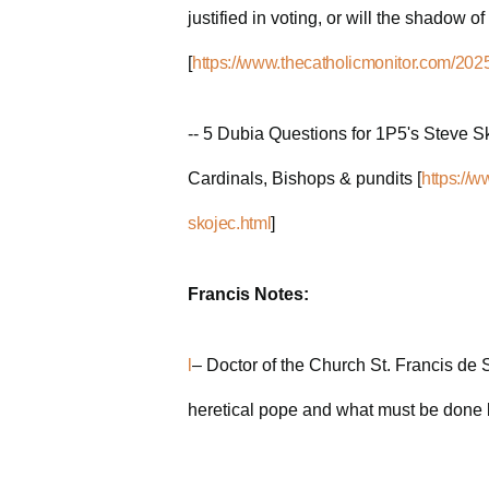
justified in voting, or will the shadow o
[
https://www.thecatholicmonitor.com/2025/
-- 5 Dubia Questions for 1P5's Steve Sko
Cardinals, Bishops & pundits [
https://
skojec.html
]
Francis Notes:
l
– Doctor of the Church St. Francis de S
heretical pope and what must be done b