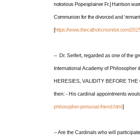
notorious Popesplainer Fr.] Harrison war
Communion for the divorced and ‘remarried
[
https://www.thecatholicmonitor.com/2025
-- Dr. Seifert, regarded as one of the g
International Academy of Philosopher 
HERESIES, VALIDITY BEFORE THE CONCL
then: - His cardinal appointments would
philosopher-personal-friend.html
]
-- Are the Cardinals who will participa