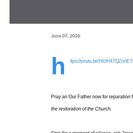
June 07, 2026
h
ttps://youtu.be/h5JH47QZo
Pray an Our Father now for reparation 
the restoration of the Church.