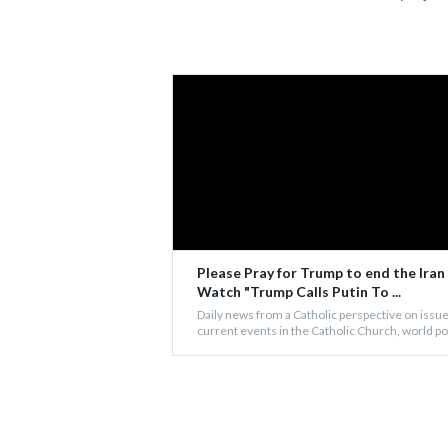
Please Pray for Trump to end the Iran
Watch "Trump Calls Putin To ...
Daily news from a Catholic perspective on issue
current events in the Catholic Church, world poli