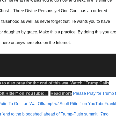
s Christ what He wants you to do now and next. In this silence
host – Three Divine Persons yet One God, has an ordered
falsehood as well as never forget that He wants you to have
r daughter by grace. Make this a practice. By doing this you ar
here or anywhere else on the Internet.
s to also
pray
for the
end
of this
war
.
Watch
"
Trump Calls
tt Ritter
" on
YouTube
: ...
Read more
Please Pray for Trump 
utin To Get Iran War Offramp! w/ Scott Ritter" on YouTubeFrankl
or 'end to the bloodshed' ahead of Trump-Putin summit...7mo