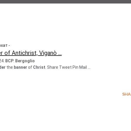
хат -
of Antichrist, Viganò ...
24.
BCP
:
Bergoglio
der
the
banner
of
Christ
. Share Tweet Pin Mail ...
SHA