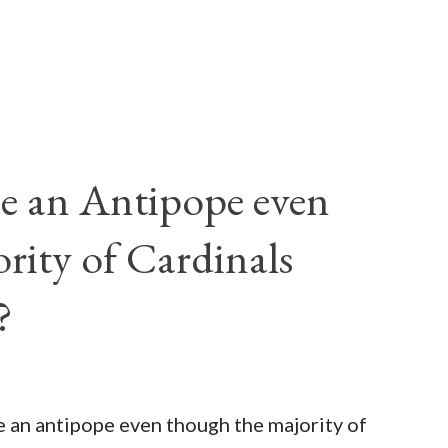
e an Antipope even
rity of Cardinals
?
be an antipope even though the majority of