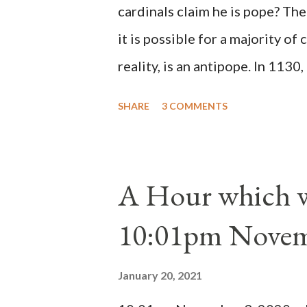
cardinals claim he is pope? The
it is possible for a majority of 
reality, is an antipope. In 1130
Peter Pierleone to be pope. He
SHARE
3 COMMENTS
proclaimed pope and ruled Rome
absolute majority of the cardin
1130, just prior to the electio
A Hour which wi
cardinals elected the real pope
10:01pm Novem
Bernard said "the 'sanior pars' 
Innocent II. By this he probabl
January 20, 2021
(St. Bernard of Clairvaux by Le