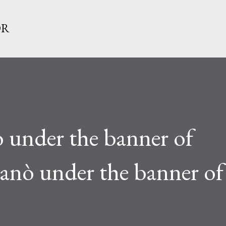
Skip to main content
OR
 under the banner of
ganò under the banner of