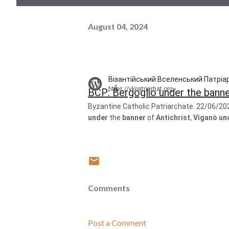
August 04, 2024
Візантійський Вселенський Патріар
https://vkpatriarhat.org
› ...
BCP: Bergoglio under the banner 
Byzantine Catholic Patriarchate. 22/06/20
under
the
banner
of
Antichrist
,
Viganò un
Comments
Post a Comment