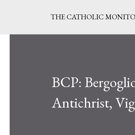
THE CATHOLIC MONIT
BCP: Bergoglio
Antichrist, Vi