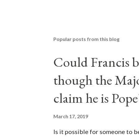
Popular posts from this blog
Could Francis b
though the Majo
claim he is Pope
March 17, 2019
Is it possible for someone to 