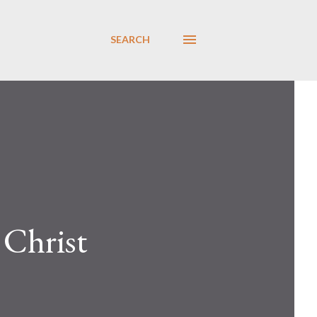
SEARCH
 Christ