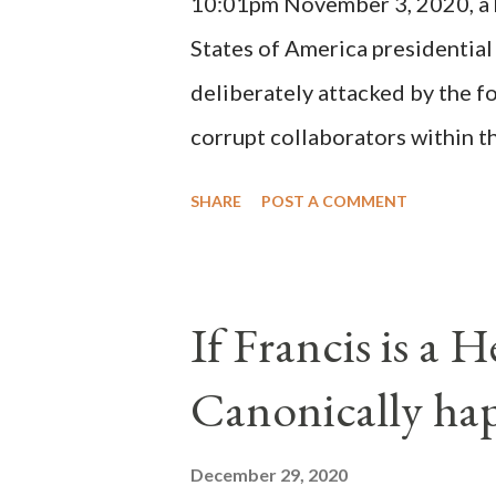
10:01pm November 3, 2020, a ho
possible when the absolute majo
States of America presidential
deliberately attacked by the 
corrupt collaborators within th
"under the pretense of COVID, 
SHARE
POST A COMMENT
of key battleground states vio
legislative branches of those 
the process to fraud on a massi
If Francis is a 
of this country" which makes it
Canonically ha
planned many days or even wee
after the attack the Democrat 
December 29, 2020
the Media have deliberately so