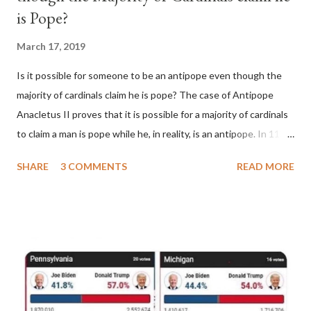
is Pope?
March 17, 2019
Is it possible for someone to be an antipope even though the
majority of cardinals claim he is pope? The case of Antipope
Anacletus II proves that it is possible for a majority of cardinals
to claim a man is pope while he, in reality, is an antipope. In 1130,
a majority of cardinals voted for Cardinal Peter Pierleone to be
SHARE
3 COMMENTS
READ MORE
pope. He called himself Anacletus II. He was proclaimed pope
and ruled Rome for eight years by vote and consent of a
absolute majority of the cardinals despite the fact he was a
antipope. In 1130, just prior to the election of antipope
Anacletus, a small minority of cardinals elected the real pope:
Pope Innocent II. How is this possible? St. Bernard said "the
'sanior pars' (the wiser portion)... declared in favor of Innocent
II. By this he probably meant a majority of the cardinal-bishops."