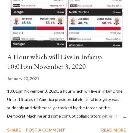
(St. Bernard of Clairvaux by Leon Christiani, Page 72) Again, how
is this possible when the absolute majority of cardinals voted
for A...
A Hour which will Live in Infamy:
10:01pm November 3, 2020
January 20, 2021
10:01pm November 3, 2020, a hour which will live in infamy, the
United States of America presidential electoral integrity was
suddenly and deliberately attacked by the forces of the
Democrat Machine and some corrupt collaborators within the
Republican Party. It will be recorded that "under the pretense
SHARE
POST A COMMENT
READ MORE
of COVID, executive branch officials across a number of key