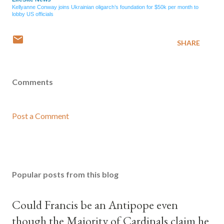
Kellyanne Conway joins Ukrainian oligarch’s foundation for $50k per month to
lobby US officials
SHARE
Comments
Post a Comment
Popular posts from this blog
Could Francis be an Antipope even
though the Majority of Cardinals claim he