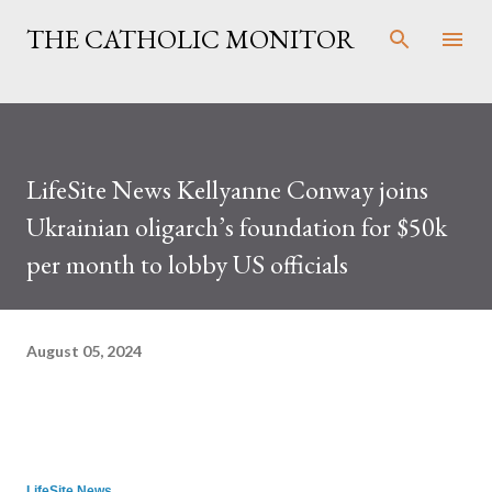
Skip to main content
THE CATHOLIC MONITOR
LifeSite News Kellyanne Conway joins
Ukrainian oligarch’s foundation for $50k
per month to lobby US officials
August 05, 2024
LifeSite News