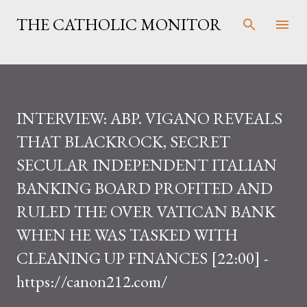
Skip to main content
THE CATHOLIC MONITOR
INTERVIEW: ABP. VIGANO REVEALS
THAT BLACKROCK, SECRET
SECULAR INDEPENDENT ITALIAN
BANKING BOARD PROFITED AND
RULED THE OVER VATICAN BANK
WHEN HE WAS TASKED WITH
CLEANING UP FINANCES [22:00] -
https://canon212.com/