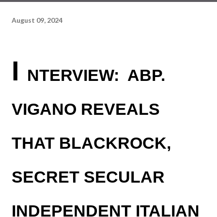
August 09, 2024
I
NTERVIEW: ABP.
VIGANO REVEALS
THAT BLACKROCK,
SECRET SECULAR
INDEPENDENT ITALIAN