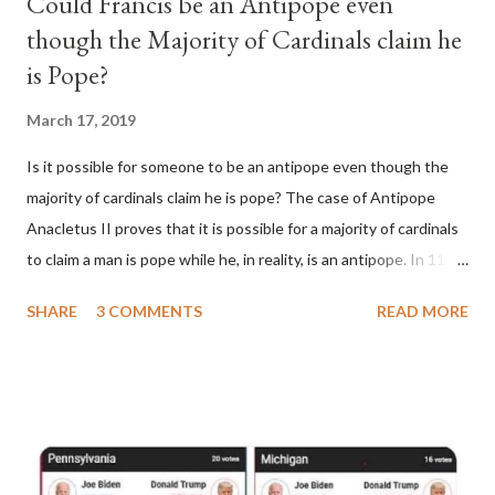
Could Francis be an Antipope even
though the Majority of Cardinals claim he
is Pope?
March 17, 2019
Is it possible for someone to be an antipope even though the
majority of cardinals claim he is pope? The case of Antipope
Anacletus II proves that it is possible for a majority of cardinals
to claim a man is pope while he, in reality, is an antipope. In 1130,
a majority of cardinals voted for Cardinal Peter Pierleone to be
SHARE
3 COMMENTS
READ MORE
pope. He called himself Anacletus II. He was proclaimed pope
and ruled Rome for eight years by vote and consent of a
absolute majority of the cardinals despite the fact he was a
antipope. In 1130, just prior to the election of antipope
Anacletus, a small minority of cardinals elected the real pope:
Pope Innocent II. How is this possible? St. Bernard said "the