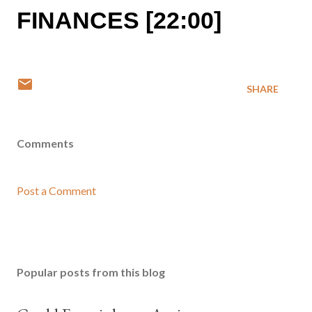
FINANCES [22:00]
SHARE
Comments
Post a Comment
Popular posts from this blog