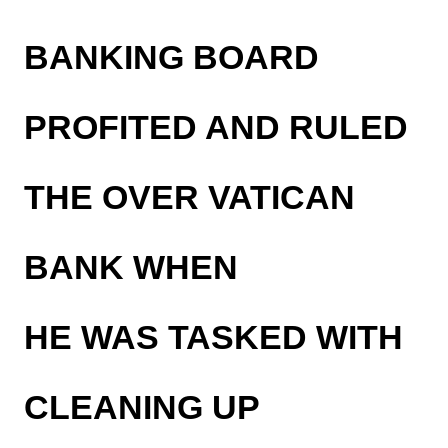
BANKING BOARD
PROFITED AND RULED
THE OVER VATICAN
BANK WHEN
HE WAS TASKED WITH
CLEANING UP