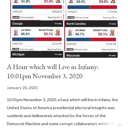
'sanior pars' (the wiser portion)... declared in favor of Innocent
II. By this he probably meant a majority of the cardinal-bishops."
(St. Bernard of Clairvaux by Leon Christiani, Page 72) Again, how
is this possible when the absolute majority of cardinals voted
for A...
A Hour which will Live in Infamy:
10:01pm November 3, 2020
January 20, 2021
10:01pm November 3, 2020, a hour which will live in infamy, the
United States of America presidential electoral integrity was
suddenly and deliberately attacked by the forces of the
Democrat Machine and some corrupt collaborators within the