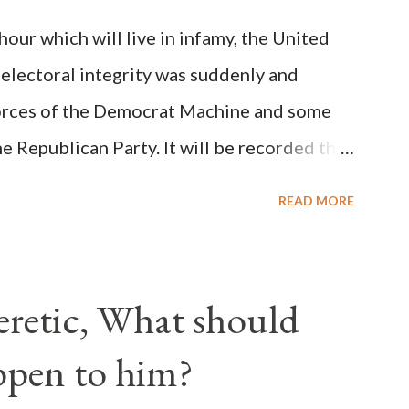
on Christiani, Page 72) Again, how is this
ur which will live in infamy, the United
rity of cardinals voted for A...
 electoral integrity was suddenly and
forces of the Democrat Machine and some
e Republican Party. It will be recorded that
executive branch officials across a number
READ MORE
lated election procedures passed by the
states in a number of ways that opened up
ve scale, never before seen in the history
Heretic, What should
 obvious that the attack was deliberately
ppen to him?
ks before. During the time before and
Machine and its corrupt collaborators in