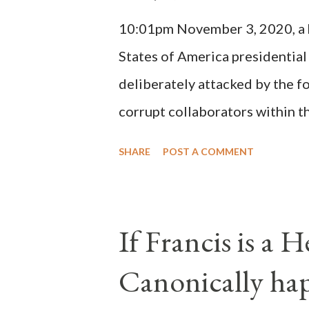
(St. Bernard of Clairvaux by Le
10:01pm November 3, 2020, a ho
possible when the absolute majo
States of America presidential
deliberately attacked by the 
corrupt collaborators within th
"under the pretense of COVID, 
SHARE
POST A COMMENT
of key battleground states vio
legislative branches of those 
the process to fraud on a massi
If Francis is a 
of this country" which makes it
Canonically ha
planned many days or even wee
after the attack the Democrat 