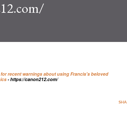
212.com/
d for recent warnings about using Francis's beloved
ics
- https://canon212.com/
SHA