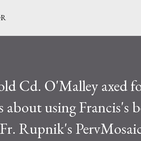
Skip to main content
OR
-old Cd. O'Malley axed f
s about using Francis's 
Fr. Rupnik's PervMosaic