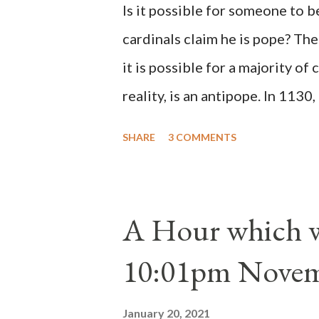
Is it possible for someone to 
cardinals claim he is pope? The
it is possible for a majority of 
reality, is an antipope. In 1130
Peter Pierleone to be pope. He
SHARE
3 COMMENTS
proclaimed pope and ruled Rome
absolute majority of the cardin
1130, just prior to the electio
A Hour which wi
cardinals elected the real pope
10:01pm Novem
Bernard said "the 'sanior pars' 
Innocent II. By this he probabl
January 20, 2021