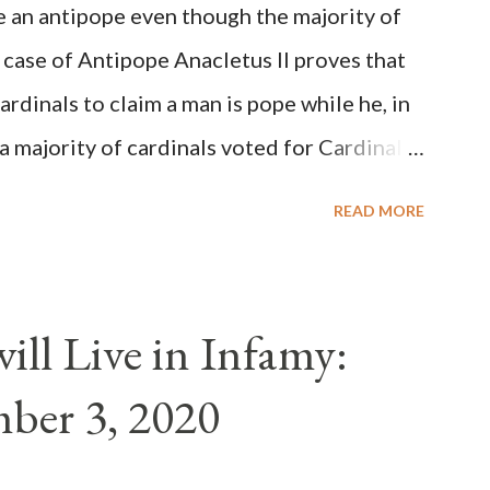
be an antipope even though the majority of
 case of Antipope Anacletus II proves that
cardinals to claim a man is pope while he, in
, a majority of cardinals voted for Cardinal
 called himself Anacletus II. He was
READ MORE
 for eight years by vote and consent of a
als despite the fact he was a antipope. In
n of antipope Anacletus, a small minority of
ll Live in Infamy:
: Pope Innocent II. How is this possible? St.
ber 3, 2020
(the wiser portion)... declared in favor of
y meant a majority of the cardinal-bishops."