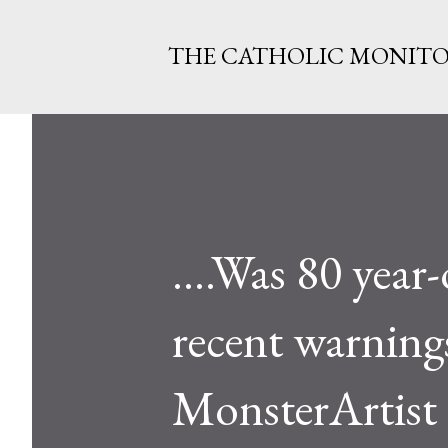
THE CATHOLIC MONIT
....Was 80 year
recent warning
MonsterArtist 