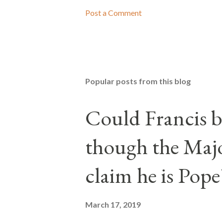
Post a Comment
Popular posts from this blog
Could Francis b
though the Majo
claim he is Pope
March 17, 2019