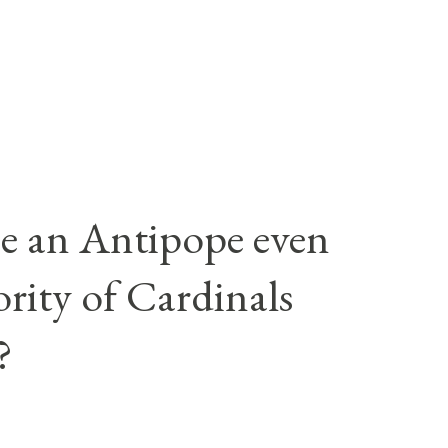
e an Antipope even
rity of Cardinals
?