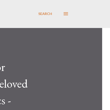
SEARCH
or
beloved
s -