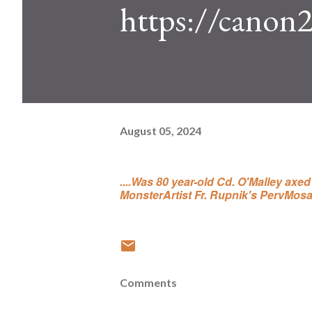
https://canon
August 05, 2024
....Was 80 year-old Cd. O'Malley axe
MonsterArtist Fr. Rupnik's PervMosa
Comments