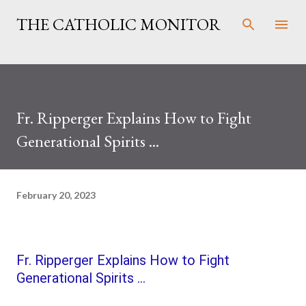
Skip to main content
THE CATHOLIC MONITOR
Fr. Ripperger Explains How to Fight
Generational Spirits ...
February 20, 2023
Fr. Ripperger Explains How to Fight
Generational Spirits ...