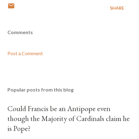
SHARE
Comments
Post a Comment
Popular posts from this blog
Could Francis be an Antipope even
though the Majority of Cardinals claim he
is Pope?