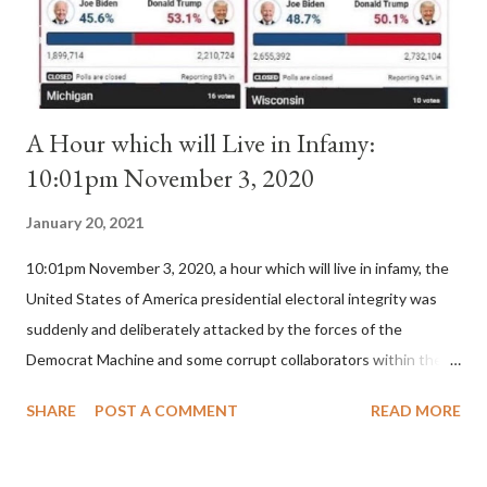
for A...
A Hour which will Live in Infamy:
10:01pm November 3, 2020
January 20, 2021
10:01pm November 3, 2020, a hour which will live in infamy, the
United States of America presidential electoral integrity was
suddenly and deliberately attacked by the forces of the
Democrat Machine and some corrupt collaborators within the
Republican Party. It will be recorded that "under the pretense
SHARE
POST A COMMENT
READ MORE
of COVID, executive branch officials across a number of key
battleground states violated election procedures passed by the
legislative branches of those states in a number of ways that