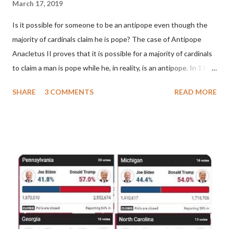
March 17, 2019
Is it possible for someone to be an antipope even though the
majority of cardinals claim he is pope? The case of Antipope
Anacletus II proves that it is possible for a majority of cardinals
to claim a man is pope while he, in reality, is an antipope. In 1130,
a majority of cardinals voted for Cardinal Peter Pierleone to be
SHARE
3 COMMENTS
READ MORE
pope. He called himself Anacletus II. He was proclaimed pope
and ruled Rome for eight years by vote and consent of a
absolute majority of the cardinals despite the fact he was a
antipope. In 1130, just prior to the election of antipope
Anacletus, a small minority of cardinals elected the real pope:
Pope Innocent II. How is this possible? St. Bernard said "the
'sanior pars' (the wiser portion)... declared in favor of Innocent
II. By this he probably meant a majority of the cardinal-bishops."
(St. Bernard of Clairvaux by Leon Christiani, Page 72) Again, how
is this possible when the absolute majority of cardinals voted