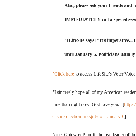
Also, please ask your friends and 
IMMEDIATELY call a special sessi
"[LifeSite says] "
It’s imperative...
until January 6. Politicians usuall
"Click here
to access LifeSite’s Voter Voice
"I sincerely hope all of my American readers
time than right now. God love you." [
https:
ensure-election-integrity-on-january-6
]
Note: Gateway Pundit, the real leader of 