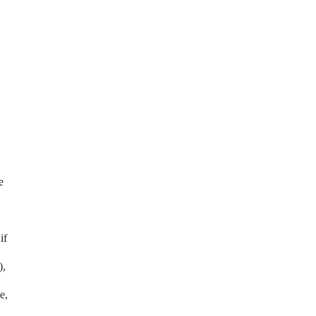
e
if
),
e,