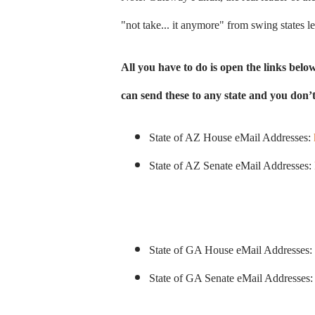
"not take... it anymore" from swing states le
All you have to do is open the links bel
can send these to any state and you don’t 
State of AZ House eMail Addresses:
State of AZ Senate eMail Addresses:
State of GA House eMail Addresses:
State of GA Senate eMail Addresses