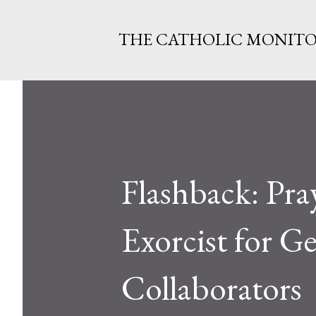
THE CATHOLIC MONIT
Flashback: Pr
Exorcist for G
Collaborators