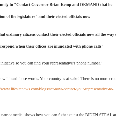
family to
"Contact Governor Brian Kemp and DEMAND that he
on of the legislature" and
their elected officials now
 that ordinary citizens contact their elected officials now all the way
y respond when their offices are inundated with phone calls"
 initiative so you can find your representative’s phone number."
 will head those words. Your country is at stake! There is no more cruc
//www.lifesitenews.com/blogs/act-now-contact-your-representative-to-
the patriot media, shows how you can fight against the BIDEN STEAL a