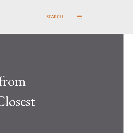
SEARCH
 from
Closest