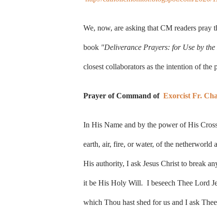
We, now, are asking that CM readers pray 
book
"Deliverance Prayers: for Use by the 
closest collaborators as the intention of the 
Prayer of Command of
Exorcist Fr. Ch
In His Name and by the power of His Cross a
earth, air, fire, or water, of the netherworl
His authority, I ask Jesus Christ to break a
it be His Holy Will. I beseech Thee Lord Je
which Thou hast shed for us and I ask Thee 