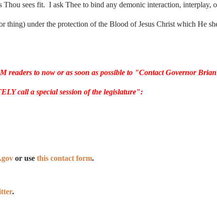
s Thou sees fit. I ask Thee to bind any demonic interaction, interplay, o
r thing) under the protection of the Blood of Jesus Christ which He sh
CM readers to now or as soon as possible to "Contact Governor Brian
ll a special session of the legislature":
.gov
or use
this contact form
.
tter
.