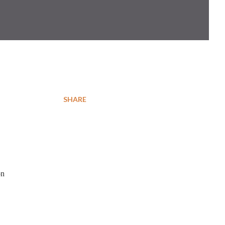
SHARE
on