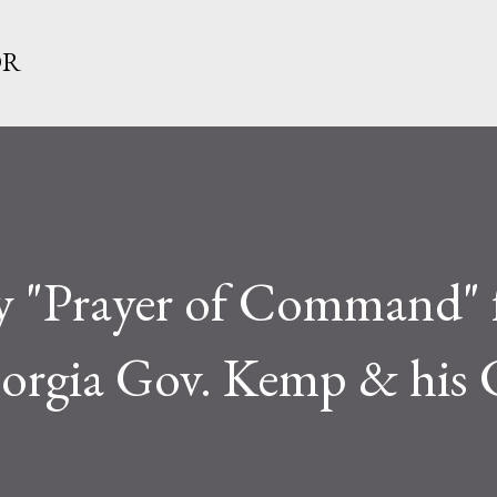
Skip to main content
OR
ay "Prayer of Command"
eorgia Gov. Kemp & his 