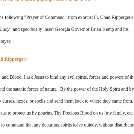
the following
"Prayer of Command"
from exorcist
Fr. Chad Ripperger's
Laity
" and specifically insert Georgia Governor Brian Kemp and his
prayer:
ad Ripperger:
nd Blood, I ask Jesus to bind any evil spirits, forces and powers of th
d and the satanic forces of nature. By the power of the Holy Spirit and by
ny curses, hexes, or spells and send them back to where they came from, 
sus to protect us by pouring Thy Precious Blood on us (my family, etc.
to command that any departing spirits leave quietly, without disturbanc