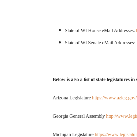
State of WI House eMail Addresses:
State of WI Senate eMail Addresses:
Below is also a list of state legislatures 
Arizona Legislature
https://www.azleg.gov
Georgia General Assembly
http://www.legi
Michigan Legislature
https://www.legisla