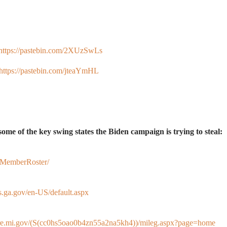
https://pastebin.com/2XUzSwLs
https://pastebin.com/jteaYmHL
in some of the key swing states the Biden campaign is trying to steal:
/MemberRoster/
s.ga.gov/en-US/default.aspx
ture.mi.gov/(S(cc0hs5oao0b4zn55a2na5kh4))/mileg.aspx?page=home