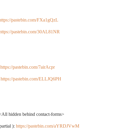
https://pastebin.com/FXa1gQzL
https://pastebin.com/30AL81NR
:
https://pastebin.com/7airAcpr
:
https://pastebin.com/ELLJQ6PH
<All hidden behind contact-forms>
artial ):
https://pastebin.com/aYRDJVwM