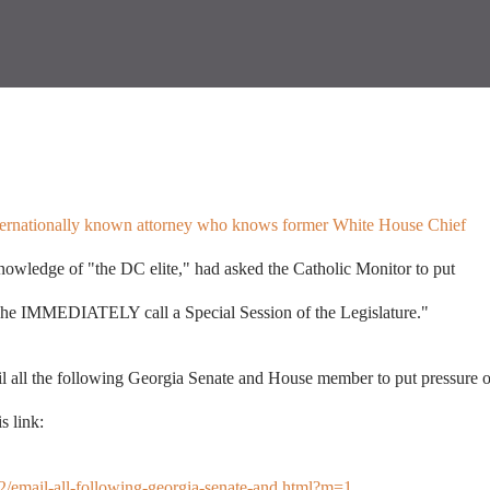
nternationally known attorney who knows former White House Chief
nowledge of "the DC elite," had asked the Catholic Monitor to put
 IMMEDIATELY call a Special Session of the Legislature."
l all the following Georgia Senate and House member to put pressure 
s link:
12/email-all-following-georgia-senate-and.html?m=1