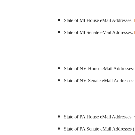
State of MI House eMail Addresses:
State of MI Senate eMail Addresses:
State of NV House eMail Addresses
State of NV Senate eMail Addresses
State of PA House eMail Addresses: 
State of PA Senate eMail Addresses (p