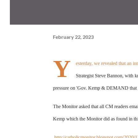
February 22, 2023
Y
esterday,
we revealed that an i
Strategist Steve Bannon, with k
pressure on
'Gov. Kemp & DEMAND that he
The Monitor asked that all CM readers emai
Kemp which the Monitor did as found in thi
http://catholicmonitor.blogspot.com/2020/