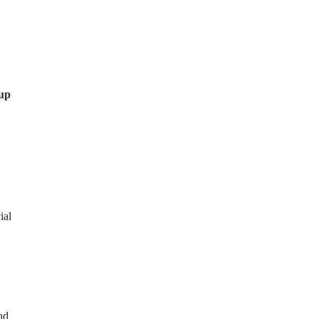
 up
ial
nd