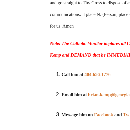
and go straight to Thy Cross to dispose of a
communications. I place N. (Person, place o
for us. Amen
Note:
The Catholic Monitor implores all 
Kemp and DEMAND that he IMMEDIATELY ca
Call him at
404-656-1776
Email him at
brian.kemp@georgia
Message him on
Facebook
and
Twi