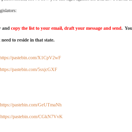
gislators:
ow and
copy the list to your email, draft your message and send
. Yo
need to reside in that state.
https://pastebin.com/X1CpV2wF
https://pastebin.com/5sxjcGXF
https://pastebin.com/GeUTmaNh
:
https://pastebin.com/CGkN7VvK