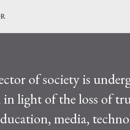
Skip to main content
OR
ector of society is under
n light of the loss of tru
education, media, techno