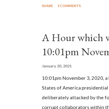
Peter Pierleone to be pope. He
SHARE
3 COMMENTS
proclaimed pope and ruled Rome
absolute majority of the cardin
1130, just prior to the electio
A Hour which wi
cardinals elected the real pope
10:01pm Novem
Bernard said "the 'sanior pars' 
Innocent II. By this he probabl
January 20, 2021
(St. Bernard of Clairvaux by Le
10:01pm November 3, 2020, a ho
possible when the absolute majo
States of America presidential
deliberately attacked by the 
corrupt collaborators within th