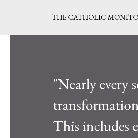
THE CATHOLIC MONIT
"Nearly every s
transformation i
This includes 