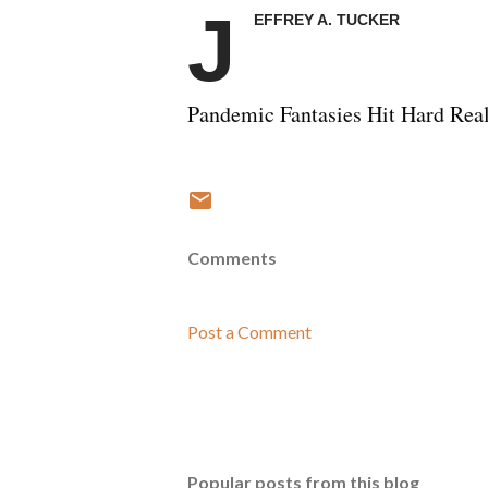
J
EFFREY A. TUCKER
Pandemic Fantasies Hit Hard Real
Comments
Post a Comment
Popular posts from this blog