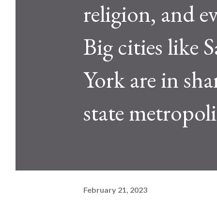
religion, and 
Big cities like
York are in sh
state metropoli
February 21, 2023