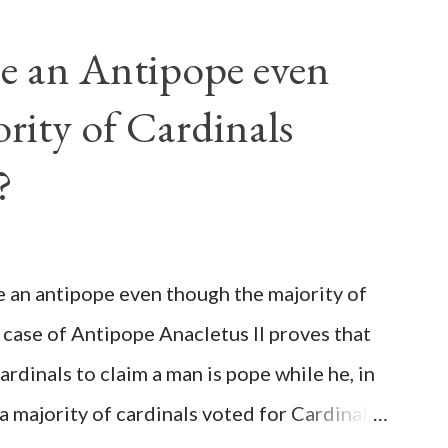
e an Antipope even
rity of Cardinals
?
be an antipope even though the majority of
 case of Antipope Anacletus II proves that
cardinals to claim a man is pope while he, in
, a majority of cardinals voted for Cardinal