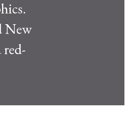
hics.
and New
 red-