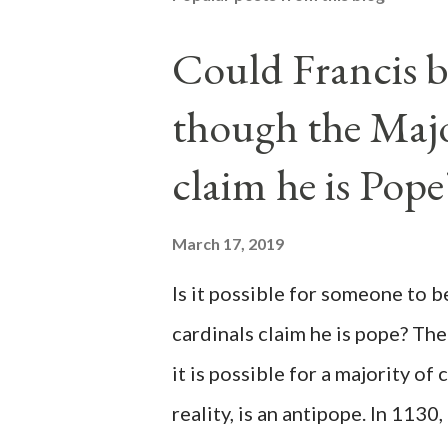
Could Francis b
though the Majo
claim he is Pope
March 17, 2019
Is it possible for someone to 
cardinals claim he is pope? The
it is possible for a majority of 
reality, is an antipope. In 1130