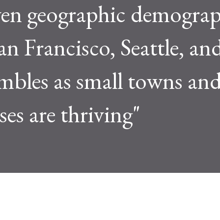
even geographic demograp
 San Francisco, Seattle, 
ambles as small towns and
ses are thriving"