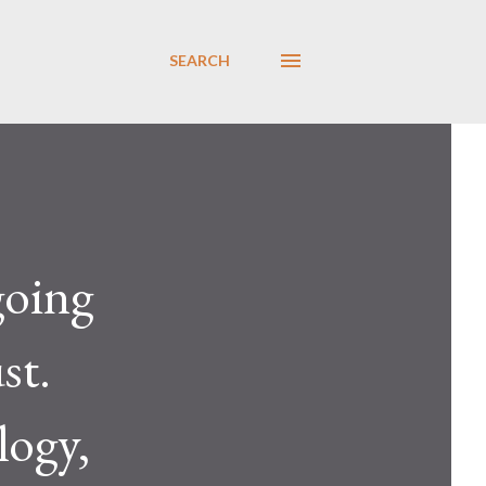
SEARCH
going
st.
logy,