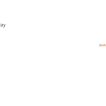
ity
SHA