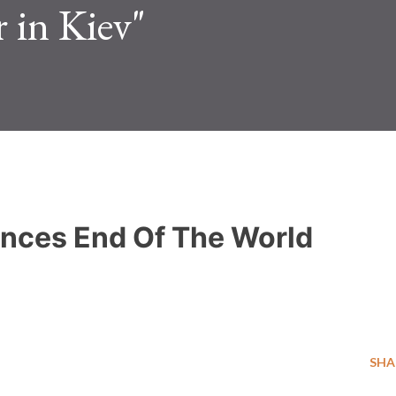
r in Kiev"
unces End Of The World
SHA