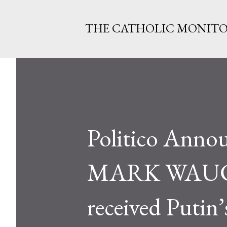
THE CATHOLIC MONIT
Politico Anno
MARK WAUCK:
received Putin’