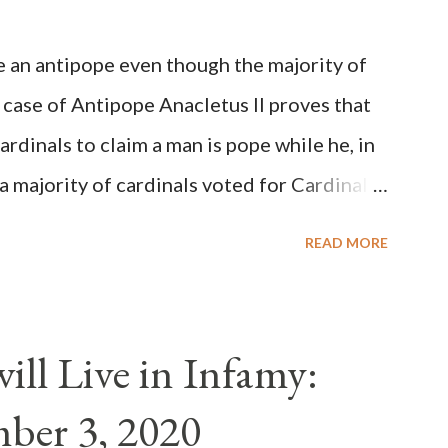
be an antipope even though the majority of
 case of Antipope Anacletus II proves that
cardinals to claim a man is pope while he, in
, a majority of cardinals voted for Cardinal
 called himself Anacletus II. He was
READ MORE
 for eight years by vote and consent of a
als despite the fact he was a antipope. In
n of antipope Anacletus, a small minority of
ll Live in Infamy:
: Pope Innocent II. How is this possible? St.
ber 3, 2020
(the wiser portion)... declared in favor of