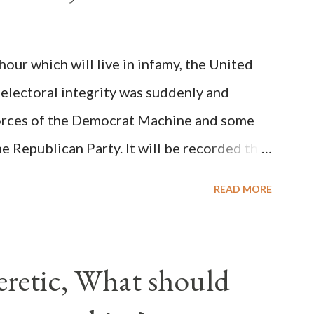
y meant a majority of the cardinal-bishops."
on Christiani, Page 72) Again, how is this
ur which will live in infamy, the United
rity of cardinals voted for A...
 electoral integrity was suddenly and
forces of the Democrat Machine and some
e Republican Party. It will be recorded that
executive branch officials across a number
READ MORE
lated election procedures passed by the
states in a number of ways that opened up
ve scale, never before seen in the history
Heretic, What should
 obvious that the attack was deliberately