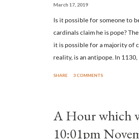
March 17, 2019
Is it possible for someone to 
cardinals claim he is pope? The
it is possible for a majority of 
reality, is an antipope. In 1130
Peter Pierleone to be pope. He
SHARE
3 COMMENTS
proclaimed pope and ruled Rome
absolute majority of the cardin
1130, just prior to the electio
A Hour which wi
cardinals elected the real pope
10:01pm Novem
Bernard said "the 'sanior pars' 