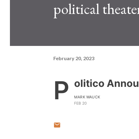
political theate
February 20, 2023
P
olitico Anno
MARK WAUCK
FEB 20