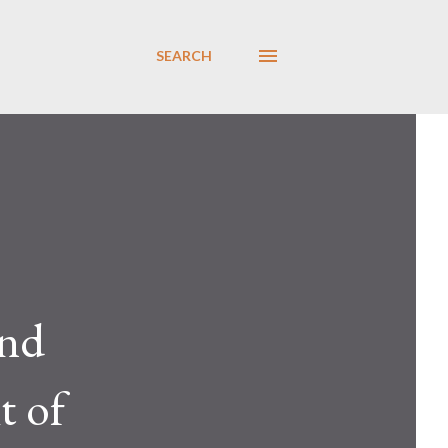
SEARCH
nd
t of