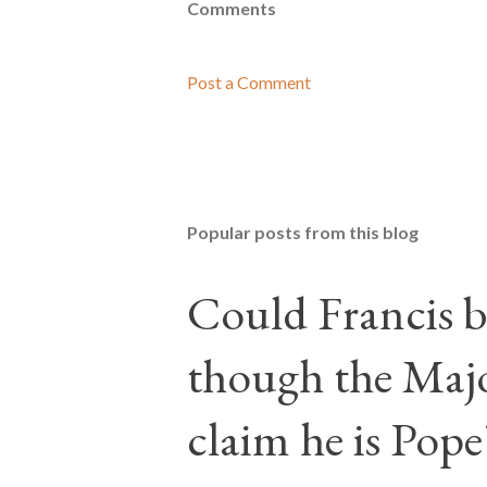
Comments
Post a Comment
Popular posts from this blog
Could Francis b
though the Majo
claim he is Pope