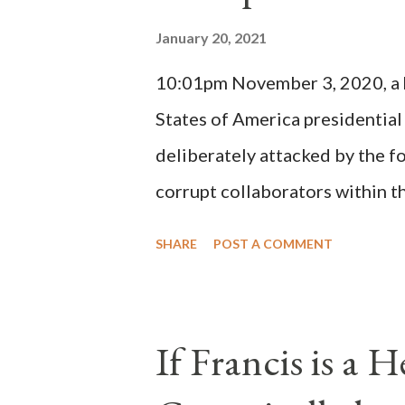
Innocent II. By this he probabl
January 20, 2021
(St. Bernard of Clairvaux by Le
10:01pm November 3, 2020, a ho
possible when the absolute majo
States of America presidential
deliberately attacked by the 
corrupt collaborators within th
"under the pretense of COVID, 
SHARE
POST A COMMENT
of key battleground states vio
legislative branches of those 
the process to fraud on a massi
If Francis is a 
of this country" which makes it