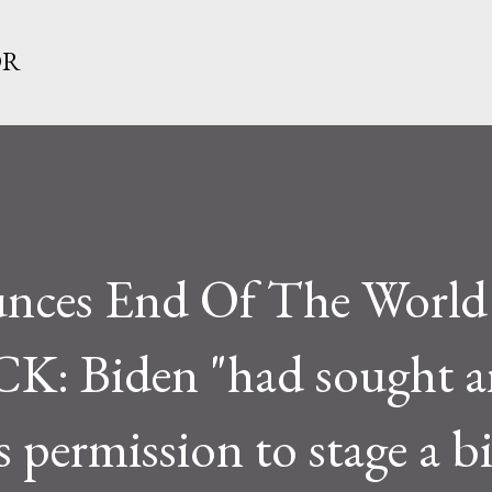
Skip to main content
OR
unces End Of The World
 Biden "had sought a
s permission to stage a bi