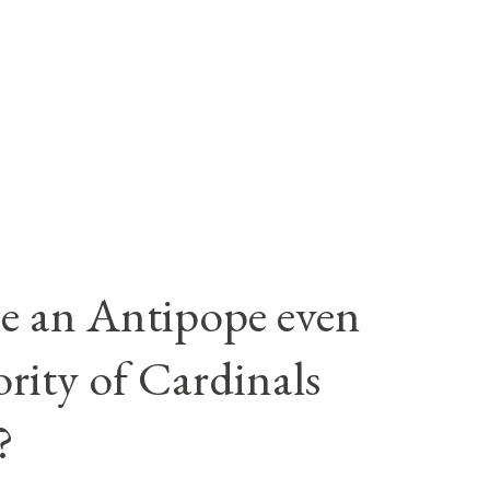
e an Antipope even
rity of Cardinals
?