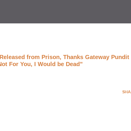
ê Released from Prison, Thanks Gateway Pundit
 Not For You, I Would be Dead”
SHA