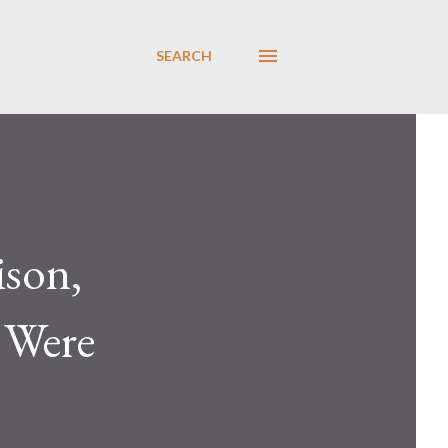
SEARCH
ison,
 Were