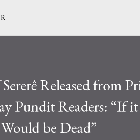
Skip to main content
OR
 Sererê Released from Pr
 Pundit Readers: “If it
I Would be Dead”