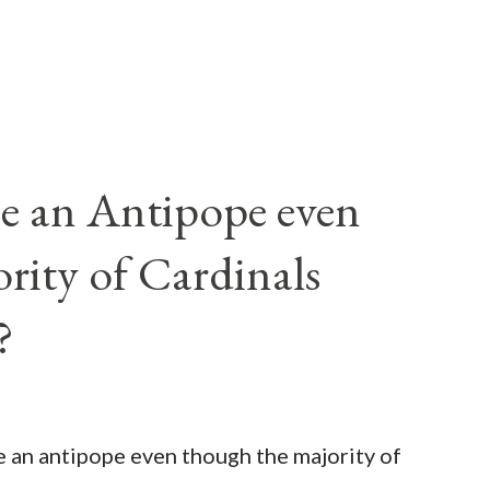
e an Antipope even
rity of Cardinals
?
be an antipope even though the majority of