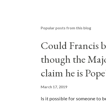
Popular posts from this blog
Could Francis b
though the Majo
claim he is Pope
March 17, 2019
Is it possible for someone to 