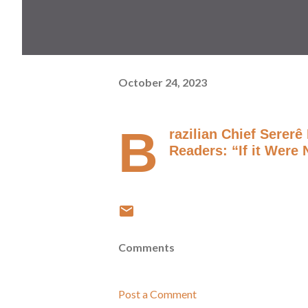
October 24, 2023
B
razilian Chief Serer
Readers: “If it Were
Comments
Post a Comment