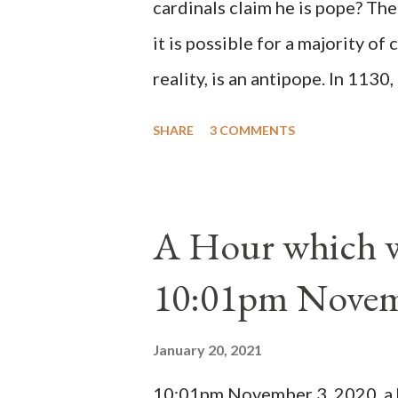
cardinals claim he is pope? The
it is possible for a majority of 
reality, is an antipope. In 1130
Peter Pierleone to be pope. He
SHARE
3 COMMENTS
proclaimed pope and ruled Rome
absolute majority of the cardin
1130, just prior to the electio
A Hour which wi
cardinals elected the real pope
10:01pm Novem
Bernard said "the 'sanior pars' 
Innocent II. By this he probabl
January 20, 2021
(St. Bernard of Clairvaux by Le
10:01pm November 3, 2020, a ho