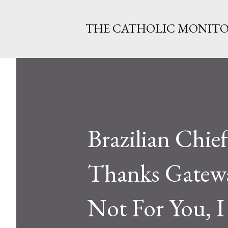
THE CATHOLIC MONIT
Brazilian Chief
Thanks Gateway
Not For You, 