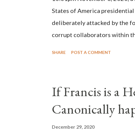
possible when the absolute majo
States of America presidential
deliberately attacked by the 
corrupt collaborators within th
"under the pretense of COVID, 
SHARE
POST A COMMENT
of key battleground states vio
legislative branches of those 
the process to fraud on a massi
If Francis is a 
of this country" which makes it
Canonically ha
planned many days or even wee
after the attack the Democrat 
December 29, 2020
the Media have deliberately so