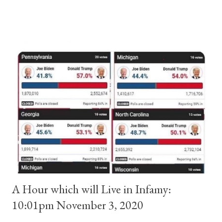
and ruled Rome for eight years by vote and consent of a
absolute majority of the cardinals despite the fact he was a
antipope. In 1130, just prior to the election of antipope
Anacletus, a small minority of cardinals elected the real pope:
Pope Innocent II. How is this possible? St. Bernard said "the
'sanior pars' (the wiser portion)... declared in favor of Innocent
II. By this he probably meant a majority of the cardinal-bishops."
(St. Bernard of Clairvaux by Leon Christiani, Page 72) Again, how
is this possible when the absolute majority of cardinals voted
for A...
A Hour which will Live in Infamy:
10:01pm November 3, 2020