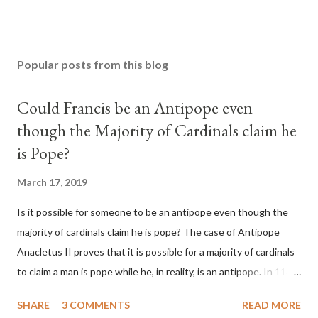
Popular posts from this blog
Could Francis be an Antipope even
though the Majority of Cardinals claim he
is Pope?
March 17, 2019
Is it possible for someone to be an antipope even though the
majority of cardinals claim he is pope? The case of Antipope
Anacletus II proves that it is possible for a majority of cardinals
to claim a man is pope while he, in reality, is an antipope. In 1130,
a majority of cardinals voted for Cardinal Peter Pierleone to be
SHARE
3 COMMENTS
READ MORE
pope. He called himself Anacletus II. He was proclaimed pope