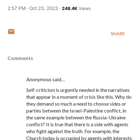
2:57 PM · Oct 23, 2023
·
248.4K
Views
SHARE
Comments
Anonymous said…
Self-criticism is urgently needed in the narratives
that appear in a moment of crisis like this. Why do
they demand so much a need to choose sides or
parties between the Israel-Palestine conflict, in
the same example between the Russia-Ukraine
conflict? It is true that there is a side with agents
who fight against the truth. For example, the
Church today is occupied by agents with interests