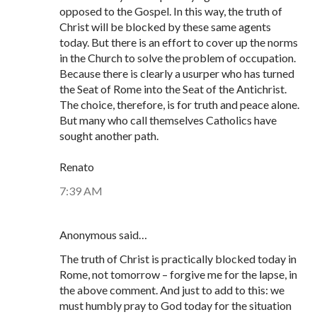
opposed to the Gospel. In this way, the truth of
Christ will be blocked by these same agents
today. But there is an effort to cover up the norms
in the Church to solve the problem of occupation.
Because there is clearly a usurper who has turned
the Seat of Rome into the Seat of the Antichrist.
The choice, therefore, is for truth and peace alone.
But many who call themselves Catholics have
sought another path.
Renato
7:39 AM
Anonymous said…
The truth of Christ is practically blocked today in
Rome, not tomorrow – forgive me for the lapse, in
the above comment. And just to add to this: we
must humbly pray to God today for the situation