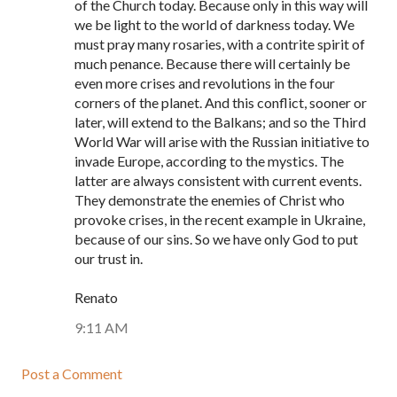
of the Church today. Because only in this way will
we be light to the world of darkness today. We
must pray many rosaries, with a contrite spirit of
much penance. Because there will certainly be
even more crises and revolutions in the four
corners of the planet. And this conflict, sooner or
later, will extend to the Balkans; and so the Third
World War will arise with the Russian initiative to
invade Europe, according to the mystics. The
latter are always consistent with current events.
They demonstrate the enemies of Christ who
provoke crises, in the recent example in Ukraine,
because of our sins. So we have only God to put
our trust in.
Renato
9:11 AM
Post a Comment