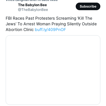
The Babylon Bee
Subscribe
@TheBabylonBee
FBI Races Past Protesters Screaming ‘Kill The 
Jews’ To Arrest Woman Praying Silently Outside 
Abortion Clinic 
buff.ly/409PnOF