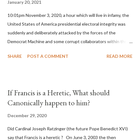
January 20, 2021
10:01pm November 3, 2020, a hour which will live in infamy, the
United States of America presidential electoral integrity was
suddenly and deliberately attacked by the forces of the
Democrat Machine and some corrupt collaborators within the
Republican Party. It will be recorded that "under the pretense
SHARE
POST A COMMENT
READ MORE
of COVID, executive branch officials across a number of key
battleground states violated election procedures passed by the
legislative branches of those states in a number of ways that
opened up the process to fraud on a massive scale, never
If Francis is a Heretic, What should
before seen in the history of this country" which makes it
Canonically happen to him?
obvious that the attack was deliberately planned many days or
even weeks before. During the time before and after the attack
December 29, 2020
the Democrat Machine and its corrupt collaborators in the
Did Cardinal Joseph Ratzinger (the future Pope Benedict XVI)
Media have deliberately sought to deceive the United States by
say that Francis is a heretic ? On June 3, 2003 the then
false statements and expressions of hope for continued peace.