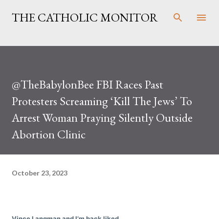
Skip to main content
THE CATHOLIC MONITOR
@TheBabylonBee FBI Races Past
Protesters Screaming ‘Kill The Jews’ To
Arrest Woman Praying Silently Outside
Abortion Clinic
October 23, 2023
Vince Langman and I’m back liked