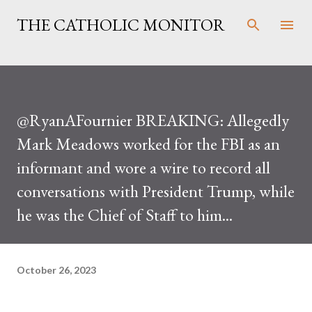
Skip to main content
THE CATHOLIC MONITOR
@RyanAFournier BREAKING: Allegedly
Mark Meadows worked for the FBI as an
informant and wore a wire to record all
conversations with President Trump, while
he was the Chief of Staff to him...
October 26, 2023