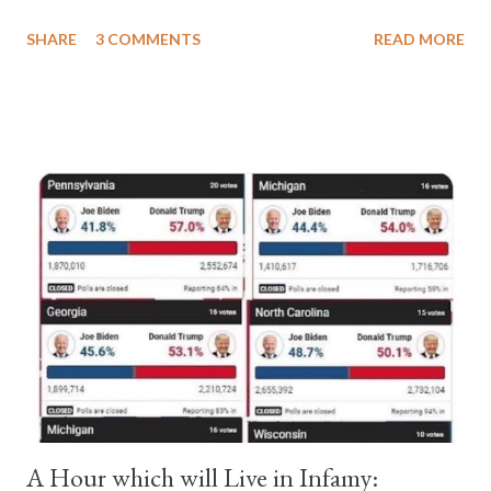
a majority of cardinals voted for Cardinal Peter Pierleone to be
SHARE
3 COMMENTS
READ MORE
pope. He called himself Anacletus II. He was proclaimed pope
and ruled Rome for eight years by vote and consent of a
absolute majority of the cardinals despite the fact he was a
antipope. In 1130, just prior to the election of antipope
Anacletus, a small minority of cardinals elected the real pope:
Pope Innocent II. How is this possible? St. Bernard said "the
'sanior pars' (the wiser portion)... declared in favor of Innocent
II. By this he probably meant a majority of the cardinal-bishops."
(St. Bernard of Clairvaux by Leon Christiani, Page 72) Again, how
is this possible when the absolute majority of cardinals voted
for A...
A Hour which will Live in Infamy: