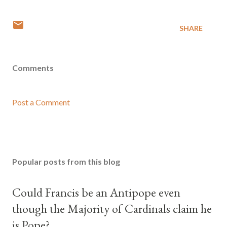
SHARE
Comments
Post a Comment
Popular posts from this blog
Could Francis be an Antipope even
though the Majority of Cardinals claim he
is Pope?