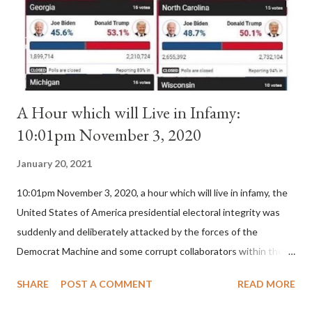
is this possible when the absolute majority of cardinals voted
for A...
A Hour which will Live in Infamy:
10:01pm November 3, 2020
January 20, 2021
10:01pm November 3, 2020, a hour which will live in infamy, the
United States of America presidential electoral integrity was
suddenly and deliberately attacked by the forces of the
Democrat Machine and some corrupt collaborators within the
Republican Party. It will be recorded that "under the pretense
SHARE
POST A COMMENT
READ MORE
of COVID, executive branch officials across a number of key
battleground states violated election procedures passed by the