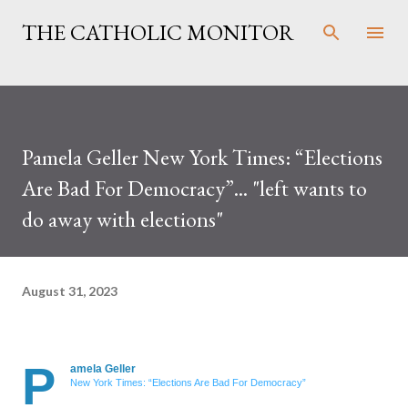
Skip to main content
THE CATHOLIC MONITOR
Pamela Geller New York Times: “Elections
Are Bad For Democracy”... "left wants to
do away with elections"
August 31, 2023
P
amela Geller
New York Times: “Elections Are Bad For Democracy”