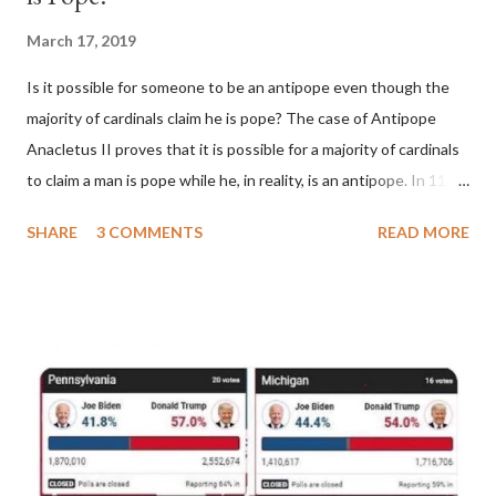
March 17, 2019
Is it possible for someone to be an antipope even though the
majority of cardinals claim he is pope? The case of Antipope
Anacletus II proves that it is possible for a majority of cardinals
to claim a man is pope while he, in reality, is an antipope. In 1130,
a majority of cardinals voted for Cardinal Peter Pierleone to be
SHARE
3 COMMENTS
READ MORE
pope. He called himself Anacletus II. He was proclaimed pope
and ruled Rome for eight years by vote and consent of a
absolute majority of the cardinals despite the fact he was a
antipope. In 1130, just prior to the election of antipope
Anacletus, a small minority of cardinals elected the real pope:
Pope Innocent II. How is this possible? St. Bernard said "the
'sanior pars' (the wiser portion)... declared in favor of Innocent
II. By this he probably meant a majority of the cardinal-bishops."
(St. Bernard of Clairvaux by Leon Christiani, Page 72) Again, how