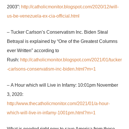
2003”:
http://catholicmonitor.blogspot.com/2020/12/will-
us-be-venezuela-ex-cia-official.html
– Tucker Carlson’s Conservatism Inc. Biden Steal
Betrayal is explained by “One of the Greatest Columns
ever Written” according to
Rush:
http://catholicmonitor.blogspot.com/2021/01/tucker
-carlsons-conservatism-inc-biden.html?m=1
– A Hour which will Live in Infamy: 10:01pm November
3, 2020:
http://www.thecatholicmonitor.com/2021/01/a-hour-
which-will-live-in-infamy-1001pm.html?m=1
What is needed right now to save America from those