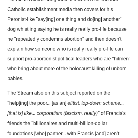
Catholic establishment media then covers for his
Peronist-like "say[ing] one thing and do[ing] another"
dog whistling saying he is really really pro-life because
he "repeatedly condemns abortion" and then doesn't
explain how someone who is really really pro-life can
support pro-abortionist political leaders who are "hitmen"
who bring about more of the holocaust killing of unborn
babies.
The Stream
also on this subject reported on the
"help[ing] the poor... [as an]
elitist, top-down scheme...
[that is] like... corporatism (fascism, really)"
of Francis's
friends the "billionaires and multi-billion-dollar
foundations [who] partner... with Francis [and] aren’t