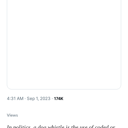
4:31 AM · Sep 1, 2023
·
174K
Views
In politics, a dog whistle is the use of coded or