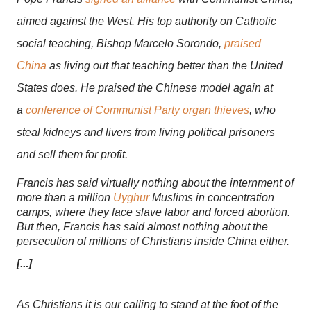
aimed against the West. His top authority on Catholic
social teaching, Bishop Marcelo Sorondo,
praised
China
as living out that teaching better than the United
States does. He praised the Chinese model again at
a
conference of Communist Party organ thieves
, who
steal kidneys and livers from living political prisoners
and sell them for profit.
Francis has said virtually nothing about the internment of
more than a million
Uyghur
Muslims in concentration
camps, where they face slave labor and forced abortion.
But then, Francis has said almost nothing about the
persecution of millions of Christians inside China either.
[...]
As Christians it is our calling to stand at the foot of the