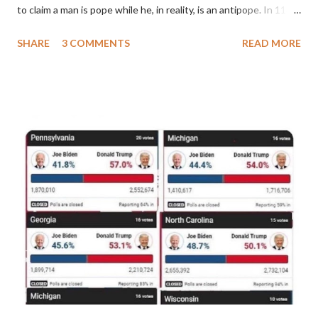
to claim a man is pope while he, in reality, is an antipope. In 1130,
a majority of cardinals voted for Cardinal Peter Pierleone to be
SHARE
3 COMMENTS
READ MORE
pope. He called himself Anacletus II. He was proclaimed pope
and ruled Rome for eight years by vote and consent of a
absolute majority of the cardinals despite the fact he was a
antipope. In 1130, just prior to the election of antipope
Anacletus, a small minority of cardinals elected the real pope:
Pope Innocent II. How is this possible? St. Bernard said "the
'sanior pars' (the wiser portion)... declared in favor of Innocent
II. By this he probably meant a majority of the cardinal-bishops."
(St. Bernard of Clairvaux by Leon Christiani, Page 72) Again, how
is this possible when the absolute majority of cardinals voted
for A...