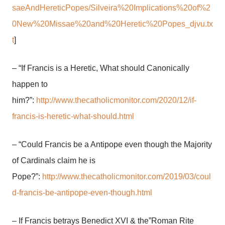
saeAndHereticPopes/Silveira%20Implications%20of%2
0New%20Missae%20and%20Heretic%20Popes_djvu.tx
t
]
– “If Francis is a Heretic, What should Canonically
happen to
him?”:
http://www.thecatholicmonitor.com/2020/12/if-
francis-is-heretic-what-should.html
– “Could Francis be a Antipope even though the Majority
of Cardinals claim he is
Pope?”:
http://www.thecatholicmonitor.com/2019/03/coul
d-francis-be-antipope-even-though.html
– If Francis betrays Benedict XVI & the”Roman Rite