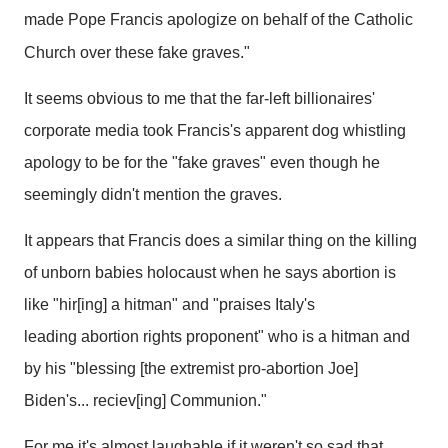
made Pope Francis apologize on behalf of the Catholic
Church over these fake graves."
It seems obvious to me that the far-left billionaires'
corporate media took Francis's apparent dog whistling
apology to be for the "fake graves" even though he
seemingly didn't mention the graves.
It appears that Francis does a similar thing on the killing
of unborn babies holocaust when he says abortion is
like "hir[ing] a hitman" and "praises Italy's
leading abortion rights proponent" who is a hitman and
by his "blessing [the extremist pro-abortion Joe]
Biden's... reciev[ing] Communion."
For me it's almost laughable if it weren't so sad that