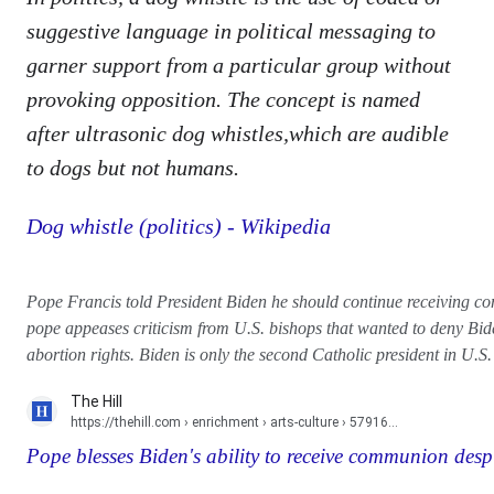
suggestive language in political messaging to
garner support from a particular group without
provoking opposition. The concept is named
after ultrasonic dog whistles,which are audible
to dogs but not humans.
Dog whistle (politics) - Wikipedia
Pope Francis told President Biden he should continue receiving c
pope appeases criticism from U.S. bishops that wanted to deny Bi
abortion rights. Biden is only the second Catholic president in U.S. 
The Hill
https://thehill.com
› enrichment › arts-culture › 57916...
Pope blesses Biden's ability to receive communion despit