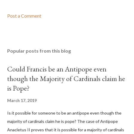
Post a Comment
Popular posts from this blog
Could Francis be an Antipope even
though the Majority of Cardinals claim he
is Pope?
March 17, 2019
Is it possible for someone to be an antipope even though the
majority of cardinals claim he is pope? The case of Antipope
Anacletus II proves that it is possible for a majority of cardinals