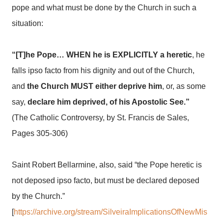
pope and what must be done by the Church in such a
situation:
“[T]he Pope… WHEN he is EXPLICITLY a heretic
, he
falls ipso facto from his dignity and out of the Church,
and
the Church MUST either deprive him
, or, as some
say,
declare him deprived, of his Apostolic See.”
(The Catholic Controversy, by St. Francis de Sales,
Pages 305-306)
Saint Robert Bellarmine, also, said “the Pope heretic is
not deposed ipso facto, but must be declared deposed
by the Church.”
[
https://archive.org/stream/SilveiraImplicationsOfNewMis