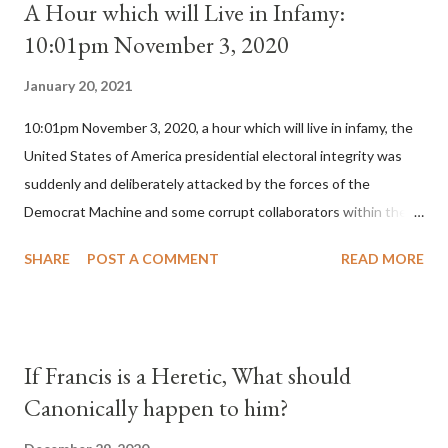
A Hour which will Live in Infamy:
10:01pm November 3, 2020
January 20, 2021
10:01pm November 3, 2020, a hour which will live in infamy, the
United States of America presidential electoral integrity was
suddenly and deliberately attacked by the forces of the
Democrat Machine and some corrupt collaborators within the
Republican Party. It will be recorded that "under the pretense
SHARE
POST A COMMENT
READ MORE
of COVID, executive branch officials across a number of key
battleground states violated election procedures passed by the
legislative branches of those states in a number of ways that
opened up the process to fraud on a massive scale, never
If Francis is a Heretic, What should
before seen in the history of this country" which makes it
Canonically happen to him?
obvious that the attack was deliberately planned many days or
even weeks before. During the time before and after the attack