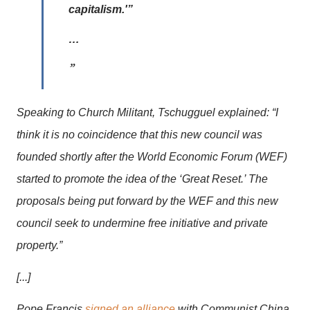
capitalism.'”
…
Speaking to Church Militant, Tschugguel explained: “I
think it is no coincidence that this new council was
founded shortly after the World Economic Forum (WEF)
started to promote the idea of the ‘Great Reset.’ The
proposals being put forward by the WEF and this new
council seek to undermine free initiative and private
property.”
[...]
Pope Francis
signed an alliance
with Communist China,