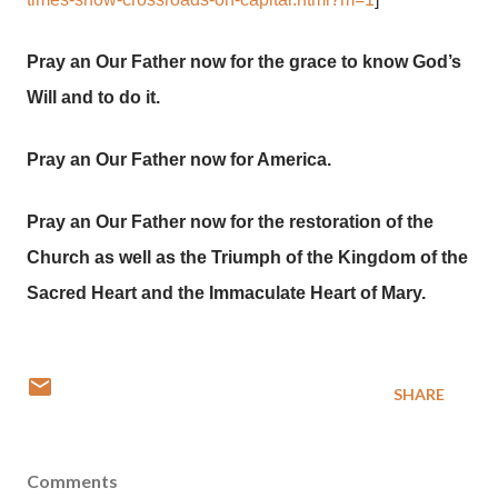
Pray an Our Father now for the grace to know God’s
Will and to do it.
Pray an Our Father now for America.
Pray an Our Father now for the restoration of the
Church as well as the Triumph of the Kingdom of the
Sacred Heart and the Immaculate Heart of Mary.
SHARE
Comments