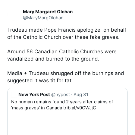
Mary Margaret Olohan
@MaryMargOlohan
Trudeau made Pope Francis apologize  on behalf 
of the Catholic Church over these fake graves.

Around 56 Canadian Catholic Churches were 
vandalized and burned to the ground.

Media + Trudeau shrugged off the burnings and 
suggested it was tit for tat.
Q
New York Post
@nypost
·
Aug 31
u
No human remains found 2 years after claims of 
o
‘mass graves’ in Canada 
trib.al/v9OWJjC
t
e