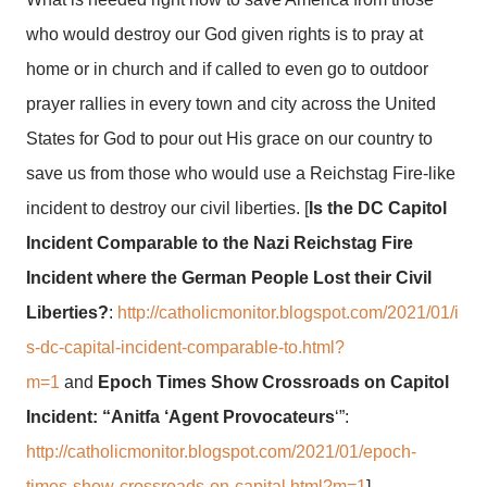
who would destroy our God given rights is to pray at
home or in church and if called to even go to outdoor
prayer rallies in every town and city across the United
States for God to pour out His grace on our country to
save us from those who would use a Reichstag Fire-like
incident to destroy our civil liberties. [
Is the DC Capitol
Incident Comparable to the Nazi Reichstag Fire
Incident where the German People Lost their Civil
Liberties?
:
http://catholicmonitor.blogspot.com/2021/01/i
s-dc-capital-incident-comparable-to.html?
m=1
and
Epoch Times Show Crossroads on Capitol
Incident: “Anitfa ‘Agent Provocateurs
‘”:
http://catholicmonitor.blogspot.com/2021/01/epoch-
times-show-crossroads-on-capital.html?m=1
]