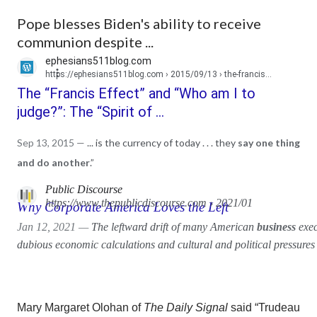
Pope blesses Biden's ability to receive
communion despite ...
ephesians511blog.com
https://ephesians511blog.com
› 2015/09/13 › the-francis...
The “Francis Effect” and “Who am I to
judge?”: The “Spirit of ...
Sep 13, 2015 —
... is the currency of today . . . they
say one thing
and do another
.”
Public Discourse
https://www.thepublicdiscourse.com
› 2021/01
Why Corporate America Loves the Left
Jan 12, 2021 —
The leftward drift of many American
business
exec
dubious economic calculations and cultural and political pressures 
Mary Margaret Olohan of
The Daily Signal
said
“Trudeau