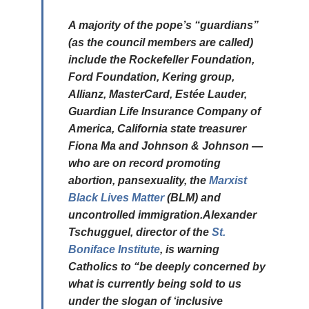
A majority of the pope’s “guardians”
(as the council members are called)
include the Rockefeller Foundation,
Ford Foundation, Kering group,
Allianz, MasterCard, Estée Lauder,
Guardian Life Insurance Company of
America, California state treasurer
Fiona Ma and Johnson & Johnson —
who are on record promoting
abortion, pansexuality, the
Marxist
Black Lives Matter
(BLM) and
uncontrolled immigration.Alexander
Tschugguel, director of the
St.
Boniface Institute
, is warning
Catholics to “be deeply concerned by
what is currently being sold to us
under the slogan of ‘inclusive