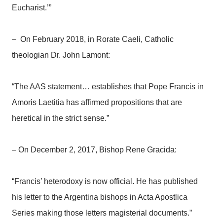
Eucharist.’”
– On February 2018, in Rorate Caeli, Catholic
theologian Dr. John Lamont:
“The AAS statement… establishes that Pope Francis in
Amoris Laetitia has affirmed propositions that are
heretical in the strict sense.”
– On December 2, 2017, Bishop Rene Gracida:
“Francis’ heterodoxy is now official. He has published
his letter to the Argentina bishops in Acta Apostlica
Series making those letters magisterial documents.”