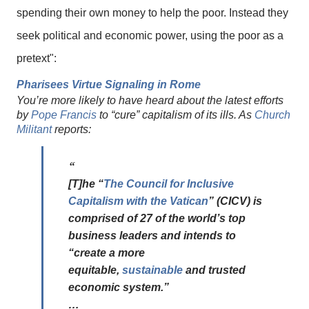
spending their own money to help the poor. Instead they
seek political and economic power, using the poor as a
pretext":
Pharisees Virtue Signaling in Rome
You’re more likely to have heard about the latest efforts
by
Pope Francis
to “cure” capitalism of its ills. As
Church
Militant
reports:
[T]he “
The Council for Inclusive
Capitalism with the Vatican
” (CICV) is
comprised of 27 of the world’s top
business leaders and intends to
“create a more
equitable,
sustainable
and trusted
economic system.”
…