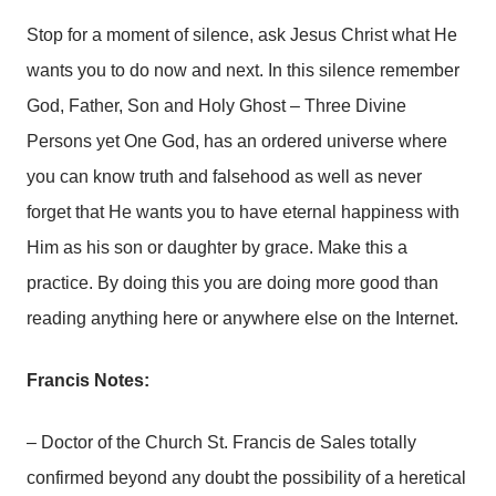
Stop for a moment of silence, ask Jesus Christ what He
wants you to do now and next. In this silence remember
God, Father, Son and Holy Ghost – Three Divine
Persons yet One God, has an ordered universe where
you can know truth and falsehood as well as never
forget that He wants you to have eternal happiness with
Him as his son or daughter by grace. Make this a
practice. By doing this you are doing more good than
reading anything here or anywhere else on the Internet.
Francis Notes:
– Doctor of the Church St. Francis de Sales totally
confirmed beyond any doubt the possibility of a heretical