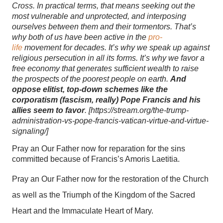
Cross. In practical terms, that means seeking out the
most vulnerable and unprotected, and interposing
ourselves between them and their tormentors. That’s
why both of us have been active in the
pro-
life
movement for decades. It’s why we speak up against
religious persecution in all its forms. It’s why we favor a
free economy that generates sufficient wealth to raise
the prospects of the poorest people on earth.
And
oppose elitist, top-down schemes like the
corporatism (fascism, really) Pope Francis and his
allies seem to favor
. [
https://stream.org/the-trump-
administration-vs-pope-francis-vatican-virtue-and-virtue-
signaling/]
Pray an Our Father now for reparation for the sins
committed because of Francis’s Amoris Laetitia.
Pray an Our Father now for the restoration of the Church
as well as the Triumph of the Kingdom of the Sacred
Heart and the Immaculate Heart of Mary.