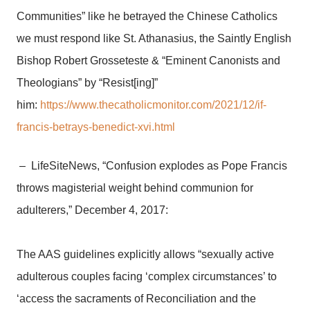
Communities” like he betrayed the Chinese Catholics
we must respond like St. Athanasius, the Saintly English
Bishop Robert Grosseteste & “Eminent Canonists and
Theologians” by “Resist[ing]”
him:
https://www.thecatholicmonitor.com/2021/12/if-
francis-betrays-benedict-xvi.html
– LifeSiteNews, “Confusion explodes as Pope Francis
throws magisterial weight behind communion for
adulterers,” December 4, 2017:
The AAS guidelines explicitly allows “sexually active
adulterous couples facing ‘complex circumstances’ to
‘access the sacraments of Reconciliation and the