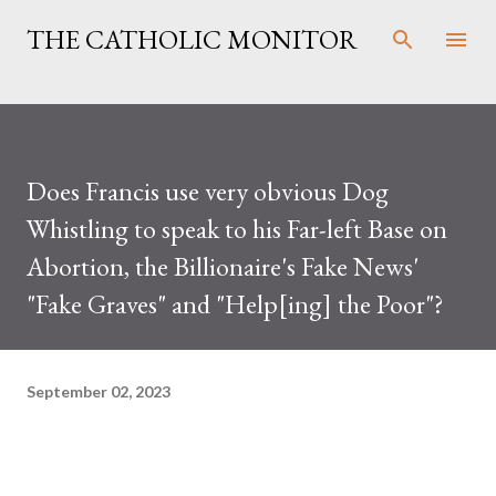
Skip to main content
THE CATHOLIC MONITOR
Does Francis use very obvious Dog
Whistling to speak to his Far-left Base on
Abortion, the Billionaire's Fake News'
"Fake Graves" and "Help[ing] the Poor"?
September 02, 2023