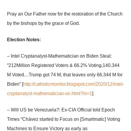
Pray an Our Father now for the restoration of the Church
by the bishops by the grace of God.
Election Notes:
– Intel Cryptanalyst-Mathematician on Biden Steal:
“212Million Registered Voters & 66.2% Voting,140.344
M Voted…Trump got 74 M, that leaves only 66.344 M for
Biden” [
http://catholicmonitor.blogspot.com/2020/12/intel-
cryptanalyst-mathematician-on.html?m=1
]
– Will US be Venezuela?: Ex-CIA Official told Epoch
Times “Chávez started to Focus on [Smartmatic] Voting
Machines to Ensure Victory as early as