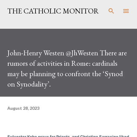
Skip to main content
THE CATHOLIC MONITOR
John-Henry Westen @JhWesten There are
rumors of activities in Rome: cardinals
may be planning to confront the ‘Synod
on Synodality’.
August 28, 2023
Sylvester Kobe prays for Priests. and Christine Sarracino liked