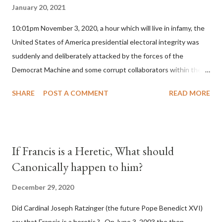
January 20, 2021
10:01pm November 3, 2020, a hour which will live in infamy, the
United States of America presidential electoral integrity was
suddenly and deliberately attacked by the forces of the
Democrat Machine and some corrupt collaborators within the
Republican Party. It will be recorded that "under the pretense
SHARE
POST A COMMENT
READ MORE
of COVID, executive branch officials across a number of key
battleground states violated election procedures passed by the
legislative branches of those states in a number of ways that
opened up the process to fraud on a massive scale, never
If Francis is a Heretic, What should
before seen in the history of this country" which makes it
Canonically happen to him?
obvious that the attack was deliberately planned many days or
even weeks before. During the time before and after the attack
December 29, 2020
the Democrat Machine and its corrupt collaborators in the
Did Cardinal Joseph Ratzinger (the future Pope Benedict XVI)
Media have deliberately sought to deceive the United States by
say that Francis is a heretic ? On June 3, 2003 the then