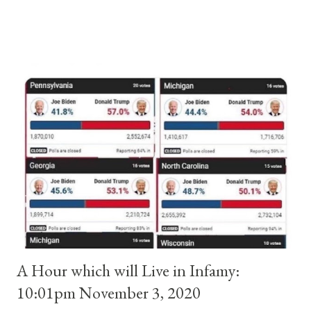
and ruled Rome for eight years by vote and consent of a
absolute majority of the cardinals despite the fact he was a
antipope. In 1130, just prior to the election of antipope
Anacletus, a small minority of cardinals elected the real pope:
Pope Innocent II. How is this possible? St. Bernard said "the
'sanior pars' (the wiser portion)... declared in favor of Innocent
II. By this he probably meant a majority of the cardinal-bishops."
(St. Bernard of Clairvaux by Leon Christiani, Page 72) Again, how
is this possible when the absolute majority of cardinals voted
for A...
A Hour which will Live in Infamy:
10:01pm November 3, 2020