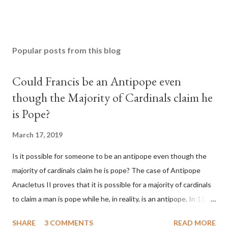
Popular posts from this blog
Could Francis be an Antipope even
though the Majority of Cardinals claim he
is Pope?
March 17, 2019
Is it possible for someone to be an antipope even though the
majority of cardinals claim he is pope? The case of Antipope
Anacletus II proves that it is possible for a majority of cardinals
to claim a man is pope while he, in reality, is an antipope. In 1130,
a majority of cardinals voted for Cardinal Peter Pierleone to be
SHARE
3 COMMENTS
READ MORE
pope. He called himself Anacletus II. He was proclaimed pope