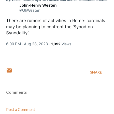
John-Henry Westen
@JhWesten
There are rumors of activities in Rome: cardinals 
may be planning to confront the ‘Synod on 
Synodality’.
6:00 PM · Aug 28, 2023
·
1,392
Views
SHARE
Comments
Post a Comment