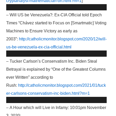
cryptanalyst-mathematician-on.html?m=1
]
– Will US be Venezuela?: Ex-CIA Official told Epoch
Times “Chávez started to Focus on [Smartmatic] Voting
Machines to Ensure Victory as early as
2003”:
http://catholicmonitor.blogspot.com/2020/12/will-
us-be-venezuela-ex-cia-official.html
– Tucker Carlson’s Conservatism Inc. Biden Steal
Betrayal is explained by “One of the Greatest Columns
ever Written” according to
Rush:
http://catholicmonitor.blogspot.com/2021/01/tuck
er-carlsons-conservatism-inc-biden.html?m=1
– A Hour which will Live in Infamy: 10:01pm November
3, 2020: