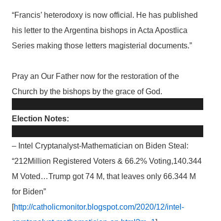
“Francis’ heterodoxy is now official. He has published
his letter to the Argentina bishops in Acta Apostlica
Series making those letters magisterial documents.”
Pray an Our Father now for the restoration of the
Church by the bishops by the grace of God.
Election Notes:
– Intel Cryptanalyst-Mathematician on Biden Steal:
“212Million Registered Voters & 66.2% Voting,140.344
M Voted…Trump got 74 M, that leaves only 66.344 M
for Biden”
[
http://catholicmonitor.blogspot.com/2020/12/intel-