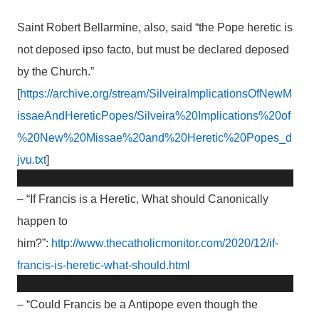
Saint Robert Bellarmine, also, said “the Pope heretic is
not deposed ipso facto, but must be declared deposed
by the Church.”
[
https://archive.org/stream/SilveiraImplicationsOfNewM
issaeAndHereticPopes/Silveira%20Implications%20of
%20New%20Missae%20and%20Heretic%20Popes_d
jvu.txt
]
– “If Francis is a Heretic, What should Canonically
happen to
him?”:
http://www.thecatholicmonitor.com/2020/12/if-
francis-is-heretic-what-should.html
– “Could Francis be a Antipope even though the