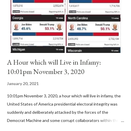
II. By this he probably meant a majority of the cardinal-bishops."
(St. Bernard of Clairvaux by Leon Christiani, Page 72) Again, how
is this possible when the absolute majority of cardinals voted
for A...
A Hour which will Live in Infamy:
10:01pm November 3, 2020
January 20, 2021
10:01pm November 3, 2020, a hour which will live in infamy, the
United States of America presidential electoral integrity was
suddenly and deliberately attacked by the forces of the
Democrat Machine and some corrupt collaborators within the
Republican Party. It will be recorded that "under the pretense