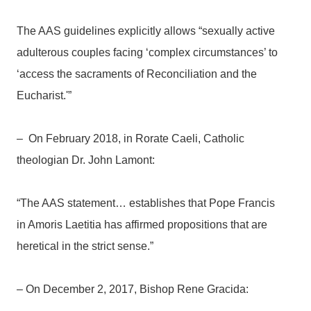
The AAS guidelines explicitly allows “sexually active
adulterous couples facing ‘complex circumstances’ to
‘access the sacraments of Reconciliation and the
Eucharist.'”
– On February 2018, in Rorate Caeli, Catholic
theologian Dr. John Lamont:
“The AAS statement… establishes that Pope Francis
in Amoris Laetitia has affirmed propositions that are
heretical in the strict sense.”
– On December 2, 2017, Bishop Rene Gracida: