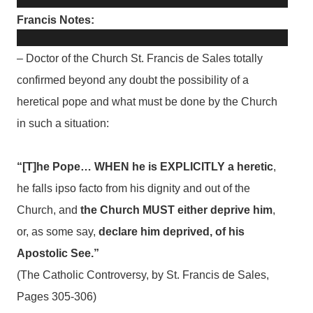
Francis Notes:
– Doctor of the Church St. Francis de Sales totally
confirmed beyond any doubt the possibility of a
heretical pope and what must be done by the Church
in such a situation:
“[T]he Pope… WHEN he is EXPLICITLY a heretic
,
he falls ipso facto from his dignity and out of the
Church, and
the Church MUST either deprive him
,
or, as some say,
declare him deprived, of his
Apostolic See.”
(The Catholic Controversy, by St. Francis de Sales,
Pages 305-306)