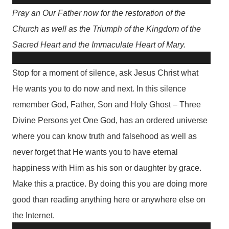
Pray an Our Father now for the restoration of the
Church as well as the Triumph of the Kingdom of the
Sacred Heart and the Immaculate Heart of Mary.
Stop for a moment of silence, ask Jesus Christ what
He wants you to do now and next. In this silence
remember God, Father, Son and Holy Ghost – Three
Divine Persons yet One God, has an ordered universe
where you can know truth and falsehood as well as
never forget that He wants you to have eternal
happiness with Him as his son or daughter by grace.
Make this a practice. By doing this you are doing more
good than reading anything here or anywhere else on
the Internet.