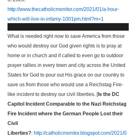
http://www.thecatholicmonitor.com/2021/01/a-hour-
which-will-live-in-infamy-1001pm.html?m=1
What is needed right now to save America from those
who would destroy our God given rights is to pray at
home or in church and if called to even go to outdoor
prayer rallies in every town and city across the United
States for God to pour out His grace on our country to
save us from those who would use a Reichstag Fire-
like incident to destroy our civil liberties. [
Is the DC
Capitol Incident Comparable to the Nazi Reichstag
Fire Incident where the German People Lost their
Civil
Liberties?
:
http://catholicmonitor.blogspot.com/2021/0