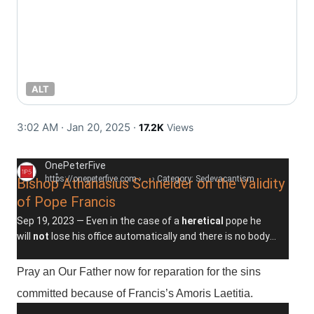
ALT
3:02 AM · Jan 20, 2025
·
17.2K
Views
OnePeterFive
https://onepeterfive.com
› ... › Category: Sedevacantism
Bishop Athanasius Schneider on the Validity
of Pope Francis
Sep 19, 2023 —
Even in the case of a
heretical
pope he
will
not
lose his office automatically and there is no body
within the Church to declare him deposed ...
Pray an Our Father now for reparation for the sins
committed because of Francis’s Amoris Laetitia.