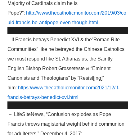
Majority of Cardinals claim he is
Pope?”:
http://www.thecatholicmonitor.com/2019/03/co
uld-francis-be-antipope-even-though.html
– If Francis betrays Benedict XVI & the”Roman Rite
Communities” like he betrayed the Chinese Catholics
we must respond like St. Athanasius, the Saintly
English Bishop Robert Grosseteste & “Eminent
Canonists and Theologians” by “Resist[ing]”
him:
https://www.thecatholicmonitor.com/2021/12/if-
francis-betrays-benedict-xvi.html
– LifeSiteNews, “Confusion explodes as Pope
Francis throws magisterial weight behind communion
for adulterers,” December 4, 2017: