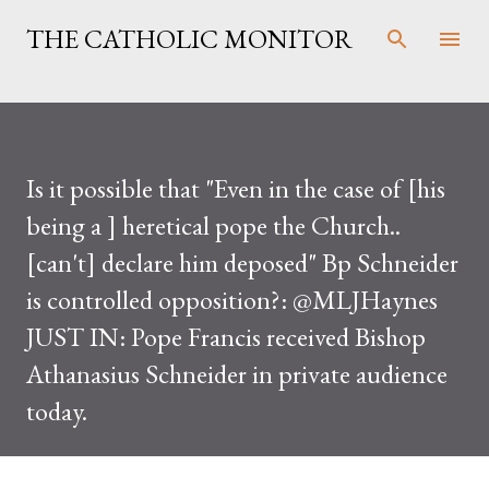
Skip to main content
THE CATHOLIC MONITOR
Is it possible that "Even in the case of [his
being a ] heretical pope the Church..
[can't] declare him deposed" Bp Schneider
is controlled opposition?: @MLJHaynes
JUST IN: Pope Francis received Bishop
Athanasius Schneider in private audience
today.