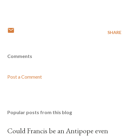
SHARE
Comments
Post a Comment
Popular posts from this blog
Could Francis be an Antipope even