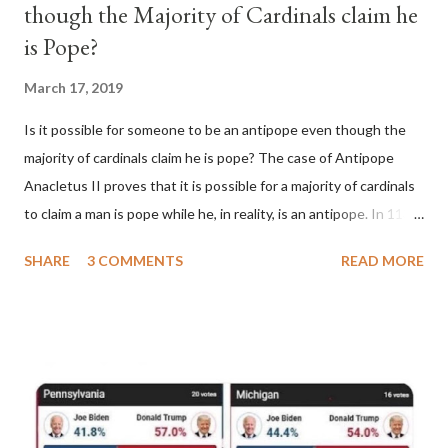
though the Majority of Cardinals claim he
is Pope?
March 17, 2019
Is it possible for someone to be an antipope even though the
majority of cardinals claim he is pope? The case of Antipope
Anacletus II proves that it is possible for a majority of cardinals
to claim a man is pope while he, in reality, is an antipope. In 1130,
a majority of cardinals voted for Cardinal Peter Pierleone to be
SHARE
3 COMMENTS
READ MORE
pope. He called himself Anacletus II. He was proclaimed pope
and ruled Rome for eight years by vote and consent of a
absolute majority of the cardinals despite the fact he was a
antipope. In 1130, just prior to the election of antipope
Anacletus, a small minority of cardinals elected the real pope:
Pope Innocent II. How is this possible? St. Bernard said "the
'sanior pars' (the wiser portion)... declared in favor of Innocent