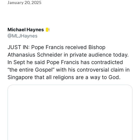
January 20, 2025
Michael Haynes
@MLJHaynes
JUST IN: Pope Francis received Bishop
Athanasius Schneider in private audience today.
In Sept he said Pope Francis has contradicted
“the entire Gospel” with his controversial claim in
Singapore that all religions are a way to God.