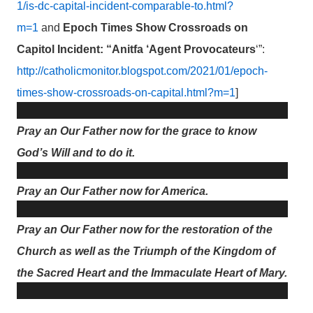
1/is-dc-capital-incident-comparable-to.html?
m=1
and
Epoch Times Show Crossroads on
Capitol Incident: “Anitfa ‘Agent Provocateurs
‘”:
http://catholicmonitor.blogspot.com/2021/01/epoch-
times-show-crossroads-on-capital.html?m=1
]
Pray an Our Father now for the grace to know
God’s Will and to do it.
Pray an Our Father now for America.
Pray an Our Father now for the restoration of the
Church as well as the Triumph of the Kingdom of
the Sacred Heart and the Immaculate Heart of Mary.