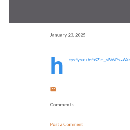
January 23, 2025
h
ttps://youtu.be/9KZ-m_jvBbM?si=W
Comments
Post a Comment