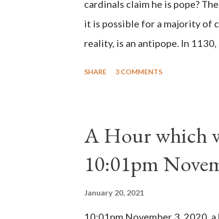
cardinals claim he is pope? The
it is possible for a majority of 
reality, is an antipope. In 1130
Peter Pierleone to be pope. He
SHARE
3 COMMENTS
proclaimed pope and ruled Rome
absolute majority of the cardin
1130, just prior to the electio
A Hour which wi
cardinals elected the real pope
10:01pm Novem
Bernard said "the 'sanior pars' 
Innocent II. By this he probabl
January 20, 2021
(St. Bernard of Clairvaux by Le
10:01pm November 3, 2020, a ho