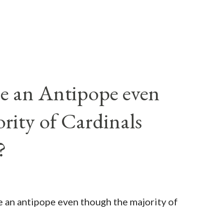
e an Antipope even
rity of Cardinals
?
be an antipope even though the majority of