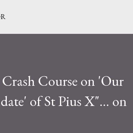
Skip to main content
OR
 Crash Course on 'Our
ate' of St Pius X"... on