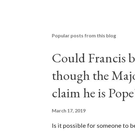
Popular posts from this blog
Could Francis b
though the Majo
claim he is Pope
March 17, 2019
Is it possible for someone to 