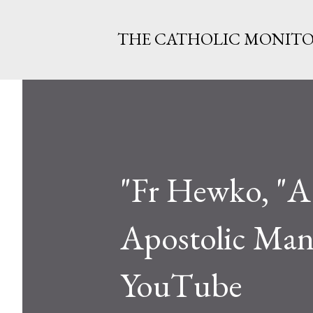
THE CATHOLIC MONIT
"Fr Hewko, "A
Apostolic Mand
YouTube