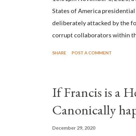
possible when the absolute majo
States of America presidential
deliberately attacked by the 
corrupt collaborators within th
"under the pretense of COVID, 
SHARE
POST A COMMENT
of key battleground states vio
legislative branches of those 
the process to fraud on a massi
If Francis is a 
of this country" which makes it
Canonically ha
planned many days or even wee
after the attack the Democrat 
December 29, 2020
the Media have deliberately so