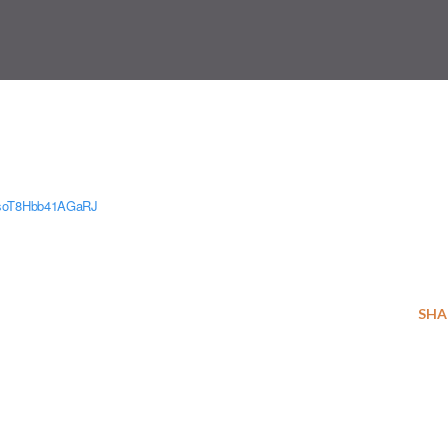
XsoT8Hbb41AGaRJ
SHA