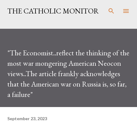
Skip to main content
THE CATHOLIC MONITOR
"The Economist..reflect the thinking of the
most war mongering American Neocon
views..The article frankly acknowledges
that the American war on Russia is, so far,
a failure"
September 23, 2023