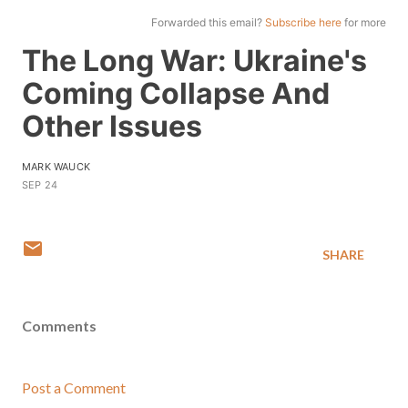
Forwarded this email?
Subscribe here
for more
The Long War: Ukraine's
Coming Collapse And
Other Issues
MARK WAUCK
SEP 24
SHARE
Comments
Post a Comment