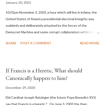
January 20, 2021
10:01pm November 3, 2020, a hour which will live in infamy, the
United States of America presidential electoral integrity was
suddenly and deliberately attacked by the forces of the
Democrat Machine and some corrupt collaborators within the
Republican Party. It will be recorded that "under the pretense
SHARE
POST A COMMENT
READ MORE
of COVID, executive branch officials across a number of key
battleground states violated election procedures passed by the
legislative branches of those states in a number of ways that
opened up the process to fraud on a massive scale, never
If Francis is a Heretic, What should
before seen in the history of this country" which makes it
Canonically happen to him?
obvious that the attack was deliberately planned many days or
even weeks before. During the time before and after the attack
December 29, 2020
the Democrat Machine and its corrupt collaborators in the
Did Cardinal Joseph Ratzinger (the future Pope Benedict XVI)
Media have deliberately sought to deceive the United States by
say that Francis is a heretic ? On June 3, 2003 the then
false statements and expressions of hope for continued peace.