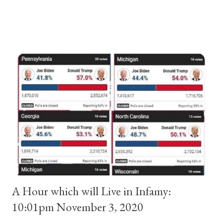
and ruled Rome for eight years by vote and consent of a
absolute majority of the cardinals despite the fact he was a
antipope. In 1130, just prior to the election of antipope
Anacletus, a small minority of cardinals elected the real pope:
Pope Innocent II. How is this possible? St. Bernard said "the
'sanior pars' (the wiser portion)... declared in favor of Innocent
II. By this he probably meant a majority of the cardinal-bishops."
(St. Bernard of Clairvaux by Leon Christiani, Page 72) Again, how
is this possible when the absolute majority of cardinals voted
for A...
A Hour which will Live in Infamy:
10:01pm November 3, 2020