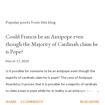
Popular posts from this blog
Could Francis be an Antipope even
though the Majority of Cardinals claim he
is Pope?
March 17, 2019
Is it possible for someone to be an antipope even though the
majority of cardinals claim he is pope? The case of Antipope
Anacletus II proves that it is possible for a majority of cardinals
to claim a man is pope while he, in reality, is an antipope. In 1130,
a majority of cardinals voted for Cardinal Peter Pierleone to be
SHARE
3 COMMENTS
READ MORE
pope. He called himself Anacletus II. He was proclaimed pope