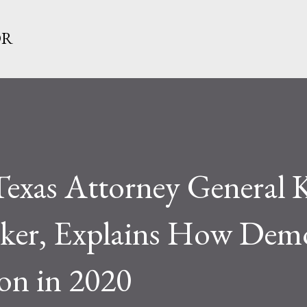
Skip to main content
OR
Texas Attorney General 
ker, Explains How Demo
ion in 2020