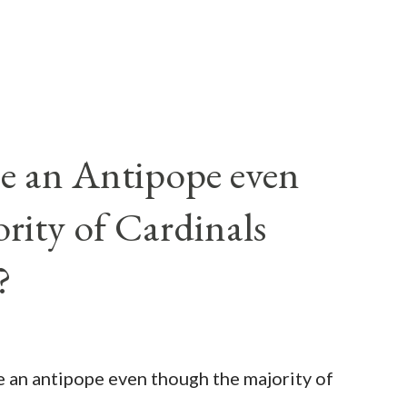
e an Antipope even
rity of Cardinals
?
be an antipope even though the majority of