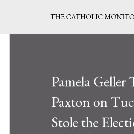
THE CATHOLIC MONIT
Pamela Geller 
Paxton on Tuc
Stole the Elect