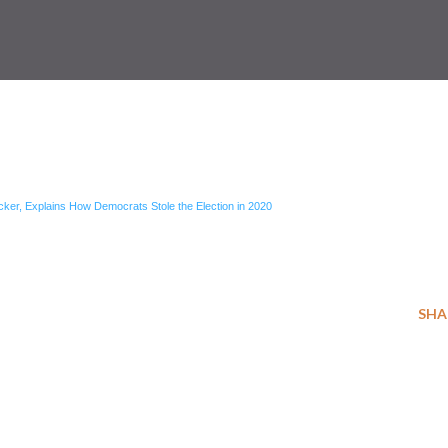
ker, Explains How Democrats Stole the Election in 2020
SHA