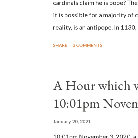
cardinals claim he is pope? The
it is possible for a majority of 
reality, is an antipope. In 1130
Peter Pierleone to be pope. He
SHARE
3 COMMENTS
proclaimed pope and ruled Rome
absolute majority of the cardin
1130, just prior to the electio
A Hour which wi
cardinals elected the real pope
10:01pm Novem
Bernard said "the 'sanior pars' 
Innocent II. By this he probabl
January 20, 2021
(St. Bernard of Clairvaux by Le
10:01pm November 3, 2020, a ho