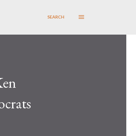
SEARCH
Ken
crats