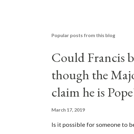
Popular posts from this blog
Could Francis b
though the Majo
claim he is Pope
March 17, 2019
Is it possible for someone to 