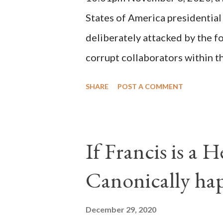
possible when the absolute majo
States of America presidential
deliberately attacked by the 
corrupt collaborators within th
"under the pretense of COVID, 
SHARE
POST A COMMENT
of key battleground states vio
legislative branches of those 
the process to fraud on a massi
If Francis is a 
of this country" which makes it
Canonically ha
planned many days or even wee
after the attack the Democrat 
December 29, 2020
the Media have deliberately so