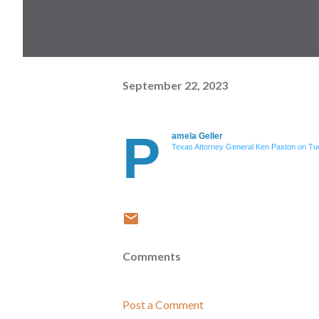
September 22, 2023
P
amela Geller
Texas Attorney General Ken Paxton on Tuc
Comments
Post a Comment