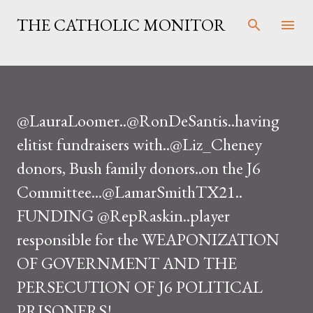
Skip to main content
THE CATHOLIC MONITOR
@LauraLoomer..@RonDeSantis..having
elitist fundraisers with..@Liz_Cheney
donors, Bush family donors..on the J6
Committee...@LamarSmithTX21..
FUNDING @RepRaskin..player
responsible for the WEAPONIZATION
OF GOVERNMENT AND THE
PERSECUTION OF J6 POLITICAL
PRISONERS!