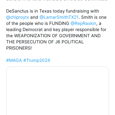
DeSanctus is in Texas today fundraising with 
@chiproytx
 and 
@LamarSmithTX21
. Smith is one 
of the people who is FUNDING 
@RepRaskin
, a 
leading Democrat and key player responsible for 
the WEAPONIZATION OF GOVERNMENT AND 
THE PERSECUTION OF J6 POLITICAL 
PRISONERS!

#MAGA
#Trump2024