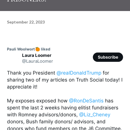
September 22, 2023
Pauli Woolwort
 liked
Laura Loomer
Subscribe
@LauraLoomer
Thank you President 
@realDonaldTrump
 for 
sharing two of my articles on Truth Social today! I 
appreciate it! 

My exposes exposed how 
@RonDeSantis
 has 
spent the last 2 weeks having elitist fundraisers 
with Romney advisors/donors, 
@Liz_Cheney
donors, Bush family donors/ advisors, and 
donors who fund members on the J6 Committee. 
