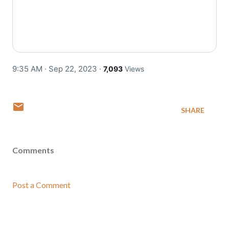
9:35 AM · Sep 22, 2023
·
7,093
Views
SHARE
Comments
Post a Comment