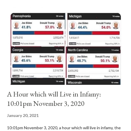
antipope. In 1130, just prior to the election of antipope
Anacletus, a small minority of cardinals elected the real pope:
Pope Innocent II. How is this possible? St. Bernard said "the
'sanior pars' (the wiser portion)... declared in favor of Innocent
II. By this he probably meant a majority of the cardinal-bishops."
(St. Bernard of Clairvaux by Leon Christiani, Page 72) Again, how
is this possible when the absolute majority of cardinals voted
for A...
A Hour which will Live in Infamy:
10:01pm November 3, 2020
January 20, 2021
10:01pm November 3, 2020, a hour which will live in infamy, the