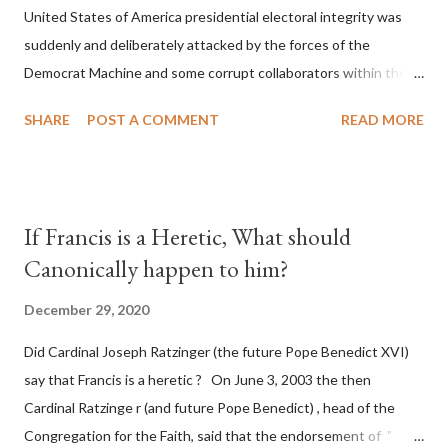
United States of America presidential electoral integrity was
suddenly and deliberately attacked by the forces of the
Democrat Machine and some corrupt collaborators within the
Republican Party. It will be recorded that "under the pretense
SHARE
POST A COMMENT
READ MORE
of COVID, executive branch officials across a number of key
battleground states violated election procedures passed by the
legislative branches of those states in a number of ways that
opened up the process to fraud on a massive scale, never
If Francis is a Heretic, What should
before seen in the history of this country" which makes it
Canonically happen to him?
obvious that the attack was deliberately planned many days or
even weeks before. During the time before and after the attack
December 29, 2020
the Democrat Machine and its corrupt collaborators in the
Did Cardinal Joseph Ratzinger (the future Pope Benedict XVI)
Media have deliberately sought to deceive the United States by
say that Francis is a heretic ? On June 3, 2003 the then
false statements and expressions of hope for continued peace.
Cardinal Ratzinge r (and future Pope Benedict) , head of the
The attack on United States has caused severe damage to the
Congregation for the Faith, said that the endorsement of "
Ameri...