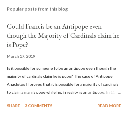
Popular posts from this blog
Could Francis be an Antipope even
though the Majority of Cardinals claim he
is Pope?
March 17, 2019
Is it possible for someone to be an antipope even though the
majority of cardinals claim he is pope? The case of Antipope
Anacletus II proves that it is possible for a majority of cardinals
to claim a man is pope while he, in reality, is an antipope. In 1130,
a majority of cardinals voted for Cardinal Peter Pierleone to be
SHARE
3 COMMENTS
READ MORE
pope. He called himself Anacletus II. He was proclaimed pope
and ruled Rome for eight years by vote and consent of a
absolute majority of the cardinals despite the fact he was a