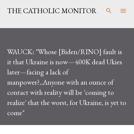
Skip to main content
THE CATHOLIC MONITOR
WAUCK: "Whose [Biden/RINO] fault is
it that Ukraine is now—400K dead Ukies
later—facing a lack of
manpower?..Anyone with an ounce of
contact with reality will be 'coming to
realize' that the worst, for Ukraine, is yet to
come"