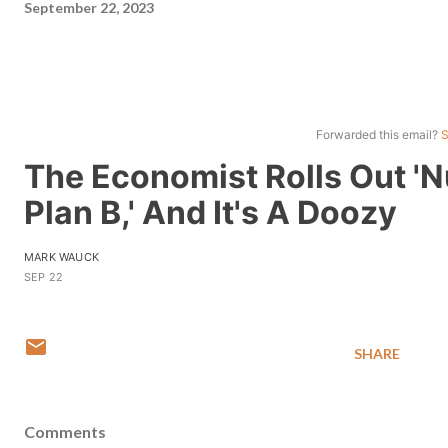
September 22, 2023
Forwarded this email?
S
The Economist Rolls Out 'N
Plan B,' And It's A Doozy
MARK WAUCK
SEP 22
SHARE
Comments