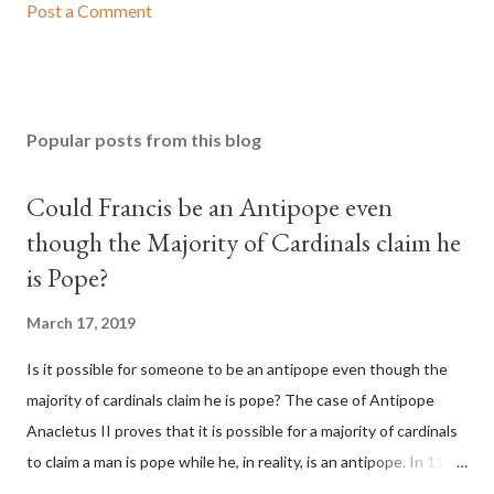
Post a Comment
Popular posts from this blog
Could Francis be an Antipope even
though the Majority of Cardinals claim he
is Pope?
March 17, 2019
Is it possible for someone to be an antipope even though the
majority of cardinals claim he is pope? The case of Antipope
Anacletus II proves that it is possible for a majority of cardinals
to claim a man is pope while he, in reality, is an antipope. In 1130,
a majority of cardinals voted for Cardinal Peter Pierleone to be