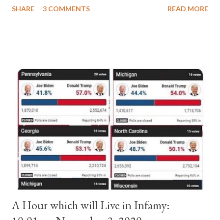
SHARE
3 COMMENTS
READ MORE
pope. He called himself Anacletus II. He was proclaimed pope
and ruled Rome for eight years by vote and consent of a
absolute majority of the cardinals despite the fact he was a
antipope. In 1130, just prior to the election of antipope
Anacletus, a small minority of cardinals elected the real pope:
Pope Innocent II. How is this possible? St. Bernard said "the
'sanior pars' (the wiser portion)... declared in favor of Innocent
II. By this he probably meant a majority of the cardinal-bishops."
(St. Bernard of Clairvaux by Leon Christiani, Page 72) Again, how
is this possible when the absolute majority of cardinals voted
for A...
A Hour which will Live in Infamy: