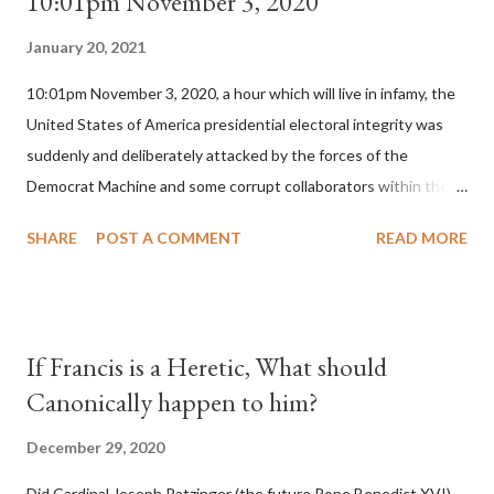
10:01pm November 3, 2020
January 20, 2021
10:01pm November 3, 2020, a hour which will live in infamy, the
United States of America presidential electoral integrity was
suddenly and deliberately attacked by the forces of the
Democrat Machine and some corrupt collaborators within the
Republican Party. It will be recorded that "under the pretense
SHARE
POST A COMMENT
READ MORE
of COVID, executive branch officials across a number of key
battleground states violated election procedures passed by the
legislative branches of those states in a number of ways that
opened up the process to fraud on a massive scale, never
If Francis is a Heretic, What should
before seen in the history of this country" which makes it
Canonically happen to him?
obvious that the attack was deliberately planned many days or
even weeks before. During the time before and after the attack
December 29, 2020
the Democrat Machine and its corrupt collaborators in the
Did Cardinal Joseph Ratzinger (the future Pope Benedict XVI)