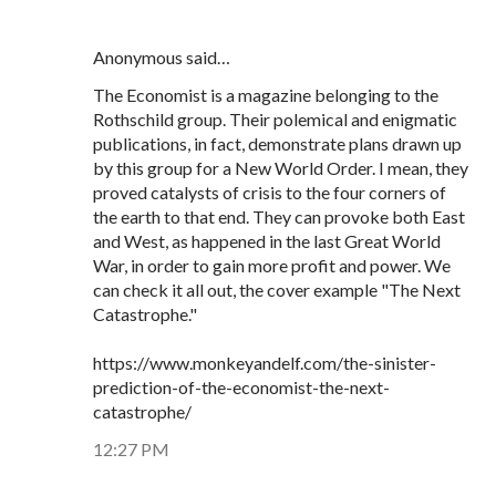
Anonymous said…
The Economist is a magazine belonging to the
Rothschild group. Their polemical and enigmatic
publications, in fact, demonstrate plans drawn up
by this group for a New World Order. I mean, they
proved catalysts of crisis to the four corners of
the earth to that end. They can provoke both East
and West, as happened in the last Great World
War, in order to gain more profit and power. We
can check it all out, the cover example "The Next
Catastrophe."
https://www.monkeyandelf.com/the-sinister-
prediction-of-the-economist-the-next-
catastrophe/
12:27 PM