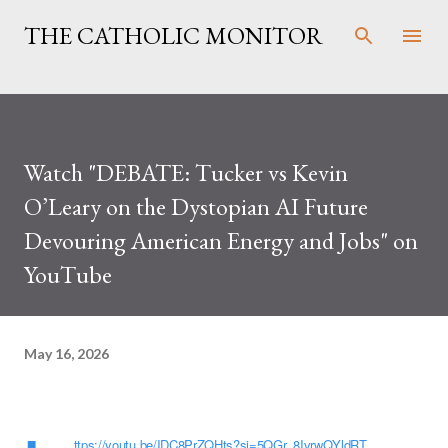
Skip to main content
THE CATHOLIC MONITOR
Watch "DEBATE: Tucker vs Kevin
O’Leary on the Dystopian AI Future
Devouring American Energy and Jobs" on
YouTube
May 16, 2026
ttps://youtu.be/IDC8PrZQHts?si=5QGr_8IvrwQYldRT