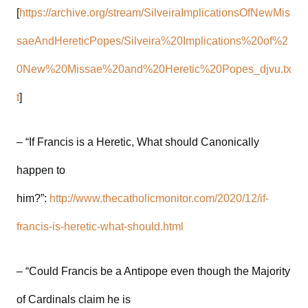
[
https://archive.org/stream/SilveiraImplicationsOfNewMis
saeAndHereticPopes/Silveira%20Implications%20of%2
0New%20Missae%20and%20Heretic%20Popes_djvu.tx
t
]
– “If Francis is a Heretic, What should Canonically
happen to
him?”:
http://www.thecatholicmonitor.com/2020/12/if-
francis-is-heretic-what-should.html
– “Could Francis be a Antipope even though the Majority
of Cardinals claim he is