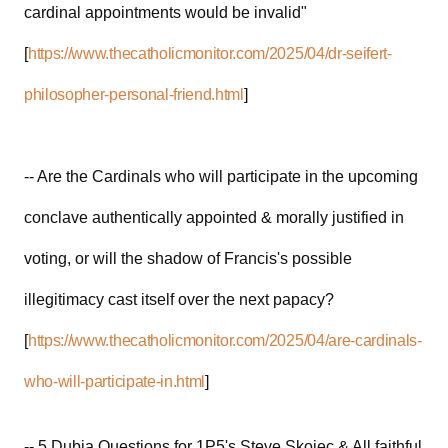
cardinal appointments would be invalid"
[
https://www.thecatholicmonitor.com/2025/04/dr-seifert-
philosopher-personal-friend.html
]
-- Are the Cardinals who will participate in the upcoming
conclave authentically appointed & morally justified in
voting, or will the shadow of Francis's possible
illegitimacy cast itself over the next papacy?
[
https://www.thecatholicmonitor.com/2025/04/are-cardinals-
who-will-participate-in.html
]
-- 5 Dubia Questions for 1P5's Steve Skojec & All faithful