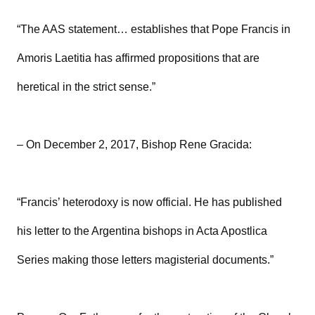
“The AAS statement… establishes that Pope Francis in
Amoris Laetitia has affirmed propositions that are
heretical in the strict sense.”
– On December 2, 2017, Bishop Rene Gracida:
“Francis’ heterodoxy is now official. He has published
his letter to the Argentina bishops in Acta Apostlica
Series making those letters magisterial documents.”