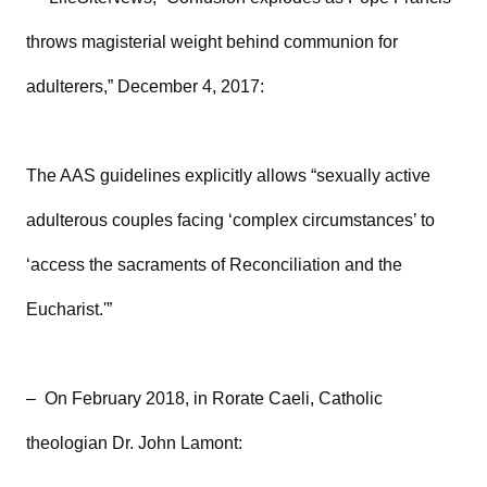
throws magisterial weight behind communion for
adulterers,” December 4, 2017:
The AAS guidelines explicitly allows “sexually active
adulterous couples facing ‘complex circumstances’ to
‘access the sacraments of Reconciliation and the
Eucharist.'”
– On February 2018, in Rorate Caeli, Catholic
theologian Dr. John Lamont: