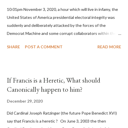
10:01pm November 3, 2020, a hour which will live in infamy, the
United States of America presidential electoral integrity was
suddenly and deliberately attacked by the forces of the
Democrat Machine and some corrupt collaborators within the
Republican Party. It will be recorded that "under the pretense
SHARE
POST A COMMENT
READ MORE
of COVID, executive branch officials across a number of key
battleground states violated election procedures passed by the
legislative branches of those states in a number of ways that
opened up the process to fraud on a massive scale, never
If Francis is a Heretic, What should
before seen in the history of this country" which makes it
Canonically happen to him?
obvious that the attack was deliberately planned many days or
even weeks before. During the time before and after the attack
December 29, 2020
the Democrat Machine and its corrupt collaborators in the
Did Cardinal Joseph Ratzinger (the future Pope Benedict XVI)
Media have deliberately sought to deceive the United States by
say that Francis is a heretic ? On June 3, 2003 the then
false statements and expressions of hope for continued peace.