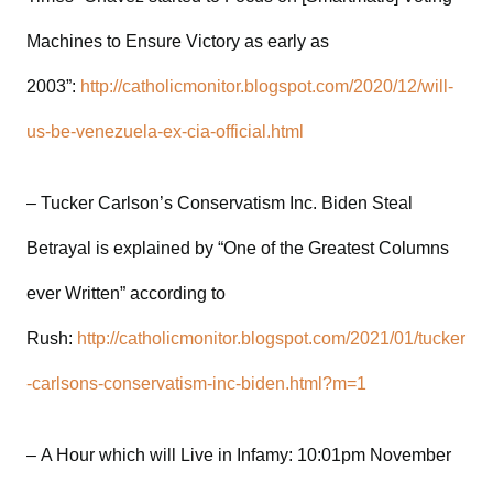
Machines to Ensure Victory as early as
2003”:
http://catholicmonitor.blogspot.com/2020/12/will-
us-be-venezuela-ex-cia-official.html
– Tucker Carlson’s Conservatism Inc. Biden Steal
Betrayal is explained by “One of the Greatest Columns
ever Written” according to
Rush:
http://catholicmonitor.blogspot.com/2021/01/tucker
-carlsons-conservatism-inc-biden.html?m=1
– A Hour which will Live in Infamy: 10:01pm November