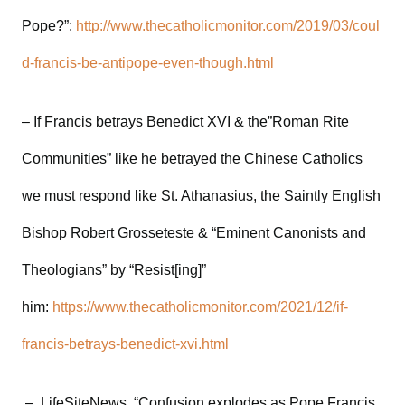
Pope?”:
http://www.thecatholicmonitor.com/2019/03/coul
d-francis-be-antipope-even-though.html
– If Francis betrays Benedict XVI & the”Roman Rite
Communities” like he betrayed the Chinese Catholics
we must respond like St. Athanasius, the Saintly English
Bishop Robert Grosseteste & “Eminent Canonists and
Theologians” by “Resist[ing]”
him:
https://www.thecatholicmonitor.com/2021/12/if-
francis-betrays-benedict-xvi.html
– LifeSiteNews, “Confusion explodes as Pope Francis