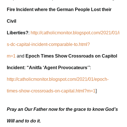
Fire Incident where the German People Lost their
Civil
Liberties?
:
http://catholicmonitor.blogspot.com/2021/01/i
s-dc-capital-incident-comparable-to.html?
m=1
and
Epoch Times Show Crossroads on Capitol
Incident: “Anitfa ‘Agent Provocateurs
‘”:
http://catholicmonitor.blogspot.com/2021/01/epoch-
times-show-crossroads-on-capital.html?m=1
]
Pray an Our Father now for the grace to know God’s
Will and to do it.