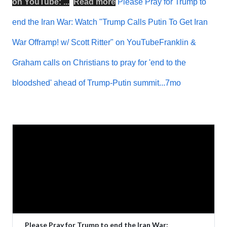
on
YouTube
: ...
Read more
Please Pray for Trump to
end the Iran War: Watch "Trump Calls Putin To Get Iran
War Offramp! w/ Scott Ritter" on YouTubeFranklin &
Graham calls on Christians to pray for 'end to the
bloodshed' ahead of Trump-Putin summit...7mo
Please Pray for Trump to end the Iran War: