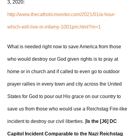
3, 2020:
http://www.thecatholicmonitor.com/2021/01/a-hour-
which-will-live-in-infamy-1001pm.html?m=1
What is needed right now to save America from those
who would destroy our God given rights is to pray at
home or in church and if called to even go to outdoor
prayer rallies in every town and city across the United
States for God to pour out His grace on our country to
save us from those who would use a Reichstag Fire-like
incident to destroy our civil liberties. [
Is the [J6] DC
Capitol Incident Comparable to the Nazi Reichstag