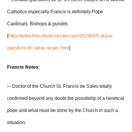
Catholics especially Francis is definitely Pope
Cardinals, Bishops & pundits
[
https://www.thecatholicmonitor.com/2019/06/5-dubia-
questions-for-steve-skojec.html
]
Francis Notes:
l
– Doctor of the Church St. Francis de Sales totally
confirmed beyond any doubt the possibility of a heretical
pope and what must be done by the Church in such a
situation: