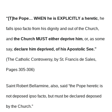
“[T]he Pope… WHEN he is EXPLICITLY a heretic
, he
falls ipso facto from his dignity and out of the Church,
and
the Church MUST either deprive him
, or, as some
say,
declare him deprived, of his Apostolic See.”
(The Catholic Controversy, by St. Francis de Sales,
Pages 305-306)
Saint Robert Bellarmine, also, said “the Pope heretic is
not deposed ipso facto, but must be declared deposed
by the Church.”