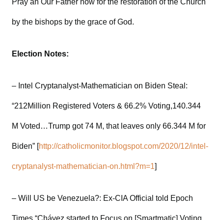
Pray an Our Father now for the restoration of the Church
by the bishops by the grace of God.
Election Notes:
– Intel Cryptanalyst-Mathematician on Biden Steal:
“212Million Registered Voters & 66.2% Voting,140.344
M Voted…Trump got 74 M, that leaves only 66.344 M for
Biden” [
http://catholicmonitor.blogspot.com/2020/12/intel-
cryptanalyst-mathematician-on.html?m=1
]
– Will US be Venezuela?: Ex-CIA Official told Epoch
Times “Chávez started to Focus on [Smartmatic] Voting