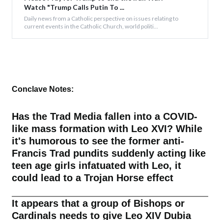
Watch "Trump Calls Putin To ...
Daily news from a Catholic perspective on issues relating to
current events in the Catholic Church, world politi...
Conclave Notes:
Has the Trad Media fallen into a COVID-
like mass formation with Leo XVI? While
it's humorous to see the former anti-
Francis Trad pundits suddenly acting like
teen age girls infatuated with Leo, it
could lead to a Trojan Horse effect
It appears that a group of Bishops or
Cardinals needs to give Leo XIV Dubia