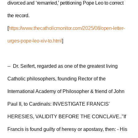
divorced and ‘remarried,’ petitioning Pope Leo to correct
the record.
[
https://www.thecatholicmonitor.com/2025/08/open-letter-
urges-pope-leo-xiv-to.html
]
-- Dr. Seifert, regarded as one of the greatest living
Catholic philosophers, founding Rector of the
International Academy of Philosopher & friend of John
Paul II, to Cardinals: INVESTIGATE FRANCIS'
HERESIES, VALIDITY BEFORE THE CONCLAVE.."If
Francis is found guilty of heresy or apostasy, then: - His