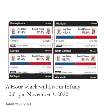
and ruled Rome for eight years by vote and consent of a
absolute majority of the cardinals despite the fact he was a
antipope. In 1130, just prior to the election of antipope
Anacletus, a small minority of cardinals elected the real pope:
Pope Innocent II. How is this possible? St. Bernard said "the
'sanior pars' (the wiser portion)... declared in favor of Innocent
II. By this he probably meant a majority of the cardinal-bishops."
(St. Bernard of Clairvaux by Leon Christiani, Page 72) Again, how
is this possible when the absolute majority of cardinals voted
for A...
A Hour which will Live in Infamy:
10:01pm November 3, 2020
January 20, 2021