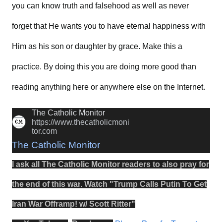
you can know truth and falsehood as well as never
forget that He wants you to have eternal happiness with
Him as his son or daughter by grace. Make this a
practice. By doing this you are doing more good than
reading anything here or anywhere else on the Internet.
The Catholic Monitor
https://www.thecatholicmoni
tor.com
The Catholic Monitor
I ask all The Catholic Monitor readers to also
pray
for
the
end
of this
war
.
Watch
"
Trump Calls Putin To Get
Iran War Offramp! w/ Scott Ritter
"