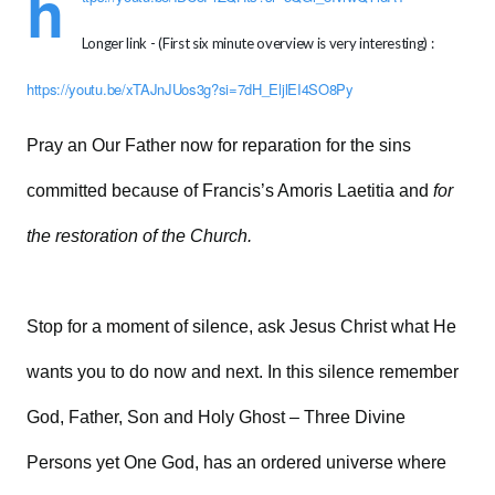
h
Longer link - (First six minute overview is very interesting) :
https://youtu.be/xTAJnJUos3g?si=7dH_EljlEI4SO8Py
Pray an Our Father now for reparation for the sins
committed because of Francis’s Amoris Laetitia and
for
the restoration of the Church.
Stop for a moment of silence, ask Jesus Christ what He
wants you to do now and next. In this silence remember
God, Father, Son and Holy Ghost – Three Divine
Persons yet One God, has an ordered universe where