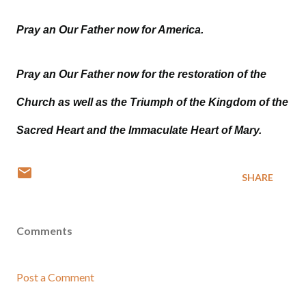
Pray an Our Father now for America.
Pray an Our Father now for the restoration of the
Church as well as the Triumph of the Kingdom of the
Sacred Heart and the Immaculate Heart of Mary.
SHARE
Comments
Post a Comment