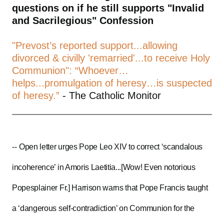
questions on if he still supports "Invalid
and Sacrilegious" Confession
"Prevost’s reported support...allowing
divorced & civilly 'remarried'...to receive Holy
Communion": “Whoever…
helps...promulgation of heresy…is suspected
of heresy.”
- The Catholic Monitor
--
Open letter urges Pope Leo XIV to correct ‘scandalous
incoherence’ in Amoris Laetitia...[Wow! Even notorious
Popesplainer Fr.] Harrison warns that Pope Francis taught
a ‘dangerous self-contradiction’ on Communion for the