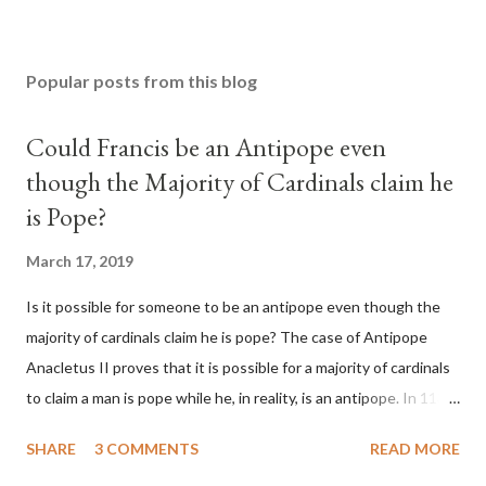
Popular posts from this blog
Could Francis be an Antipope even
though the Majority of Cardinals claim he
is Pope?
March 17, 2019
Is it possible for someone to be an antipope even though the
majority of cardinals claim he is pope? The case of Antipope
Anacletus II proves that it is possible for a majority of cardinals
to claim a man is pope while he, in reality, is an antipope. In 1130,
a majority of cardinals voted for Cardinal Peter Pierleone to be
SHARE
3 COMMENTS
READ MORE
pope. He called himself Anacletus II. He was proclaimed pope