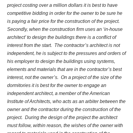
project costing over a million dollars it is best to have
competitive bidding in order for the owner to be sure he
is paying a fair price for the construction of the project.
Secondly, when the construction firm uses an ‘in-house
architect’ to design the buildings there is a conflict of
interest from the start. The contractor’s architect is not
independent, he is subject to the pressures and orders of
his employer to design the buildings using systems,
elements and materials that are in the contractor’s best
interest, not the owner’s. On a project of the size of the
dormitories it is best for the owner to engage an
independent architect, a member of the American
Institute of Architects, who acts as an arbiter between the
owner and the contractor during the construction of the
project. During the design of the project the architect
must follow, within reason, the wishes of the owner with