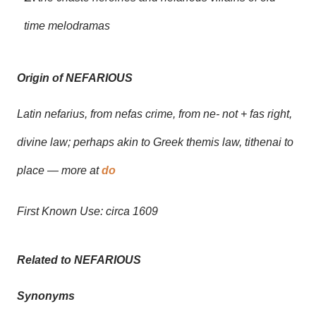
time melodramas
Origin of NEFARIOUS
Latin nefarius, from nefas crime, from ne- not + fas right,
divine law; perhaps akin to Greek themis law, tithenai to
place — more at
do
First Known Use: circa 1609
Related to NEFARIOUS
Synonyms