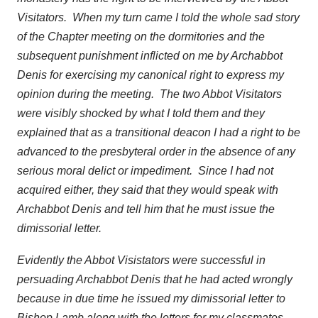
Visitators. When my turn came I told the whole sad story
of the Chapter meeting on the dormitories and the
subsequent punishment inflicted on me by Archabbot
Denis for exercising my canonical right to express my
opinion during the meeting. The two Abbot Visitators
were visibly shocked by what I told them and they
explained that as a transitional deacon I had a right to be
advanced to the presbyteral order in the absence of any
serious moral delict or impediment. Since I had not
acquired either, they said that they would speak with
Archabbot Denis and tell him that he must issue the
dimissorial letter.
Evidently the Abbot Visistators were successful in
persuading Archabbot Denis that he had acted wrongly
because in due time he issued my dimissorial letter to
Bishop Lamb along with the letters for my classmates