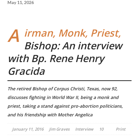
May 11, 2026
A
irman, Monk, Priest,
Bishop: An interview
with Bp. Rene Henry
Gracida
The retired Bishop of Corpus Christi, Texas, now 92,
discusses fighting in World War II, being a monk and
priest, taking a stand against pro-abortion politicians,
and his friendship with Mother Angelica
January 11, 2016
Jim Graves
Interview
10
Print