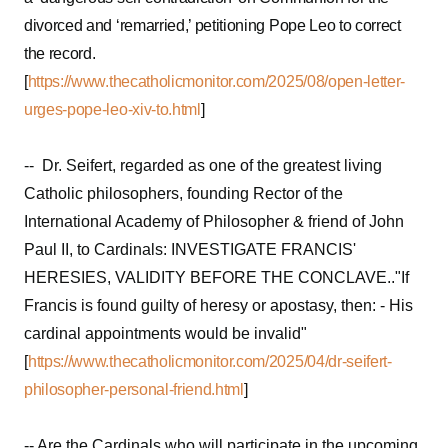
divorced and ‘remarried,’ petitioning Pope Leo to correct
the record.
[
https://www.thecatholicmonitor.com/2025/08/open-letter-
urges-pope-leo-xiv-to.html
]
-- Dr. Seifert, regarded as one of the greatest living
Catholic philosophers, founding Rector of the
International Academy of Philosopher & friend of John
Paul II, to Cardinals: INVESTIGATE FRANCIS'
HERESIES, VALIDITY BEFORE THE CONCLAVE.."If
Francis is found guilty of heresy or apostasy, then: - His
cardinal appointments would be invalid"
[
https://www.thecatholicmonitor.com/2025/04/dr-seifert-
philosopher-personal-friend.html
]
-- Are the Cardinals who will participate in the upcoming