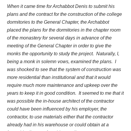
When it came time for Archabbot Denis to submit his
plans and the contract for the construction of the college
dormitories to the General Chapter, the Archabbot
placed the plans for the dormitories in the chapter room
of the monastery for several days in advance of the
meeting of the General Chapter in order to give the
monks the opportunity to study the project. Naturally, I,
being a monk in solemn vows, examined the plans. I
was shocked to see that the system of construction was
more residential than institutional and that it would
require much more maintenance and upkeep over the
years to keep it in good condition. It seemed to me that it
was possible the in-house architect of the contractor
could have been influenced by his employer, the
contractor, to use materials either that the contractor
already had in his warehouse or could obtain at a