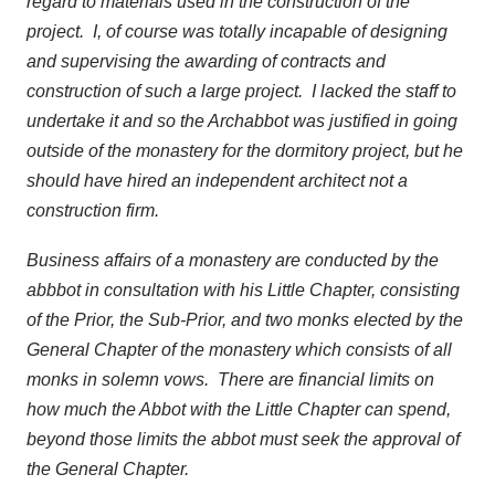
regard to materials used in the construction of the
project. I, of course was totally incapable of designing
and supervising the awarding of contracts and
construction of such a large project. I lacked the staff to
undertake it and so the Archabbot was justified in going
outside of the monastery for the dormitory project, but he
should have hired an independent architect not a
construction firm.
Business affairs of a monastery are conducted by the
abbbot in consultation with his Little Chapter, consisting
of the Prior, the Sub-Prior, and two monks elected by the
General Chapter of the monastery which consists of all
monks in solemn vows. There are financial limits on
how much the Abbot with the Little Chapter can spend,
beyond those limits the abbot must seek the approval of
the General Chapter.