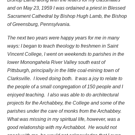
and on May 23, 1959 I was ordained a priest in Blessed
Sacrament Cathedral by Bishop Hugh Lamb, the Bishop
of Greensburg, Pennsylvania.
The next two years were happy years for me in many
ways: I began to teach theology to freshmen in Saint
Vincent College, I went on weekends to parishes in the
lower Monongahela River Valley south east of
Pittsburgh, principally in the little coal-mining town of
Clarksville. I loved doing both. It was a joy to relate to
the people of a small congregation of 150 people and I
enjoyed teaching. I also was able to do architectural
projects for the Archabbey, the College and some of the
parishes under the care of monks from the Archabbey.
What was missing in my spiritual life, however, was a
good relationship with my Archabbot. He would not