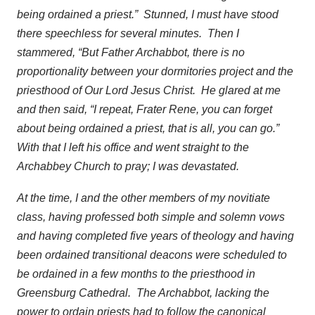
being ordained a priest.” Stunned, I must have stood
there speechless for several minutes. Then I
stammered, “But Father Archabbot, there is no
proportionality between your dormitories project and the
priesthood of Our Lord Jesus Christ. He glared at me
and then said, “I repeat, Frater Rene, you can forget
about being ordained a priest, that is all, you can go.”
With that I left his office and went straight to the
Archabbey Church to pray; I was devastated.
At the time, I and the other members of my novitiate
class, having professed both simple and solemn vows
and having completed five years of theology and having
been ordained transitional deacons were scheduled to
be ordained in a few months to the priesthood in
Greensburg Cathedral. The Archabbot, lacking the
power to ordain priests had to follow the canonical