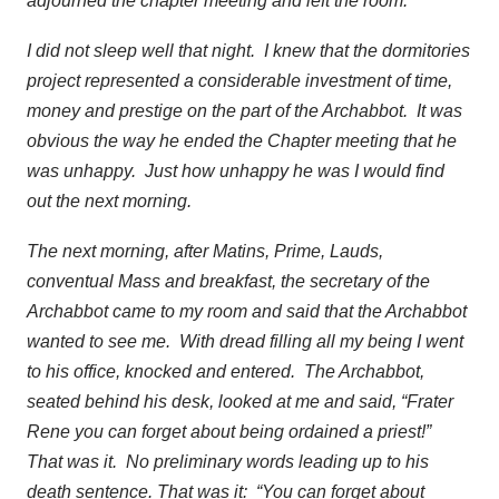
adjourned the chapter meeting and left the room.
I did not sleep well that night. I knew that the dormitories
project represented a considerable investment of time,
money and prestige on the part of the Archabbot. It was
obvious the way he ended the Chapter meeting that he
was unhappy. Just how unhappy he was I would find
out the next morning.
The next morning, after Matins, Prime, Lauds,
conventual Mass and breakfast, the secretary of the
Archabbot came to my room and said that the Archabbot
wanted to see me. With dread filling all my being I went
to his office, knocked and entered. The Archabbot,
seated behind his desk, looked at me and said, “Frater
Rene you can forget about being ordained a priest!”
That was it. No preliminary words leading up to his
death sentence. That was it: “You can forget about