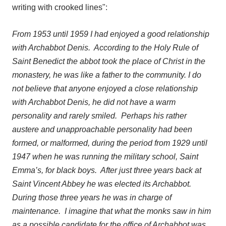
writing with crooked lines"
:
From 1953 until 1959 I had enjoyed a good relationship
with Archabbot Denis. According to the Holy Rule of
Saint Benedict the abbot took the place of Christ in the
monastery, he was like a father to the community. I do
not believe that anyone enjoyed a close relationship
with Archabbot Denis, he did not have a warm
personality and rarely smiled. Perhaps his rather
austere and unapproachable personality had been
formed, or malformed, during the period from 1929 until
1947 when he was running the military school, Saint
Emma’s, for black boys. After just three years back at
Saint Vincent Abbey he was elected its Archabbot.
During those three years he was in charge of
maintenance. I imagine that what the monks saw in him
as a possible candidate for the office of Archabbot was