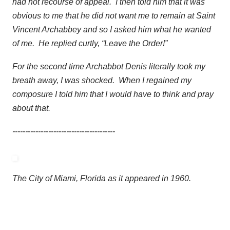
had not recourse of appeal. I then told him that it was
obvious to me that he did not want me to remain at Saint
Vincent Archabbey and so I asked him what he wanted
of me. He replied curtly, “Leave the Order!”
For the second time Archabbot Denis literally took my
breath away, I was shocked. When I regained my
composure I told him that I would have to think and pray
about that.
----------------------------------------
The City of Miami, Florida as it appeared in 1960.