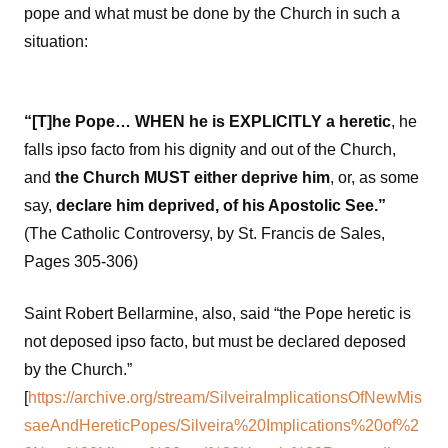
pope and what must be done by the Church in such a
situation:
“[T]he Pope… WHEN he is EXPLICITLY a heretic
, he
falls ipso facto from his dignity and out of the Church,
and
the Church MUST either deprive him
, or, as some
say,
declare him deprived, of his Apostolic See.”
(The Catholic Controversy, by St. Francis de Sales,
Pages 305-306)
Saint Robert Bellarmine, also, said “the Pope heretic is
not deposed ipso facto, but must be declared deposed
by the Church.”
[
https://archive.org/stream/SilveiraImplicationsOfNewMis
saeAndHereticPopes/Silveira%20Implications%20of%2