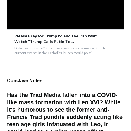
Please Pray for Trump to end the Iran War:
Watch "Trump Calls Putin To ...
Daily news from a Catholic perspective on issues relating to
current events in the Catholic Church, world politi...
Conclave Notes:
Has the Trad Media fallen into a COVID-
like mass formation with Leo XVI? While
it's humorous to see the former anti-
Francis Trad pundits suddenly acting like
teen age girls infatuated with Leo, it