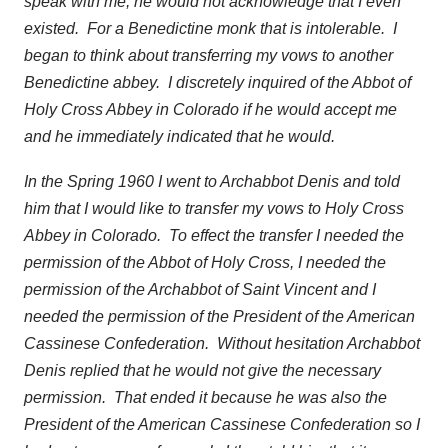
speak with me, he would not acknowledge that I even
existed. For a Benedictine monk that is intolerable. I
began to think about transferring my vows to another
Benedictine abbey. I discretely inquired of the Abbot of
Holy Cross Abbey in Colorado if he would accept me
and he immediately indicated that he would.
In the Spring 1960 I went to Archabbot Denis and told
him that I would like to transfer my vows to Holy Cross
Abbey in Colorado. To effect the transfer I needed the
permission of the Abbot of Holy Cross, I needed the
permission of the Archabbot of Saint Vincent and I
needed the permission of the President of the American
Cassinese Confederation. Without hesitation Archabbot
Denis replied that he would not give the necessary
permission. That ended it because he was also the
President of the American Cassinese Confederation so I