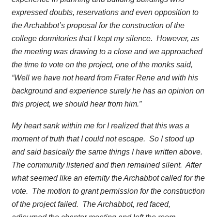
expressed doubts, reservations and even opposition to
the Archabbot’s proposal for the construction of the
college dormitories that I kept my silence. However, as
the meeting was drawing to a close and we approached
the time to vote on the project, one of the monks said,
“Well we have not heard from Frater Rene and with his
background and experience surely he has an opinion on
this project, we should hear from him.”
My heart sank within me for I realized that this was a
moment of truth that I could not escape. So I stood up
and said basically the same things I have written above.
The community listened and then remained silent. After
what seemed like an eternity the Archabbot called for the
vote. The motion to grant permission for the construction
of the project failed. The Archabbot, red faced,