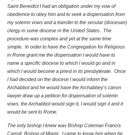
Saint Benedict I had an obligation under my vow of
obedience to obey him and to seek a dispensation from
my solemn vows and a transfer to the secular (diocesan)
clergy in some diocese in the United States. The
procedure was complex and yet at the same time
simple. In order to have the Congregation for Religious
in Rome grant me the dispensation I would have to
name a specific diocese to which I would go and in
which I would become a priest in its presbyterate. Once
I had decided on the diocese I would inform the
Archabbot and he would have the Archabbey’s canon
lawyer draw up a petition for dispensation of solemn
vows, the Archabbot would sign it, I would sign it and it
would be sent to Rome.
The only bishop I knew was Bishop Coleman Francis
Carroll, Bishop of Miami. I came to know him when he