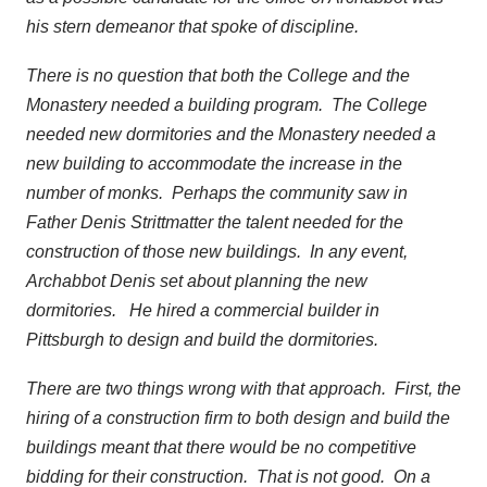
his stern demeanor that spoke of discipline.
There is no question that both the College and the
Monastery needed a building program. The College
needed new dormitories and the Monastery needed a
new building to accommodate the increase in the
number of monks. Perhaps the community saw in
Father Denis Strittmatter the talent needed for the
construction of those new buildings. In any event,
Archabbot Denis set about planning the new
dormitories. He hired a commercial builder in
Pittsburgh to design and build the dormitories.
There are two things wrong with that approach. First, the
hiring of a construction firm to both design and build the
buildings meant that there would be no competitive
bidding for their construction. That is not good. On a