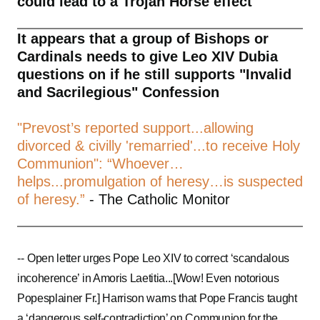
could lead to a Trojan Horse effect
It appears that a group of Bishops or
Cardinals needs to give Leo XIV Dubia
questions on if he still supports "Invalid
and Sacrilegious" Confession
"Prevost’s reported support...allowing
divorced & civilly 'remarried'...to receive Holy
Communion": “Whoever…
helps...promulgation of heresy…is suspected
of heresy.”
- The Catholic Monitor
--
Open letter urges Pope Leo XIV to correct ‘scandalous
incoherence’ in Amoris Laetitia...[Wow! Even notorious
Popesplainer Fr.] Harrison warns that Pope Francis taught
a ‘dangerous self-contradiction’ on Communion for the