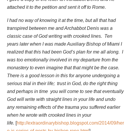
attached it to the petition and sent it off to Rome.
I had no way of knowing it at the time, but all that had
transpired between me and Archabbot Denis was a
classic case of God writing with crooked lines. Ten
years later when I was made Auxiliary Bishop of Miami I
realized that this had been God’s plan for me all along. I
was too emotionally involved in my departure from the
monastery to even imagine that that might be the case.
There is a good lesson in this for anyone undergoing a
serious trial in their life; trust in God, do the right thing
and perhaps in time you will come to see that eventually
God will write with straight lines in your life and undo
any remaining effects of the trauma you suffered earlier
when he wrote with crooked lines in your
life.
[
http://extraordinarybishop.blogspot.com/2014/09/her
e-is-series-of-posts-by-bishop-rene.html
]