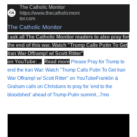
The Catholic Monitor
https://www.thecatholicmoni
tor.com
The Catholic Monitor
I ask all The Catholic Monitor readers to also
pray
for
the
end
of this
war
.
Watch
"
Trump Calls Putin To Get
Iran War Offramp! w/ Scott Ritter
"
on
YouTube
: ...
Read more
Please Pray for Trump to
end the Iran War: Watch "Trump Calls Putin To Get Iran
War Offramp! w/ Scott Ritter" on YouTubeFranklin &
Graham calls on Christians to pray for 'end to the
bloodshed' ahead of Trump-Putin summit...7mo