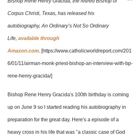
Bishop Rene Henry Gracida, the retired Bishop of
Corpus Christi, Texas, has released his
autobiography,
An Ordinary’s Not So Ordinary
Life
,
available through
Amazon.com
.
[
https://www.catholicworldreport.com/201
6/01/11/airman-monk-priest-bishop-an-interview-with-bp-
rene-henry-gracida/]
Bishop Rene Henry Gracida
's 100th birthday is coming
up on June 9 so I started reading his
autobiography
in
preparation for the great day. Here's a episode of a
heavy cross in his life that was "
a classic case of God