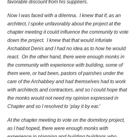
favorable discount from his suppliers.
Now I was faced with a dilemna. I knew that if, as an
architect, I spoke unfavorably about the project at the
chapter meeting it could influence the community to vote
down the project. I knew that that would infuriate
Archabbot Denis and I had no idea as to how he would
react. On the other hand, there were enough monks in
the community with experience with building, some of
them were, or had been, pastors of parishes under the
care of the Archabbey and had themselves had to work
with architects and contractors, and so I could hope that
the monks would not need my opinion expressed in
Chapter and so I resolved to ‘play it by ear.’
At the chapter meeting to vote on the dormitory project,
as I had hoped, there were enough monks with
experience in planning and building buildings who