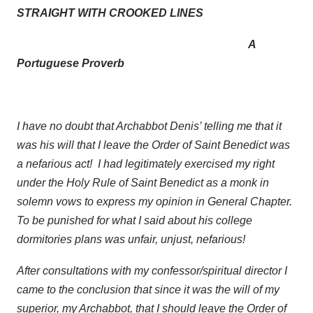
STRAIGHT WITH CROOKED LINES
A
Portuguese Proverb
I have no doubt that Archabbot Denis’ telling me that it
was his will that I leave the Order of Saint Benedict was
a nefarious act! I had legitimately exercised my right
under the Holy Rule of Saint Benedict as a monk in
solemn vows to express my opinion in General Chapter.
To be punished for what I said about his college
dormitories plans was unfair, unjust, nefarious!
After consultations with my confessor/spiritual director I
came to the conclusion that since it was the will of my
superior, my Archabbot, that I should leave the Order of