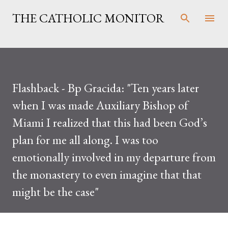
Skip to main content
THE CATHOLIC MONITOR
Flashback - Bp Gracida: "Ten years later
when I was made Auxiliary Bishop of
Miami I realized that this had been God’s
plan for me all along. I was too
emotionally involved in my departure from
the monastery to even imagine that that
might be the case"