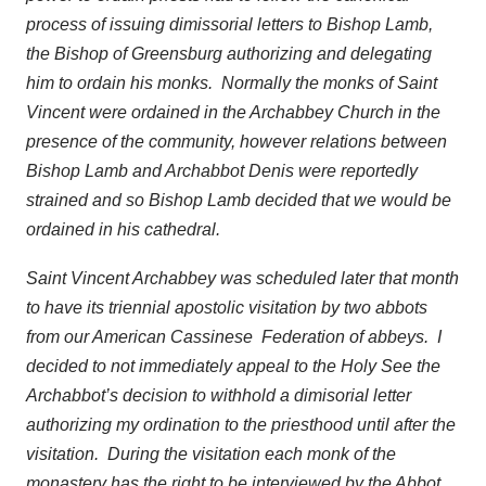
process of issuing dimissorial letters to Bishop Lamb,
the Bishop of Greensburg authorizing and delegating
him to ordain his monks. Normally the monks of Saint
Vincent were ordained in the Archabbey Church in the
presence of the community, however relations between
Bishop Lamb and Archabbot Denis were reportedly
strained and so Bishop Lamb decided that we would be
ordained in his cathedral.
Saint Vincent Archabbey was scheduled later that month
to have its triennial apostolic visitation by two abbots
from our American Cassinese Federation of abbeys. I
decided to not immediately appeal to the Holy See the
Archabbot’s decision to withhold a dimisorial letter
authorizing my ordination to the priesthood until after the
visitation. During the visitation each monk of the
monastery has the right to be interviewed by the Abbot