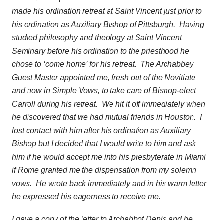
made his ordination retreat at Saint Vincent just prior to
his ordination as Auxiliary Bishop of Pittsburgh. Having
studied philosophy and theology at Saint Vincent
Seminary before his ordination to the priesthood he
chose to ‘come home’ for his retreat. The Archabbey
Guest Master appointed me, fresh out of the Novitiate
and now in Simple Vows, to take care of Bishop-elect
Carroll during his retreat. We hit it off immediately when
he discovered that we had mutual friends in Houston. I
lost contact with him after his ordination as Auxiliary
Bishop but I decided that I would write to him and ask
him if he would accept me into his presbyterate in Miami
if Rome granted me the dispensation from my solemn
vows. He wrote back immediately and in his warm letter
he expressed his eagerness to receive me.
I gave a copy of the letter to Archabbot Denis and he