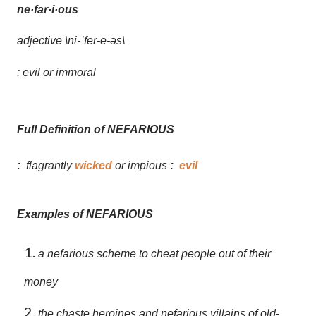
ne·far·i·ous
adjective
\ni-
ˈ
fer-ē-əs\
: evil or immoral
Full Definition of NEFARIOUS
:
flagrantly
wicked
or impious
:
evil
Examples of NEFARIOUS
a nefarious scheme to cheat people out of their
money
the chaste heroines and nefarious villains of old-