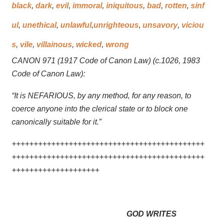
black
,
dark
,
evil
,
immoral
,
iniquitous
,
bad
,
rotten
,
sinf
ul
,
unethical
,
unlawful
,
unrighteous
,
unsavory
,
viciou
s
,
vile
,
villainous
,
wicked
,
wrong
CANON 971 (1917 Code of Canon Law) (c.1026, 1983
Code of Canon Law):
“It is NEFARIOUS, by any method, for any reason, to
coerce anyone into the clerical state or to block one
canonically suitable for it.”
++++++++++++++++++++++++++++++++++++++++++++
++++++++++++++++++++++++++++++++++++++++++++
++++++++++++++++++++
GOD WRITES