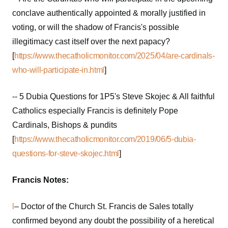
conclave authentically appointed & morally justified in
voting, or will the shadow of Francis's possible
illegitimacy cast itself over the next papacy?
[
https://www.thecatholicmonitor.com/2025/04/are-cardinals-
who-will-participate-in.html
]
-- 5 Dubia Questions for 1P5's Steve Skojec & All faithful
Catholics especially Francis is definitely Pope
Cardinals, Bishops & pundits
[
https://www.thecatholicmonitor.com/2019/06/5-dubia-
questions-for-steve-skojec.html
]
Francis Notes:
l
– Doctor of the Church St. Francis de Sales totally
confirmed beyond any doubt the possibility of a heretical