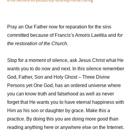
Pray an Our Father now for reparation for the sins
committed because of Francis’s Amoris Laetitia and
for
the restoration of the Church.
Stop for a moment of silence, ask Jesus Christ what He
wants you to do now and next. In this silence remember
God, Father, Son and Holy Ghost – Three Divine
Persons yet One God, has an ordered universe where
you can know truth and falsehood as well as never
forget that He wants you to have eternal happiness with
Him as his son or daughter by grace. Make this a
practice. By doing this you are doing more good than
reading anything here or anywhere else on the Internet.