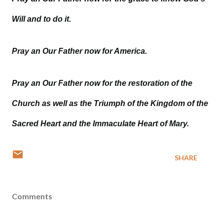
Will and to do it.
Pray an Our Father now for America.
Pray an Our Father now for the restoration of the
Church as well as the Triumph of the Kingdom of the
Sacred Heart and the Immaculate Heart of Mary.
SHARE
Comments