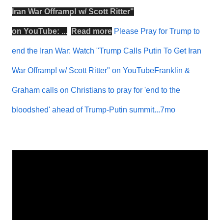
Iran War Offramp! w/ Scott Ritter
"
on
YouTube
: ...
Read more
Please Pray for Trump to
end the Iran War: Watch "Trump Calls Putin To Get Iran
War Offramp! w/ Scott Ritter" on YouTubeFranklin &
Graham calls on Christians to pray for 'end to the
bloodshed' ahead of Trump-Putin summit...7mo