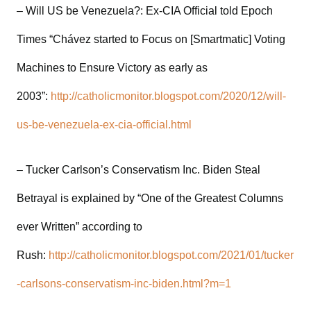
– Will US be Venezuela?: Ex-CIA Official told Epoch
Times “Chávez started to Focus on [Smartmatic] Voting
Machines to Ensure Victory as early as
2003”:
http://catholicmonitor.blogspot.com/2020/12/will-
us-be-venezuela-ex-cia-official.html
– Tucker Carlson’s Conservatism Inc. Biden Steal
Betrayal is explained by “One of the Greatest Columns
ever Written” according to
Rush:
http://catholicmonitor.blogspot.com/2021/01/tucker
-carlsons-conservatism-inc-biden.html?m=1