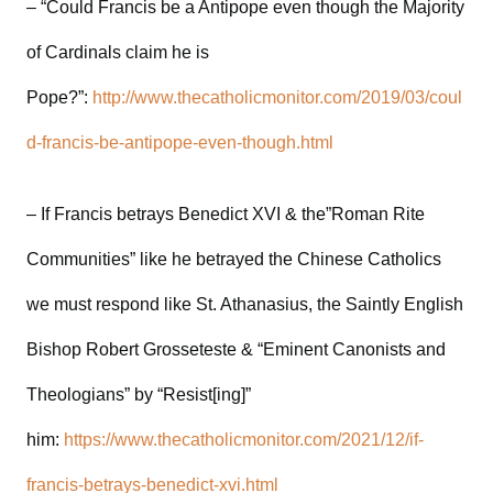
– “Could Francis be a Antipope even though the Majority
of Cardinals claim he is
Pope?”:
http://www.thecatholicmonitor.com/2019/03/coul
d-francis-be-antipope-even-though.html
– If Francis betrays Benedict XVI & the”Roman Rite
Communities” like he betrayed the Chinese Catholics
we must respond like St. Athanasius, the Saintly English
Bishop Robert Grosseteste & “Eminent Canonists and
Theologians” by “Resist[ing]”
him:
https://www.thecatholicmonitor.com/2021/12/if-
francis-betrays-benedict-xvi.html