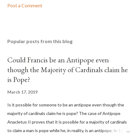
Post a Comment
Popular posts from this blog
Could Francis be an Antipope even
though the Majority of Cardinals claim he
is Pope?
March 17, 2019
Is it possible for someone to be an antipope even though the
majority of cardinals claim he is pope? The case of Antipope
Anacletus II proves that it is possible for a majority of cardinals
to claim a man is pope while he, in reality, is an antipope. In 1130,