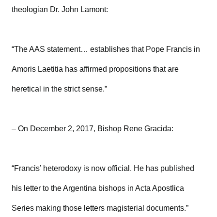
theologian Dr. John Lamont:
“The AAS statement… establishes that Pope Francis in
Amoris Laetitia has affirmed propositions that are
heretical in the strict sense.”
– On December 2, 2017, Bishop Rene Gracida:
“Francis’ heterodoxy is now official. He has published
his letter to the Argentina bishops in Acta Apostlica
Series making those letters magisterial documents.”