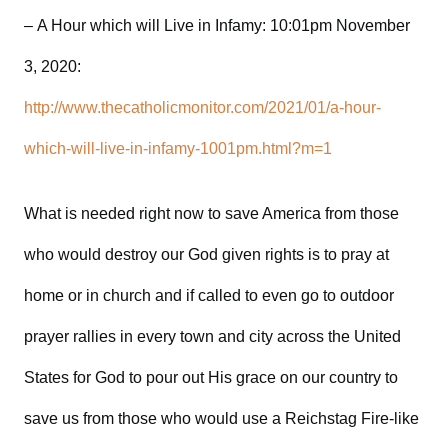
– A Hour which will Live in Infamy: 10:01pm November
3, 2020:
http://www.thecatholicmonitor.com/2021/01/a-hour-
which-will-live-in-infamy-1001pm.html?m=1
What is needed right now to save America from those
who would destroy our God given rights is to pray at
home or in church and if called to even go to outdoor
prayer rallies in every town and city across the United
States for God to pour out His grace on our country to
save us from those who would use a Reichstag Fire-like