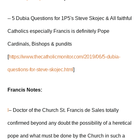
-- 5 Dubia Questions for 1P5's Steve Skojec & All faithful
Catholics especially Francis is definitely Pope
Cardinals, Bishops & pundits
[
https://www.thecatholicmonitor.com/2019/06/5-dubia-
questions-for-steve-skojec.html
]
Francis Notes:
l
– Doctor of the Church St. Francis de Sales totally
confirmed beyond any doubt the possibility of a heretical
pope and what must be done by the Church in such a