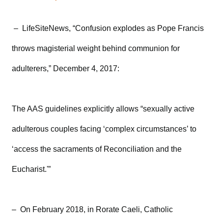
– LifeSiteNews, “Confusion explodes as Pope Francis
throws magisterial weight behind communion for
adulterers,” December 4, 2017:
The AAS guidelines explicitly allows “sexually active
adulterous couples facing ‘complex circumstances’ to
‘access the sacraments of Reconciliation and the
Eucharist.'”
– On February 2018, in Rorate Caeli, Catholic