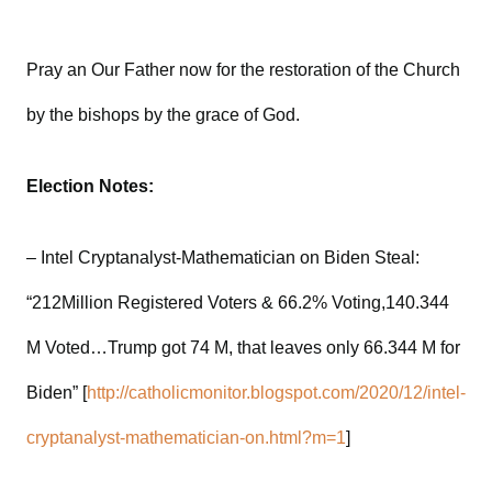
Pray an Our Father now for the restoration of the Church
by the bishops by the grace of God.
Election Notes:
– Intel Cryptanalyst-Mathematician on Biden Steal:
“212Million Registered Voters & 66.2% Voting,140.344
M Voted…Trump got 74 M, that leaves only 66.344 M for
Biden” [
http://catholicmonitor.blogspot.com/2020/12/intel-
cryptanalyst-mathematician-on.html?m=1
]