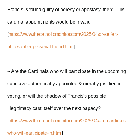
Francis is found guilty of heresy or apostasy, then: - His
cardinal appointments would be invalid"
[
https://www.thecatholicmonitor.com/2025/04/dr-seifert-
philosopher-personal-friend.html
]
-- Are the Cardinals who will participate in the upcoming
conclave authentically appointed & morally justified in
voting, or will the shadow of Francis's possible
illegitimacy cast itself over the next papacy?
[
https://www.thecatholicmonitor.com/2025/04/are-cardinals-
who-will-participate-in.html
]