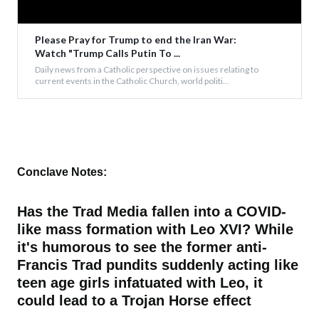
Please Pray for Trump to end the Iran War:
Watch "Trump Calls Putin To ...
Daily news from a Catholic perspective on issues relating to
current events in the Catholic Church, world politi...
Conclave Notes:
Has the Trad Media fallen into a COVID-
like mass formation with Leo XVI? While
it's humorous to see the former anti-
Francis Trad pundits suddenly acting like
teen age girls infatuated with Leo, it
could lead to a Trojan Horse effect