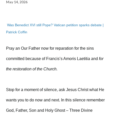
May 14, 2026
Was Benedict XVI still Pope? Vatican petition sparks debate |
Patrick Coffin
Pray an Our Father now for reparation for the sins
committed because of Francis’s Amoris Laetitia and
for
the restoration of the Church.
Stop for a moment of silence, ask Jesus Christ what He
wants you to do now and next. In this silence remember
God, Father, Son and Holy Ghost – Three Divine