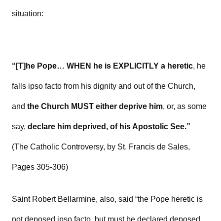
situation:
“[T]he Pope… WHEN he is EXPLICITLY a heretic
, he
falls ipso facto from his dignity and out of the Church,
and
the Church MUST either deprive him
, or, as some
say,
declare him deprived, of his Apostolic See.”
(The Catholic Controversy, by St. Francis de Sales,
Pages 305-306)
Saint Robert Bellarmine, also, said “the Pope heretic is
not deposed ipso facto, but must be declared deposed