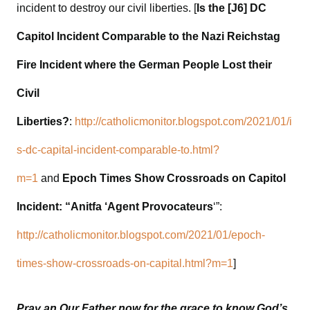
incident to destroy our civil liberties. [
Is the [J6] DC
Capitol Incident Comparable to the Nazi Reichstag
Fire Incident where the German People Lost their
Civil
Liberties?
:
http://catholicmonitor.blogspot.com/2021/01/i
s-dc-capital-incident-comparable-to.html?
m=1
and
Epoch Times Show Crossroads on Capitol
Incident: “Anitfa ‘Agent Provocateurs
‘”:
http://catholicmonitor.blogspot.com/2021/01/epoch-
times-show-crossroads-on-capital.html?m=1
]
Pray an Our Father now for the grace to know God’s