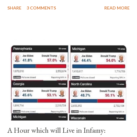
a majority of cardinals voted for Cardinal Peter Pierleone to be
SHARE
3 COMMENTS
READ MORE
pope. He called himself Anacletus II. He was proclaimed pope
and ruled Rome for eight years by vote and consent of a
absolute majority of the cardinals despite the fact he was a
antipope. In 1130, just prior to the election of antipope
Anacletus, a small minority of cardinals elected the real pope:
Pope Innocent II. How is this possible? St. Bernard said "the
'sanior pars' (the wiser portion)... declared in favor of Innocent
II. By this he probably meant a majority of the cardinal-bishops."
(St. Bernard of Clairvaux by Leon Christiani, Page 72) Again, how
is this possible when the absolute majority of cardinals voted
for A...
A Hour which will Live in Infamy: