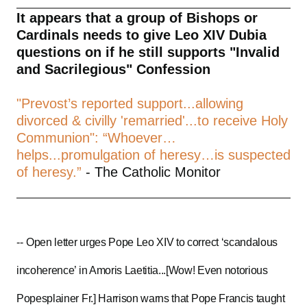
It appears that a group of Bishops or
Cardinals needs to give Leo XIV Dubia
questions on if he still supports "Invalid
and Sacrilegious" Confession
"Prevost’s reported support...allowing
divorced & civilly 'remarried'...to receive Holy
Communion": “Whoever…
helps...promulgation of heresy…is suspected
of heresy.”
- The Catholic Monitor
--
Open letter urges Pope Leo XIV to correct ‘scandalous
incoherence’ in Amoris Laetitia...[Wow! Even notorious
Popesplainer Fr.] Harrison warns that Pope Francis taught