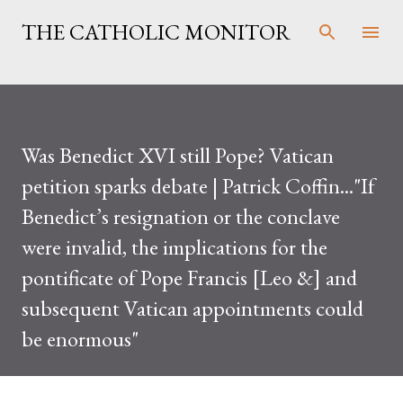
Skip to main content
THE CATHOLIC MONITOR
Was Benedict XVI still Pope? Vatican
petition sparks debate | Patrick Coffin..."If
Benedict’s resignation or the conclave
were invalid, the implications for the
pontificate of Pope Francis [Leo &] and
subsequent Vatican appointments could
be enormous"