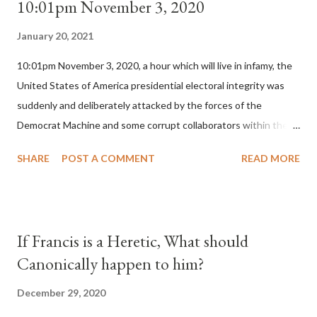
10:01pm November 3, 2020
January 20, 2021
10:01pm November 3, 2020, a hour which will live in infamy, the
United States of America presidential electoral integrity was
suddenly and deliberately attacked by the forces of the
Democrat Machine and some corrupt collaborators within the
Republican Party. It will be recorded that "under the pretense
SHARE
POST A COMMENT
READ MORE
of COVID, executive branch officials across a number of key
battleground states violated election procedures passed by the
legislative branches of those states in a number of ways that
opened up the process to fraud on a massive scale, never
If Francis is a Heretic, What should
before seen in the history of this country" which makes it
Canonically happen to him?
obvious that the attack was deliberately planned many days or
even weeks before. During the time before and after the attack
December 29, 2020
the Democrat Machine and its corrupt collaborators in the