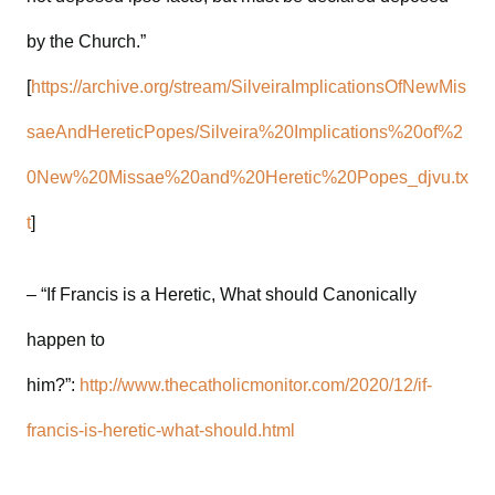
by the Church.”
[
https://archive.org/stream/SilveiraImplicationsOfNewMis
saeAndHereticPopes/Silveira%20Implications%20of%2
0New%20Missae%20and%20Heretic%20Popes_djvu.tx
t
]
– “If Francis is a Heretic, What should Canonically
happen to
him?”:
http://www.thecatholicmonitor.com/2020/12/if-
francis-is-heretic-what-should.html