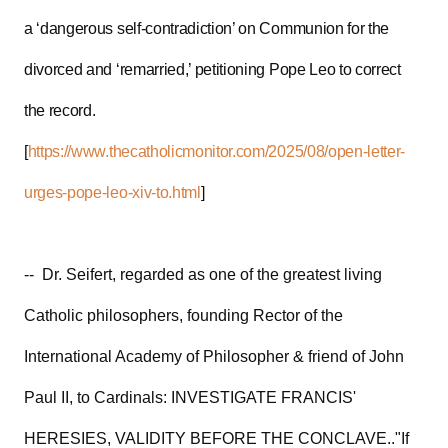
a ‘dangerous self-contradiction’ on Communion for the
divorced and ‘remarried,’ petitioning Pope Leo to correct
the record.
[
https://www.thecatholicmonitor.com/2025/08/open-letter-
urges-pope-leo-xiv-to.html
]
-- Dr. Seifert, regarded as one of the greatest living
Catholic philosophers, founding Rector of the
International Academy of Philosopher & friend of John
Paul II, to Cardinals: INVESTIGATE FRANCIS'
HERESIES, VALIDITY BEFORE THE CONCLAVE.."If