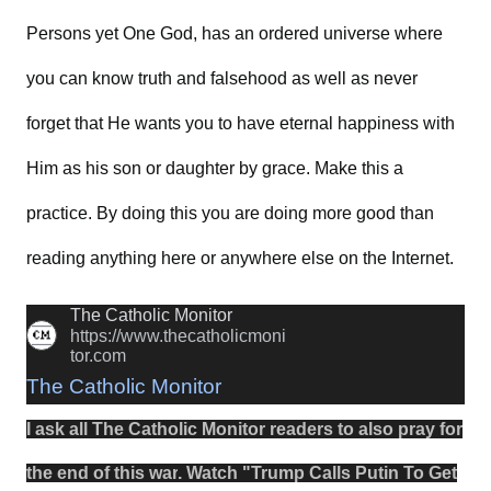
Persons yet One God, has an ordered universe where
you can know truth and falsehood as well as never
forget that He wants you to have eternal happiness with
Him as his son or daughter by grace. Make this a
practice. By doing this you are doing more good than
reading anything here or anywhere else on the Internet.
The Catholic Monitor
https://www.thecatholicmoni
tor.com
The Catholic Monitor
I ask all The Catholic Monitor readers to also
pray
for
the
end
of this
war
.
Watch
"
Trump Calls Putin To Get