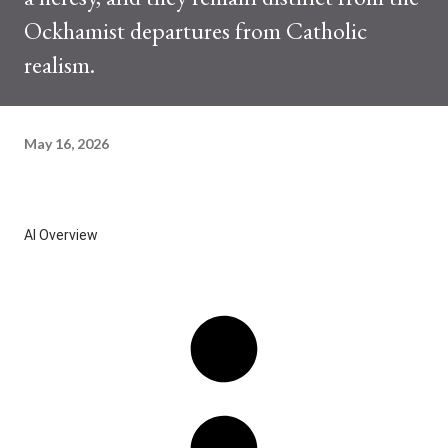
Ockhamist departures from Catholic
realism.
May 16, 2026
AI Overview