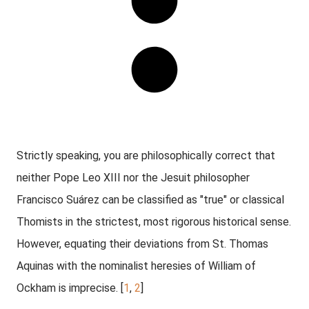
Strictly speaking, you are philosophically correct that
neither Pope Leo XIII nor the Jesuit philosopher
Francisco Suárez can be classified as "true" or classical
Thomists in the strictest, most rigorous historical sense
.
However, equating their deviations from St. Thomas
Aquinas with the nominalist heresies of William of
Ockham is imprecise. [
1
,
2
]