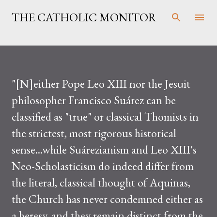
Skip to main content
THE CATHOLIC MONITOR
"[N]either Pope Leo XIII nor the Jesuit
philosopher Francisco Suárez can be
classified as "true" or classical Thomists in
the strictest, most rigorous historical
sense...while Suárezianism and Leo XIII's
Neo-Scholasticism do indeed differ from
the literal, classical thought of Aquinas,
the Church has never condemned either as
a heresy, and they remain distinct from the