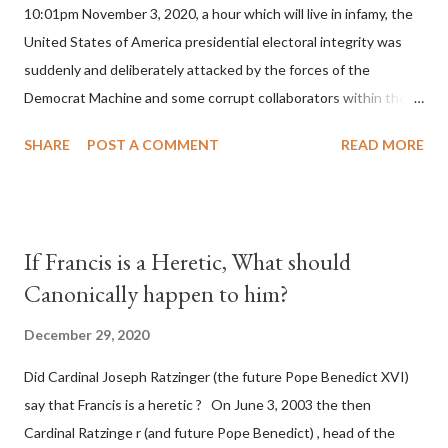
10:01pm November 3, 2020, a hour which will live in infamy, the
United States of America presidential electoral integrity was
suddenly and deliberately attacked by the forces of the
Democrat Machine and some corrupt collaborators within the
Republican Party. It will be recorded that "under the pretense
SHARE
POST A COMMENT
READ MORE
of COVID, executive branch officials across a number of key
battleground states violated election procedures passed by the
legislative branches of those states in a number of ways that
opened up the process to fraud on a massive scale, never
If Francis is a Heretic, What should
before seen in the history of this country" which makes it
Canonically happen to him?
obvious that the attack was deliberately planned many days or
even weeks before. During the time before and after the attack
December 29, 2020
the Democrat Machine and its corrupt collaborators in the
Did Cardinal Joseph Ratzinger (the future Pope Benedict XVI)
Media have deliberately sought to deceive the United States by
say that Francis is a heretic ? On June 3, 2003 the then
false statements and expressions of hope for continued peace.
Cardinal Ratzinge r (and future Pope Benedict) , head of the
The attack on United States has caused severe damage to the