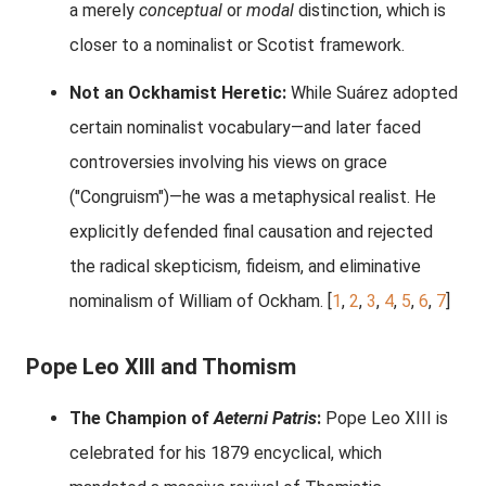
a merely
conceptual
or
modal
distinction, which is
closer to a nominalist or Scotist framework.
Not an Ockhamist Heretic:
While Suárez adopted
certain nominalist vocabulary—and later faced
controversies involving his views on grace
("Congruism")—he was a metaphysical realist. He
explicitly defended final causation and rejected
the radical skepticism, fideism, and eliminative
nominalism of William of Ockham.
[
1
,
2
,
3
,
4
,
5
,
6
,
7
]
Pope Leo XIII and Thomism
The Champion of
Aeterni Patris
:
Pope Leo XIII is
celebrated for his 1879 encyclical, which