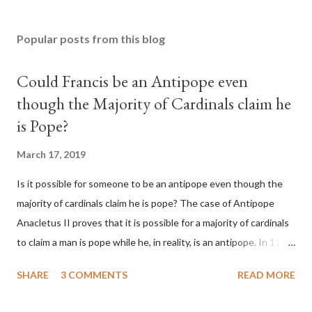
Popular posts from this blog
Could Francis be an Antipope even
though the Majority of Cardinals claim he
is Pope?
March 17, 2019
Is it possible for someone to be an antipope even though the
majority of cardinals claim he is pope? The case of Antipope
Anacletus II proves that it is possible for a majority of cardinals
to claim a man is pope while he, in reality, is an antipope. In 1130,
a majority of cardinals voted for Cardinal Peter Pierleone to be
SHARE
3 COMMENTS
READ MORE
pope. He called himself Anacletus II. He was proclaimed pope
and ruled Rome for eight years by vote and consent of a