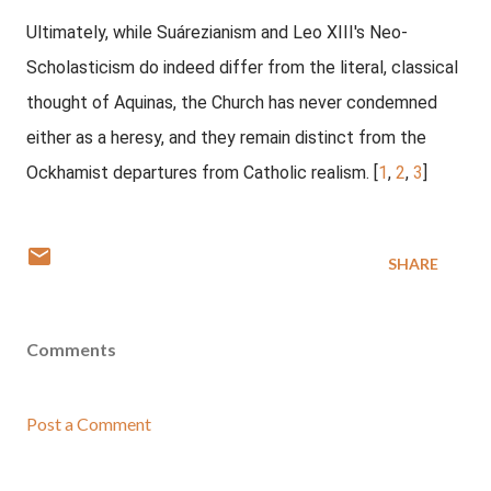
Ultimately, while Suárezianism and Leo XIII's Neo-
Scholasticism do indeed differ from the literal, classical
thought of Aquinas, the Church has never condemned
either as a heresy, and they remain distinct from the
Ockhamist departures from Catholic realism. [
1
,
2
,
3
]
SHARE
Comments
Post a Comment