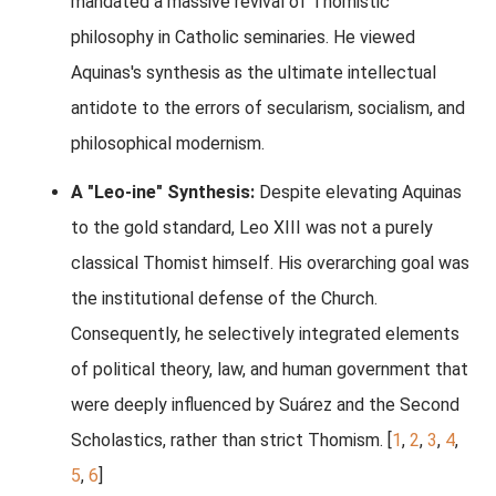
mandated a massive revival of Thomistic
philosophy in Catholic seminaries. He viewed
Aquinas's synthesis as the ultimate intellectual
antidote to the errors of secularism, socialism, and
philosophical modernism.
A "Leo-ine" Synthesis:
Despite elevating Aquinas
to the gold standard, Leo XIII was not a purely
classical Thomist himself. His overarching goal was
the institutional defense of the Church.
Consequently, he selectively integrated elements
of political theory, law, and human government that
were deeply influenced by Suárez and the Second
Scholastics, rather than strict Thomism.
[
1
,
2
,
3
,
4
,
5
,
6
]