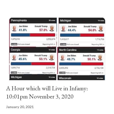
absolute majority of the cardinals despite the fact he was a
antipope. In 1130, just prior to the election of antipope
Anacletus, a small minority of cardinals elected the real pope:
Pope Innocent II. How is this possible? St. Bernard said "the
'sanior pars' (the wiser portion)... declared in favor of Innocent
II. By this he probably meant a majority of the cardinal-bishops."
(St. Bernard of Clairvaux by Leon Christiani, Page 72) Again, how
is this possible when the absolute majority of cardinals voted
for A...
A Hour which will Live in Infamy:
10:01pm November 3, 2020
January 20, 2021