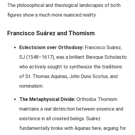
The philosophical and theological landscapes of both
figures show a much more nuanced reality:
Francisco Suárez and Thomism
Eclecticism over Orthodoxy:
Francisco Suárez,
SJ (1548–1617), was a brilliant Baroque Scholastic
who actively sought to synthesize the traditions
of St. Thomas Aquinas, John Duns Scotus, and
nominalism.
The Metaphysical Divide:
Orthodox Thomism
maintains a
real
distinction between essence and
existence in all created beings. Suárez
fundamentally broke with Aquinas here, arguing for