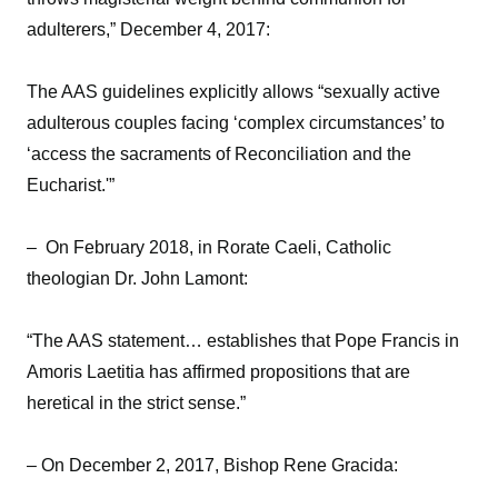
adulterers,” December 4, 2017:
The AAS guidelines explicitly allows “sexually active
adulterous couples facing ‘complex circumstances’ to
‘access the sacraments of Reconciliation and the
Eucharist.'”
– On February 2018, in Rorate Caeli, Catholic
theologian Dr. John Lamont:
“The AAS statement… establishes that Pope Francis in
Amoris Laetitia has affirmed propositions that are
heretical in the strict sense.”
– On December 2, 2017, Bishop Rene Gracida: