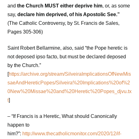
and
the Church MUST either deprive him
, or, as some
say,
declare him deprived, of his Apostolic See.”
(The Catholic Controversy, by St. Francis de Sales,
Pages 305-306)
Saint Robert Bellarmine, also, said “the Pope heretic is
not deposed ipso facto, but must be declared deposed
by the Church.”
[
https://archive.org/stream/SilveiraImplicationsOfNewMis
saeAndHereticPopes/Silveira%20Implications%20of%2
0New%20Missae%20and%20Heretic%20Popes_djvu.tx
t
]
– “If Francis is a Heretic, What should Canonically
happen to
him?”:
http://www.thecatholicmonitor.com/2020/12/if-