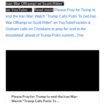
Iran War Offramp! w/ Scott Ritter
"
on
YouTube
: ...
Read more
Please Pray for Trump to
end the Iran War: Watch "Trump Calls Putin To Get Iran
War Offramp! w/ Scott Ritter" on YouTubeFranklin &
Graham calls on Christians to pray for 'end to the
bloodshed' ahead of Trump-Putin summit...7mo
Please Pray for Trump to end the Iran War:
Watch "Trump Calls Putin To ...