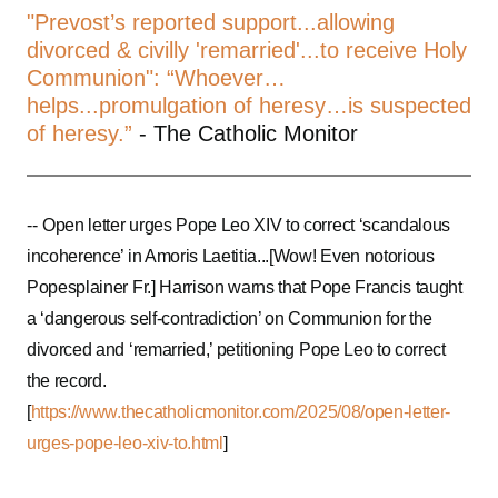
"Prevost’s reported support...allowing
divorced & civilly 'remarried'...to receive Holy
Communion": “Whoever…
helps...promulgation of heresy…is suspected
of heresy.”
- The Catholic Monitor
--
Open letter urges Pope Leo XIV to correct ‘scandalous
incoherence’ in Amoris Laetitia...[Wow! Even notorious
Popesplainer Fr.] Harrison warns that Pope Francis taught
a ‘dangerous self-contradiction’ on Communion for the
divorced and ‘remarried,’ petitioning Pope Leo to correct
the record.
[
https://www.thecatholicmonitor.com/2025/08/open-letter-
urges-pope-leo-xiv-to.html
]