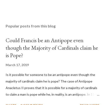
Popular posts from this blog
Could Francis be an Antipope even
though the Majority of Cardinals claim he
is Pope?
March 17, 2019
Is it possible for someone to be an antipope even though the
majority of cardinals claim he is pope? The case of Antipope
Anacletus II proves that it is possible for a majority of cardinals
to claim a man is pope while he, in reality, is an antipope. In 1130,
a majority of cardinals voted for Cardinal Peter Pierleone to be