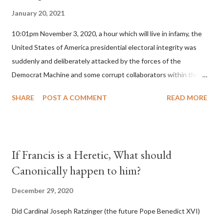
January 20, 2021
10:01pm November 3, 2020, a hour which will live in infamy, the
United States of America presidential electoral integrity was
suddenly and deliberately attacked by the forces of the
Democrat Machine and some corrupt collaborators within the
Republican Party. It will be recorded that "under the pretense
SHARE
POST A COMMENT
READ MORE
of COVID, executive branch officials across a number of key
battleground states violated election procedures passed by the
legislative branches of those states in a number of ways that
opened up the process to fraud on a massive scale, never
If Francis is a Heretic, What should
before seen in the history of this country" which makes it
Canonically happen to him?
obvious that the attack was deliberately planned many days or
even weeks before. During the time before and after the attack
December 29, 2020
the Democrat Machine and its corrupt collaborators in the
Did Cardinal Joseph Ratzinger (the future Pope Benedict XVI)
Media have deliberately sought to deceive the United States by