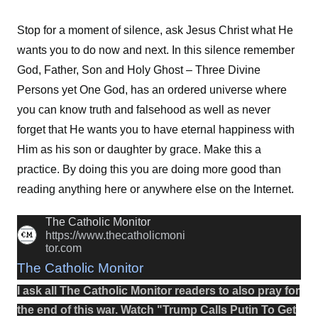
Stop for a moment of silence, ask Jesus Christ what He
wants you to do now and next. In this silence remember
God, Father, Son and Holy Ghost – Three Divine
Persons yet One God, has an ordered universe where
you can know truth and falsehood as well as never
forget that He wants you to have eternal happiness with
Him as his son or daughter by grace. Make this a
practice. By doing this you are doing more good than
reading anything here or anywhere else on the Internet.
The Catholic Monitor
https://www.thecatholicmoni
tor.com
The Catholic Monitor
I ask all The Catholic Monitor readers to also
pray
for
the
end
of this
war
.
Watch
"
Trump Calls Putin To Get