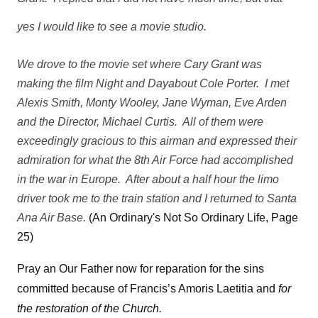
yes I would like to see a movie studio.
We drove to the movie set where Cary Grant was
making the film Night and Dayabout Cole Porter. I met
Alexis Smith, Monty Wooley, Jane Wyman, Eve Arden
and the Director, Michael Curtis. All of them were
exceedingly gracious to this airman and expressed their
admiration for what the 8th Air Force had accomplished
in the war in Europe. After about a half hour the limo
driver took me to the train station and I returned to Santa
Ana Air Base.
(An Ordinary's Not So Ordinary Life, Page
25)
Pray an Our Father now for reparation for the sins
committed because of Francis’s Amoris Laetitia and
for
the restoration of the Church.