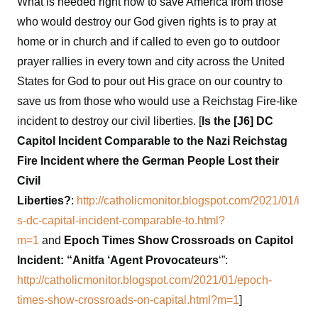
What is needed right now to save America from those
who would destroy our God given rights is to pray at
home or in church and if called to even go to outdoor
prayer rallies in every town and city across the United
States for God to pour out His grace on our country to
save us from those who would use a Reichstag Fire-like
incident to destroy our civil liberties. [
Is the [J6] DC
Capitol Incident Comparable to the Nazi Reichstag
Fire Incident where the German People Lost their
Civil
Liberties?
:
http://catholicmonitor.blogspot.com/2021/01/i
s-dc-capital-incident-comparable-to.html?
m=1
and
Epoch Times Show Crossroads on Capitol
Incident: “Anitfa ‘Agent Provocateurs
‘”:
http://catholicmonitor.blogspot.com/2021/01/epoch-
times-show-crossroads-on-capital.html?m=1
]