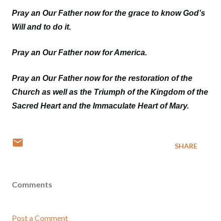
Pray an Our Father now for the grace to know God’s
Will and to do it.
Pray an Our Father now for America.
Pray an Our Father now for the restoration of the
Church as well as the Triumph of the Kingdom of the
Sacred Heart and the Immaculate Heart of Mary.
SHARE
Comments
Post a Comment