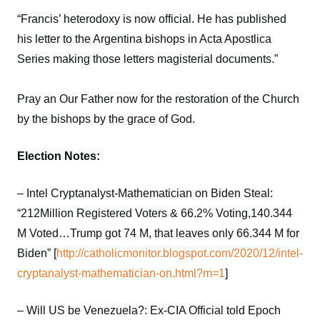
“Francis’ heterodoxy is now official. He has published
his letter to the Argentina bishops in Acta Apostlica
Series making those letters magisterial documents.”
Pray an Our Father now for the restoration of the Church
by the bishops by the grace of God.
Election Notes:
– Intel Cryptanalyst-Mathematician on Biden Steal:
“212Million Registered Voters & 66.2% Voting,140.344
M Voted…Trump got 74 M, that leaves only 66.344 M for
Biden” [
http://catholicmonitor.blogspot.com/2020/12/intel-
cryptanalyst-mathematician-on.html?m=1
]
– Will US be Venezuela?: Ex-CIA Official told Epoch