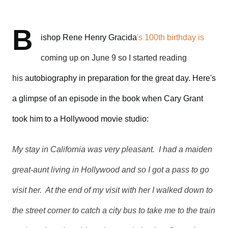
B
ishop Rene Henry Gracida
's 100th birthday is
coming up on June 9 so I started reading
his
autobiography
in preparation for the great day. Here's
a glimpse of an episode in the book when Cary Grant
took him to a Hollywood movie studio:
My stay in California was very pleasant. I had a maiden
great-aunt living in Hollywood and so I got a pass to go
visit her. At the end of my visit with her I walked down to
the street corner to catch a city bus to take me to the train