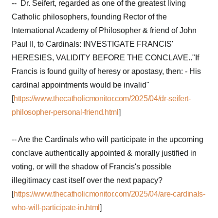
-- Dr. Seifert, regarded as one of the greatest living
Catholic philosophers, founding Rector of the
International Academy of Philosopher & friend of John
Paul II, to Cardinals: INVESTIGATE FRANCIS'
HERESIES, VALIDITY BEFORE THE CONCLAVE.."If
Francis is found guilty of heresy or apostasy, then: - His
cardinal appointments would be invalid"
[
https://www.thecatholicmonitor.com/2025/04/dr-seifert-
philosopher-personal-friend.html
]
-- Are the Cardinals who will participate in the upcoming
conclave authentically appointed & morally justified in
voting, or will the shadow of Francis's possible
illegitimacy cast itself over the next papacy?
[
https://www.thecatholicmonitor.com/2025/04/are-cardinals-
who-will-participate-in.html
]