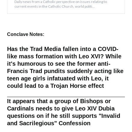
Daily news from a Catholic perspective on issues relating to
current events in the Catholic Church, world politi...
Conclave Notes:
Has the Trad Media fallen into a COVID-
like mass formation with Leo XVI? While
it's humorous to see the former anti-
Francis Trad pundits suddenly acting like
teen age girls infatuated with Leo, it
could lead to a Trojan Horse effect
It appears that a group of Bishops or
Cardinals needs to give Leo XIV Dubia
questions on if he still supports "Invalid
and Sacrilegious" Confession