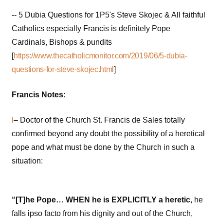
-- 5 Dubia Questions for 1P5's Steve Skojec & All faithful
Catholics especially Francis is definitely Pope
Cardinals, Bishops & pundits
[
https://www.thecatholicmonitor.com/2019/06/5-dubia-
questions-for-steve-skojec.html
]
Francis Notes:
l
– Doctor of the Church St. Francis de Sales totally
confirmed beyond any doubt the possibility of a heretical
pope and what must be done by the Church in such a
situation:
“[T]he Pope… WHEN he is EXPLICITLY a heretic
, he
falls ipso facto from his dignity and out of the Church,