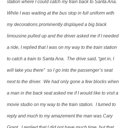
station where I could catch my train back to Santa Ana.
While I was waiting at the bus stop in full uniform with
my decorations prominently displayed a big black
limousine pulled up and the driver asked me if I needed
a ride, I replied that I was on my way to the train station
to catch a train to Santa Ana. The drive said, “get in, I
will take you there” so I go into the passenger’s seat
next to the driver. We had only gone a few blocks when
a man in the back seat asked me if I would like to visit a
movie studio on my way to the train station. I turned to
reply and much to my amazement the man was Cary
Grant. I replied that I did not have much time, but that