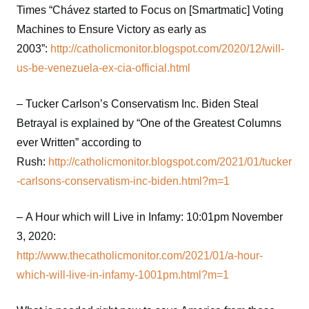
Times “Chávez started to Focus on [Smartmatic] Voting
Machines to Ensure Victory as early as
2003”:
http://catholicmonitor.blogspot.com/2020/12/will-
us-be-venezuela-ex-cia-official.html
– Tucker Carlson’s Conservatism Inc. Biden Steal
Betrayal is explained by “One of the Greatest Columns
ever Written” according to
Rush:
http://catholicmonitor.blogspot.com/2021/01/tucker
-carlsons-conservatism-inc-biden.html?m=1
– A Hour which will Live in Infamy: 10:01pm November
3, 2020:
http://www.thecatholicmonitor.com/2021/01/a-hour-
which-will-live-in-infamy-1001pm.html?m=1