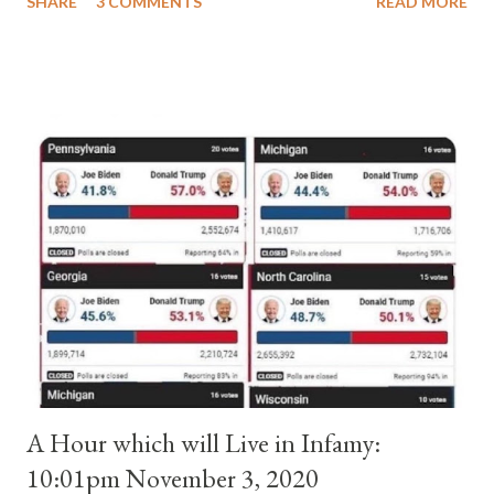
SHARE
3 COMMENTS
READ MORE
pope. He called himself Anacletus II. He was proclaimed pope
and ruled Rome for eight years by vote and consent of a
absolute majority of the cardinals despite the fact he was a
antipope. In 1130, just prior to the election of antipope
Anacletus, a small minority of cardinals elected the real pope:
Pope Innocent II. How is this possible? St. Bernard said "the
'sanior pars' (the wiser portion)... declared in favor of Innocent
II. By this he probably meant a majority of the cardinal-bishops."
(St. Bernard of Clairvaux by Leon Christiani, Page 72) Again, how
is this possible when the absolute majority of cardinals voted
for A...
A Hour which will Live in Infamy:
10:01pm November 3, 2020