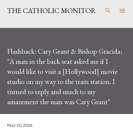
Skip to main content
THE CATHOLIC MONITOR
Flashback: Cary Grant & Bishop Gracida:
"A man in the back seat asked me if I
would like to visit a [Hollywood] movie
studio on my way to the train station. I
turned to reply and much to my
amazement the man was Cary Grant"
May 10, 2026