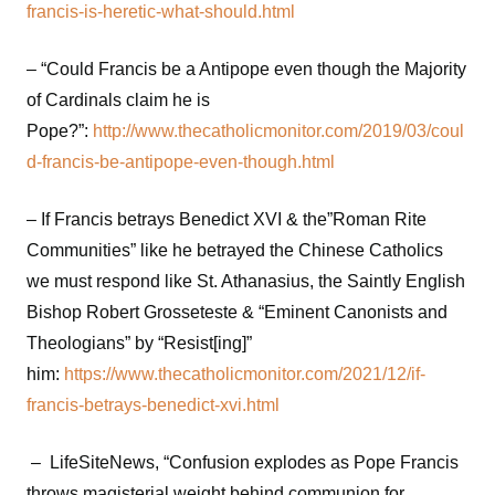
francis-is-heretic-what-should.html
– “Could Francis be a Antipope even though the Majority
of Cardinals claim he is
Pope?”:
http://www.thecatholicmonitor.com/2019/03/coul
d-francis-be-antipope-even-though.html
– If Francis betrays Benedict XVI & the”Roman Rite
Communities” like he betrayed the Chinese Catholics
we must respond like St. Athanasius, the Saintly English
Bishop Robert Grosseteste & “Eminent Canonists and
Theologians” by “Resist[ing]”
him:
https://www.thecatholicmonitor.com/2021/12/if-
francis-betrays-benedict-xvi.html
– LifeSiteNews, “Confusion explodes as Pope Francis
throws magisterial weight behind communion for