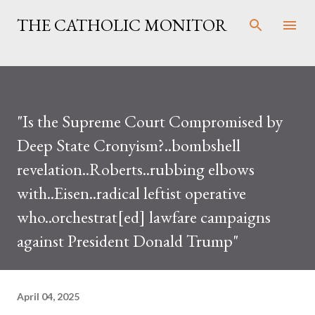
Skip to main content
THE CATHOLIC MONITOR
"Is the Supreme Court Compromised by
Deep State Cronyism?..bombshell
revelation..Roberts..rubbing elbows
with..Eisen..radical leftist operative
who..orchestrat[ed] lawfare campaigns
against President Donald Trump"
April 04, 2025