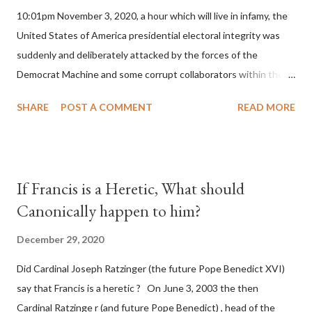
10:01pm November 3, 2020, a hour which will live in infamy, the
United States of America presidential electoral integrity was
suddenly and deliberately attacked by the forces of the
Democrat Machine and some corrupt collaborators within the
Republican Party. It will be recorded that "under the pretense
SHARE
POST A COMMENT
READ MORE
of COVID, executive branch officials across a number of key
battleground states violated election procedures passed by the
legislative branches of those states in a number of ways that
opened up the process to fraud on a massive scale, never
If Francis is a Heretic, What should
before seen in the history of this country" which makes it
Canonically happen to him?
obvious that the attack was deliberately planned many days or
even weeks before. During the time before and after the attack
December 29, 2020
the Democrat Machine and its corrupt collaborators in the
Did Cardinal Joseph Ratzinger (the future Pope Benedict XVI)
Media have deliberately sought to deceive the United States by
say that Francis is a heretic ? On June 3, 2003 the then
false statements and expressions of hope for continued peace.
Cardinal Ratzinge r (and future Pope Benedict) , head of the
The attack on United States has caused severe damage to the