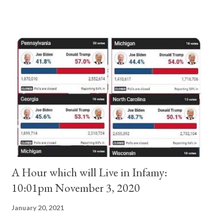
absolute majority of the cardinals despite the fact he was a
antipope. In 1130, just prior to the election of antipope
Anacletus, a small minority of cardinals elected the real pope:
Pope Innocent II. How is this possible? St. Bernard said "the
'sanior pars' (the wiser portion)... declared in favor of Innocent
II. By this he probably meant a majority of the cardinal-bishops."
(St. Bernard of Clairvaux by Leon Christiani, Page 72) Again, how
is this possible when the absolute majority of cardinals voted
for A...
A Hour which will Live in Infamy:
10:01pm November 3, 2020
January 20, 2021