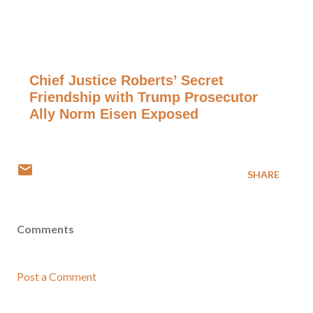
Chief Justice Roberts’ Secret
Friendship with Trump Prosecutor
Ally Norm Eisen Exposed
SHARE
Comments
Post a Comment