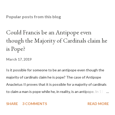
Popular posts from this blog
Could Francis be an Antipope even
though the Majority of Cardinals claim he
is Pope?
March 17, 2019
Is it possible for someone to be an antipope even though the
majority of cardinals claim he is pope? The case of Antipope
Anacletus II proves that it is possible for a majority of cardinals
to claim a man is pope while he, in reality, is an antipope. In 1130,
a majority of cardinals voted for Cardinal Peter Pierleone to be
SHARE
3 COMMENTS
READ MORE
pope. He called himself Anacletus II. He was proclaimed pope
and ruled Rome for eight years by vote and consent of a