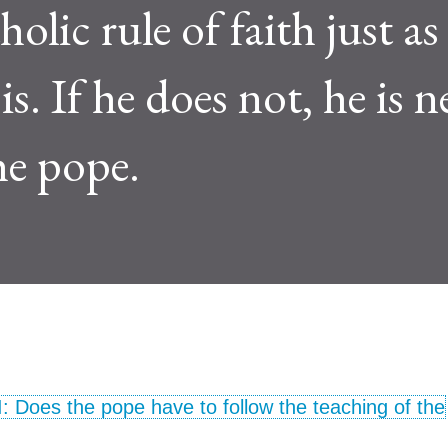
olic rule of faith just as
s. If he does not, he is n
he pope.
I: Does the pope have to follow the teaching of the