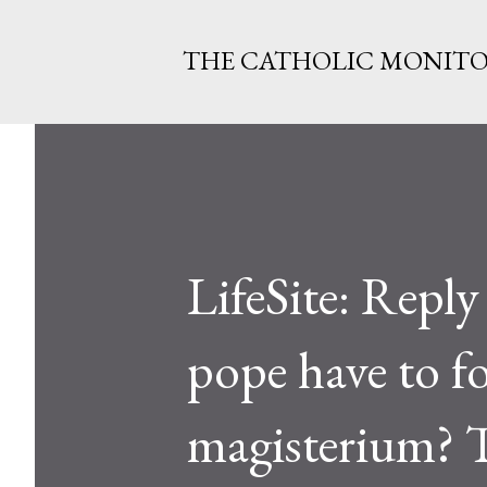
THE CATHOLIC MONIT
LifeSite: Reply
pope have to fo
magisterium? T