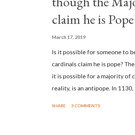
though the Majo
claim he is Pope
March 17, 2019
Is it possible for someone to 
cardinals claim he is pope? The
it is possible for a majority of 
reality, is an antipope. In 1130
Peter Pierleone to be pope. He
SHARE
3 COMMENTS
proclaimed pope and ruled Rome
absolute majority of the cardin