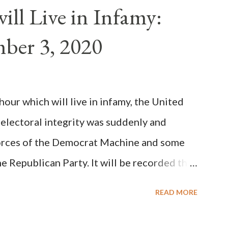
n of antipope Anacletus, a small minority of
ll Live in Infamy:
: Pope Innocent II. How is this possible? St.
ber 3, 2020
(the wiser portion)... declared in favor of
y meant a majority of the cardinal-bishops."
on Christiani, Page 72) Again, how is this
ur which will live in infamy, the United
rity of cardinals voted for A...
 electoral integrity was suddenly and
forces of the Democrat Machine and some
e Republican Party. It will be recorded that
executive branch officials across a number
READ MORE
lated election procedures passed by the
states in a number of ways that opened up