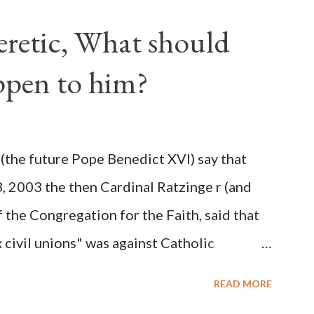
ve scale, never before seen in the history
Heretic, What should
 obvious that the attack was deliberately
ppen to him?
ks before. During the time before and
Machine and its corrupt collaborators in
ught to deceive the United States by false
(the future Pope Benedict XVI) say that
 hope for continued peace. The attack on
3, 2003 the then Cardinal Ratzinge r (and
e damage to the Ameri...
 the Congregation for the Faith, said that
civil unions" was against Catholic
: "Those who would move from tolerance to
READ MORE
ic rights for cohabiting homosexual persons