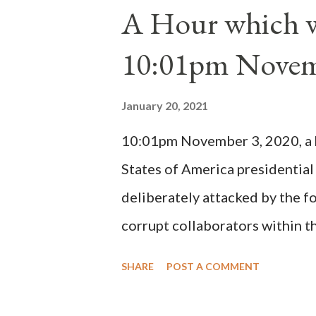
1130, just prior to the electio
A Hour which wi
cardinals elected the real pope
10:01pm Novem
Bernard said "the 'sanior pars' 
Innocent II. By this he probabl
January 20, 2021
(St. Bernard of Clairvaux by Le
10:01pm November 3, 2020, a ho
possible when the absolute majo
States of America presidential
deliberately attacked by the 
corrupt collaborators within th
"under the pretense of COVID, 
SHARE
POST A COMMENT
of key battleground states vio
legislative branches of those 