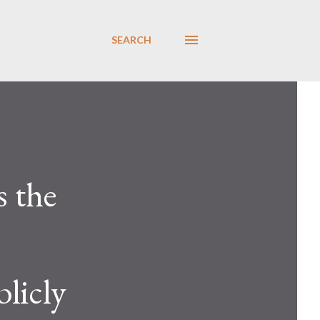
SEARCH
s the
licly