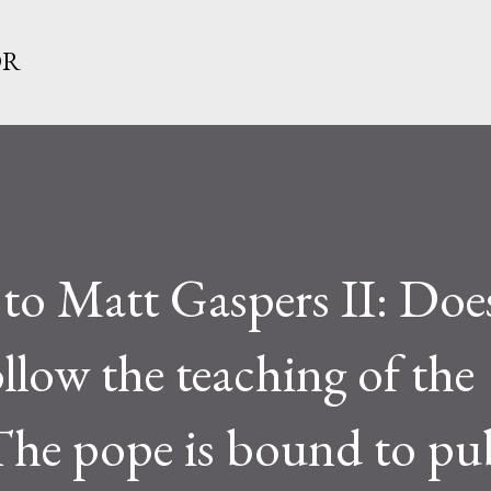
Skip to main content
OR
 to Matt Gaspers II: Doe
llow the teaching of the
he pope is bound to pub