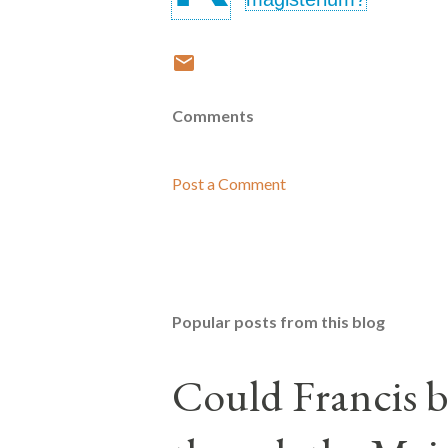
Comments
Post a Comment
Popular posts from this blog
Could Francis b