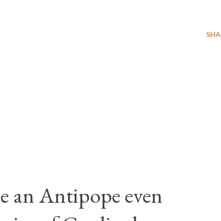
SHA
e an Antipope even