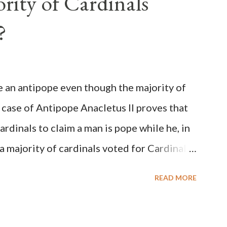
rity of Cardinals
?
be an antipope even though the majority of
 case of Antipope Anacletus II proves that
cardinals to claim a man is pope while he, in
, a majority of cardinals voted for Cardinal
 called himself Anacletus II. He was
READ MORE
 for eight years by vote and consent of a
als despite the fact he was a antipope. In