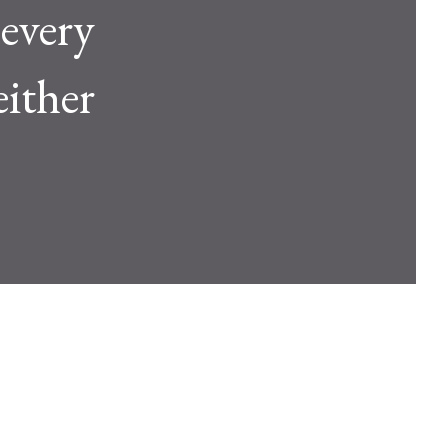
 every
either