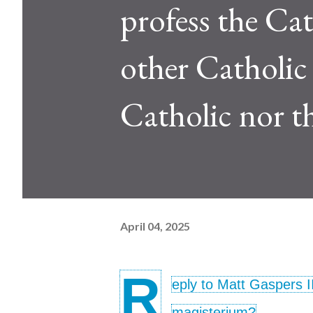
profess the Cath
other Catholic i
Catholic nor t
April 04, 2025
R
eply to Matt Gaspers I
magisterium?