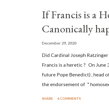
the process to fraud on a massi
If Francis is a 
of this country" which makes it
Canonically ha
planned many days or even wee
after the attack the Democrat 
December 29, 2020
the Media have deliberately so
Did Cardinal Joseph Ratzinger 
statements and expressions of
Francis is a heretic ? On June 
United States has caused sever
future Pope Benedict) , head of
the endorsement of " homosex 
teaching, that is heterodoxy 
SHARE
6 COMMENTS
the legitimatization of specif