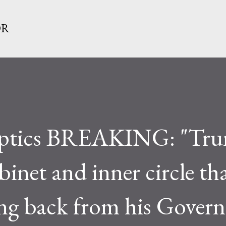
Skip to main content
OR
ptics BREAKING: "Tr
binet and inner circle th
ing back from his Gover