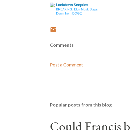
Lockdown Sceptics
BREAKING: Elon Musk Steps
Down from DOGE
Comments
Post a Comment
Popular posts from this blog
Could Francis b