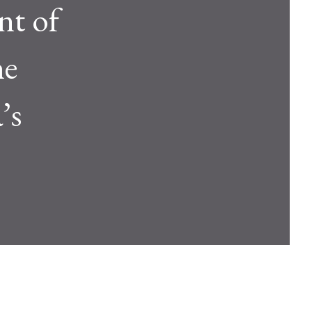
nt of
he
’s