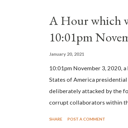
absolute majority of the cardin
1130, just prior to the electio
A Hour which wi
cardinals elected the real pope
10:01pm Novem
Bernard said "the 'sanior pars' 
Innocent II. By this he probabl
January 20, 2021
(St. Bernard of Clairvaux by Le
10:01pm November 3, 2020, a ho
possible when the absolute majo
States of America presidential
deliberately attacked by the 
corrupt collaborators within th
"under the pretense of COVID, 
SHARE
POST A COMMENT
of key battleground states vio