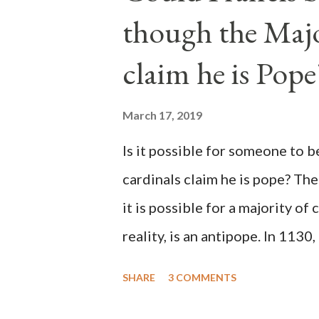
though the Majo
claim he is Pope
March 17, 2019
Is it possible for someone to 
cardinals claim he is pope? The
it is possible for a majority of 
reality, is an antipope. In 1130
Peter Pierleone to be pope. He
SHARE
3 COMMENTS
proclaimed pope and ruled Rome