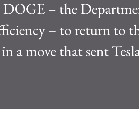
ng DOGE – the Departme
iciency – to return to t
in a move that sent Tesla