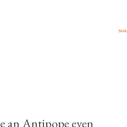
SHA
e an Antipope even