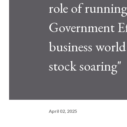
role of runni
Government Eff
business world 
stock soaring"
April 02, 2025