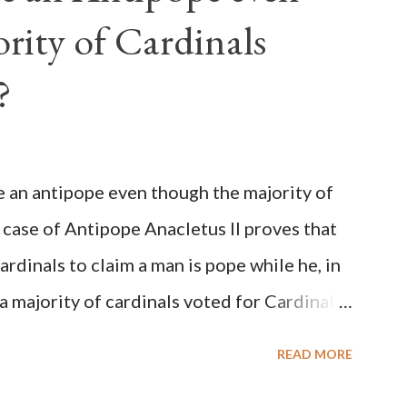
rity of Cardinals
?
be an antipope even though the majority of
 case of Antipope Anacletus II proves that
cardinals to claim a man is pope while he, in
, a majority of cardinals voted for Cardinal
 called himself Anacletus II. He was
READ MORE
 for eight years by vote and consent of a