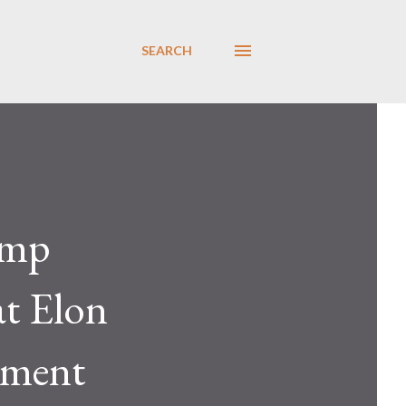
SEARCH
ump
at Elon
nment