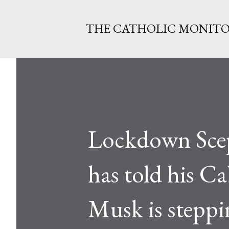
THE CATHOLIC MONIT
Lockdown Sce
has told his Ca
Musk is stepp