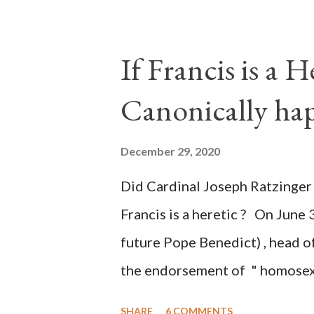
legislative branches of those 
the process to fraud on a massi
If Francis is a 
of this country" which makes it
Canonically ha
planned many days or even wee
after the attack the Democrat 
December 29, 2020
the Media have deliberately so
Did Cardinal Joseph Ratzinger 
statements and expressions of
Francis is a heretic ? On June 
United States has caused sever
future Pope Benedict) , head of
the endorsement of " homosex 
teaching, that is heterodoxy 
SHARE
6 COMMENTS