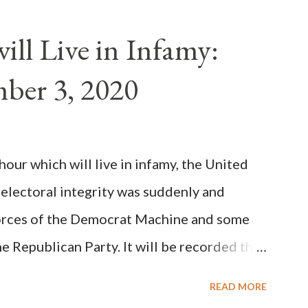
als despite the fact he was a antipope. In
n of antipope Anacletus, a small minority of
ll Live in Infamy:
: Pope Innocent II. How is this possible? St.
ber 3, 2020
(the wiser portion)... declared in favor of
y meant a majority of the cardinal-bishops."
on Christiani, Page 72) Again, how is this
ur which will live in infamy, the United
rity of cardinals voted for A...
 electoral integrity was suddenly and
forces of the Democrat Machine and some
e Republican Party. It will be recorded that
executive branch officials across a number
READ MORE
lated election procedures passed by the