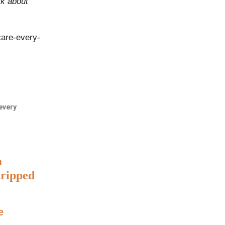
lk about
care-every-
every
a
tripped
e