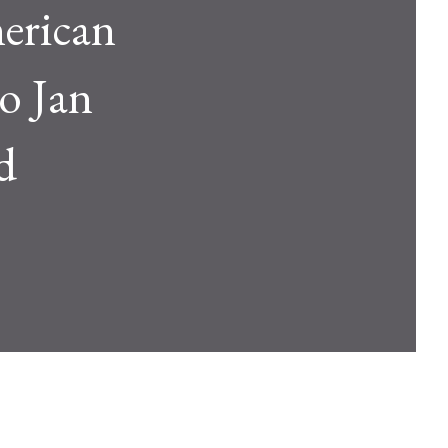
erican
o Jan
d