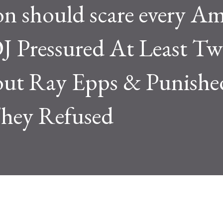
n should scare every Am
 Pressured At Least Tw
bout Ray Epps & Punishe
ey Refused