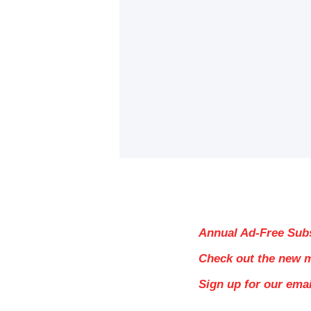
Annual Ad-Free Sub
Check out the new 
Sign up for our ema