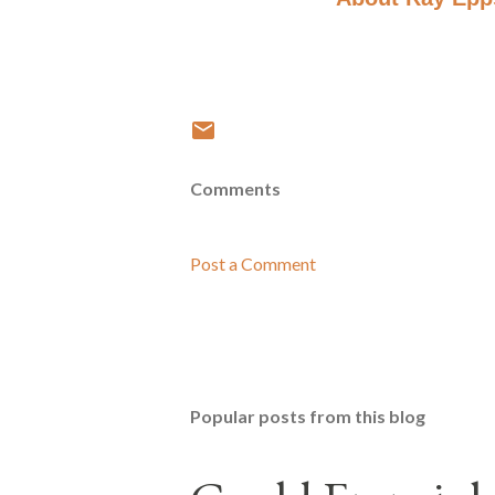
Comments
Post a Comment
Popular posts from this blog