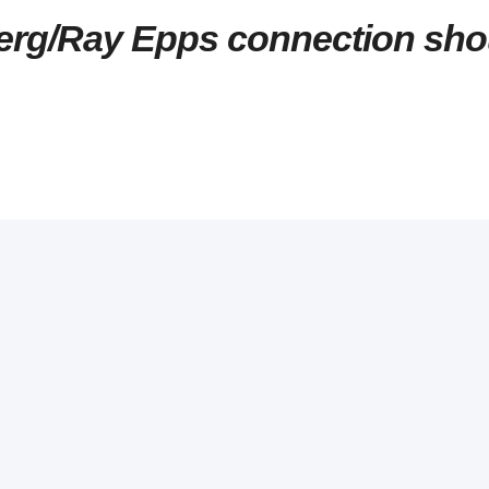
rg/Ray Epps connection sho