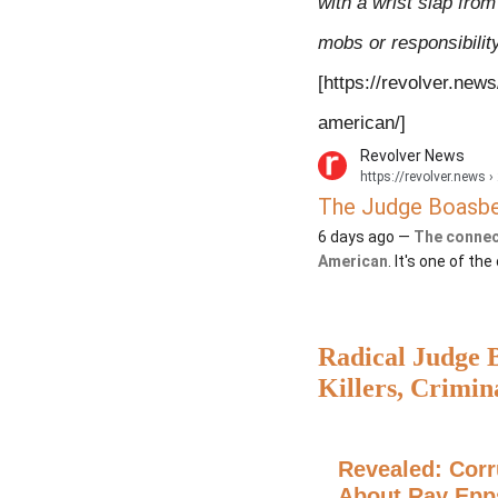
with a wrist slap from
mobs or responsibility
[
https://revolver.new
american/]
Revolver News
https://revolver.news
› 
The Judge Boasber
6 days ago —
The connec
American
. It's one of th
Radical Judge B
Killers, Crimin
from J6 Defend
Revealed: Corr
About Ray Epp