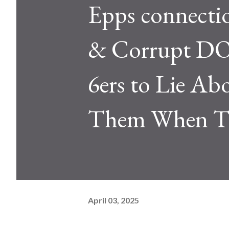
Epps connectio
& Corrupt DOJ
6ers to Lie A
Them When Th
April 03, 2025