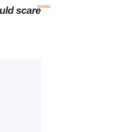
SHARE
uld scare