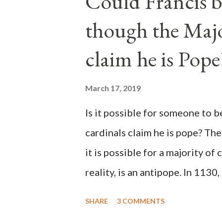
Could Francis b
though the Majo
claim he is Pope
March 17, 2019
Is it possible for someone to 
cardinals claim he is pope? The
it is possible for a majority of 
reality, is an antipope. In 1130
Peter Pierleone to be pope. He
SHARE
3 COMMENTS
proclaimed pope and ruled Rome