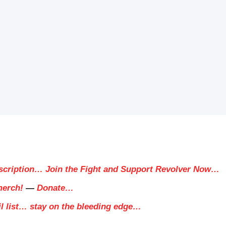
scription… Join the Fight and Support Revolver Now…
merch!
—
Donate…
il list… stay on the bleeding edge…