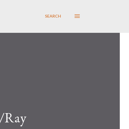
SEARCH
g/Ray