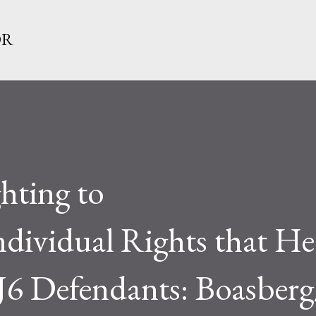
Skip to main content
OR
ghting to
Individual Rights that He
 J6 Defendants: Boasber