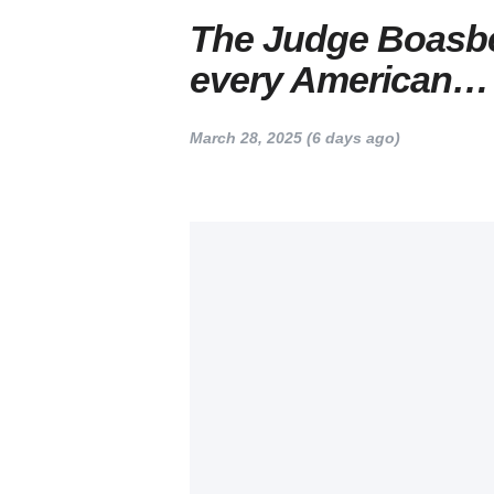
The Judge Boasbe
every American…
March 28, 2025
(6 days ago)