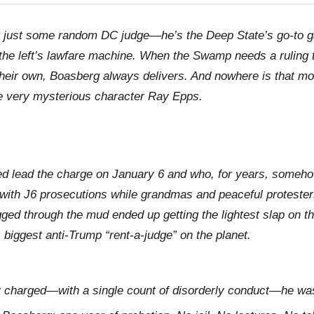
 just some random DC judge—he’s the Deep State’s go-to g
in the left’s lawfare machine. When the Swamp needs a ruling 
 their own, Boasberg always delivers. And nowhere is that m
he very mysterious character Ray Epps.
ed lead the charge on January 6 and who, for years, someh
with J6 prosecutions while grandmas and peaceful proteste
ed through the mud ended up getting the lightest slap on th
 biggest anti-Trump “rent-a-judge” on the planet.
ly charged—with a single count of disorderly conduct—he w