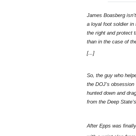
James Boasberg isn’t
a loyal foot soldier 
the right and protect
than in the case of t
[...]
So, the guy who help
the DOJ’s obsession 
hunted down and dragg
from the Deep State’s
After Epps was final