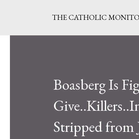
THE CATHOLIC MONIT
Boasberg Is Fi
Give..Killers..
Stripped from