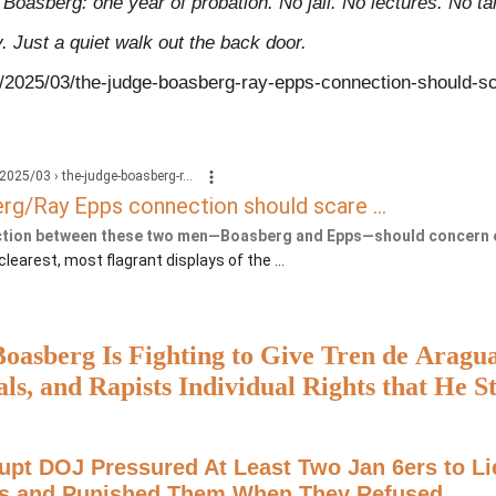
 Boasberg: one year of probation. No jail. No lectures. No ta
. Just a quiet walk out the back door.
s/2025/03/the-judge-boasberg-ray-epps-connection-should-s
2025/03 › the-judge-boasberg-r...
g/Ray Epps connection should scare ...
tion between these two men—Boasberg and Epps—should concern 
e clearest, most flagrant displays of the ...
oasberg Is Fighting to Give Tren de Aragu
als, and Rapists Individual Rights that He S
ants in the Courtroom
upt DOJ Pressured At Least Two Jan 6ers to Li
s and Punished Them When They Refused