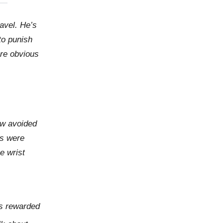
avel. He’s
to punish
ore obvious
ow avoided
rs were
e wrist
as rewarded