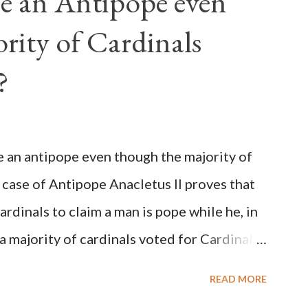
e an Antipope even
rity of Cardinals
?
be an antipope even though the majority of
 case of Antipope Anacletus II proves that
cardinals to claim a man is pope while he, in
, a majority of cardinals voted for Cardinal
 called himself Anacletus II. He was
READ MORE
 for eight years by vote and consent of a