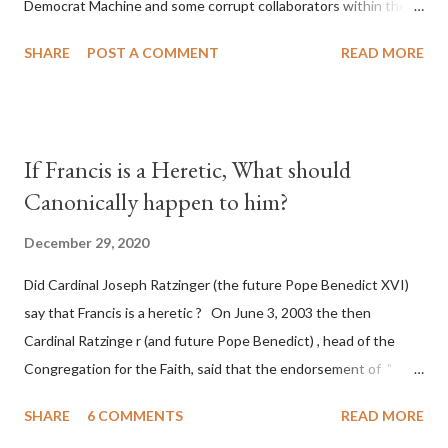
Democrat Machine and some corrupt collaborators within the
Republican Party. It will be recorded that "under the pretense
SHARE
POST A COMMENT
READ MORE
of COVID, executive branch officials across a number of key
battleground states violated election procedures passed by the
legislative branches of those states in a number of ways that
opened up the process to fraud on a massive scale, never
If Francis is a Heretic, What should
before seen in the history of this country" which makes it
Canonically happen to him?
obvious that the attack was deliberately planned many days or
even weeks before. During the time before and after the attack
December 29, 2020
the Democrat Machine and its corrupt collaborators in the
Did Cardinal Joseph Ratzinger (the future Pope Benedict XVI)
Media have deliberately sought to deceive the United States by
say that Francis is a heretic ? On June 3, 2003 the then
false statements and expressions of hope for continued peace.
Cardinal Ratzinge r (and future Pope Benedict) , head of the
The attack on United States has caused severe damage to the
Congregation for the Faith, said that the endorsement of "
Ameri...
homosex civil unions" was against Catholic teaching, that is
SHARE
6 COMMENTS
READ MORE
heterodoxy : "Those who would move from tolerance to the