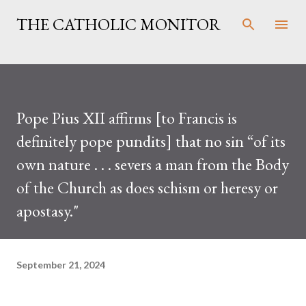
Skip to main content
THE CATHOLIC MONITOR
Pope Pius XII affirms [to Francis is
definitely pope pundits] that no sin “of its
own nature . . . severs a man from the Body
of the Church as does schism or heresy or
apostasy."
September 21, 2024