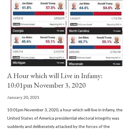
Pope Innocent II. How is this possible? St. Bernard said "the
'sanior pars' (the wiser portion)... declared in favor of Innocent
II. By this he probably meant a majority of the cardinal-bishops."
(St. Bernard of Clairvaux by Leon Christiani, Page 72) Again, how
is this possible when the absolute majority of cardinals voted
for A...
A Hour which will Live in Infamy:
10:01pm November 3, 2020
January 20, 2021
10:01pm November 3, 2020, a hour which will live in infamy, the
United States of America presidential electoral integrity was
suddenly and deliberately attacked by the forces of the