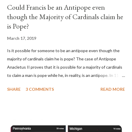
Could Francis be an Antipope even
though the Majority of Cardinals claim he
is Pope?
March 17, 2019
Is it possible for someone to be an antipope even though the
majority of cardinals claim he is pope? The case of Antipope
Anacletus II proves that it is possible for a majority of cardinals
to claim a man is pope while he, in reality, is an antipope. In 1130,
a majority of cardinals voted for Cardinal Peter Pierleone to be
SHARE
3 COMMENTS
READ MORE
pope. He called himself Anacletus II. He was proclaimed pope
and ruled Rome for eight years by vote and consent of a
absolute majority of the cardinals despite the fact he was a
antipope. In 1130, just prior to the election of antipope
Anacletus, a small minority of cardinals elected the real pope: