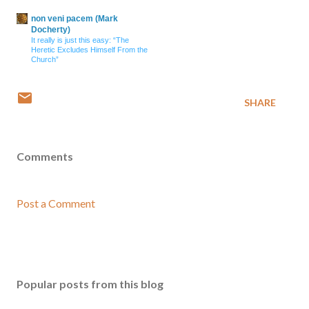
non veni pacem (Mark
Docherty)
It really is just this easy: “The
Heretic Excludes Himself From the
Church”
SHARE
Comments
Post a Comment
Popular posts from this blog