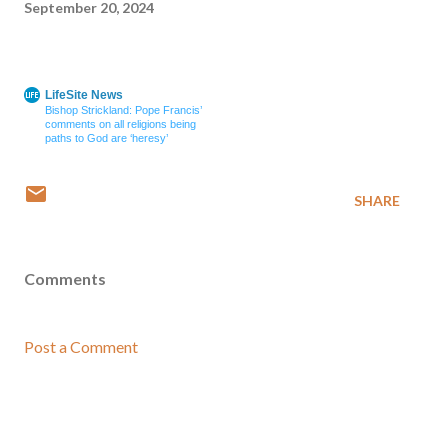
September 20, 2024
LifeSite News
Bishop Strickland: Pope Francis’
comments on all religions being
paths to God are ‘heresy’
SHARE
Comments
Post a Comment