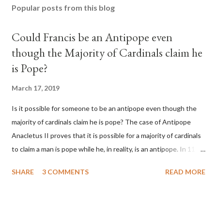
Popular posts from this blog
Could Francis be an Antipope even
though the Majority of Cardinals claim he
is Pope?
March 17, 2019
Is it possible for someone to be an antipope even though the
majority of cardinals claim he is pope? The case of Antipope
Anacletus II proves that it is possible for a majority of cardinals
to claim a man is pope while he, in reality, is an antipope. In 1130,
a majority of cardinals voted for Cardinal Peter Pierleone to be
SHARE
3 COMMENTS
READ MORE
pope. He called himself Anacletus II. He was proclaimed pope
and ruled Rome for eight years by vote and consent of a
absolute majority of the cardinals despite the fact he was a
antipope. In 1130, just prior to the election of antipope