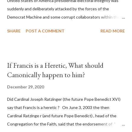
United States of America presidential electoral integrity was
suddenly and deliberately attacked by the forces of the
Democrat Machine and some corrupt collaborators within the
Republican Party. It will be recorded that "under the pretense
SHARE
POST A COMMENT
READ MORE
of COVID, executive branch officials across a number of key
battleground states violated election procedures passed by the
legislative branches of those states in a number of ways that
opened up the process to fraud on a massive scale, never
If Francis is a Heretic, What should
before seen in the history of this country" which makes it
Canonically happen to him?
obvious that the attack was deliberately planned many days or
even weeks before. During the time before and after the attack
December 29, 2020
the Democrat Machine and its corrupt collaborators in the
Did Cardinal Joseph Ratzinger (the future Pope Benedict XVI)
Media have deliberately sought to deceive the United States by
say that Francis is a heretic ? On June 3, 2003 the then
false statements and expressions of hope for continued peace.
Cardinal Ratzinge r (and future Pope Benedict) , head of the
The attack on United States has caused severe damage to the
Congregation for the Faith, said that the endorsement of "
Ameri...