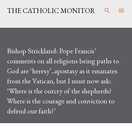
Skip to main content
THE CATHOLIC MONITOR
Bishop Strickland: Pope Francis’
comments on all religions being paths to
God are ‘heresy’..apostasy as it emanates
from the Vatican, but I must now ask:
‘Where is the outcry of the shepherds?
Where is the courage and conviction to
defend our faith?’