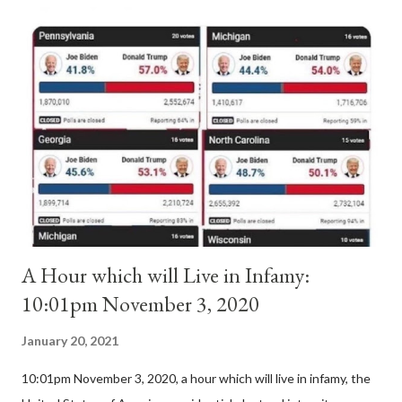
Anacletus, a small minority of cardinals elected the real pope:
Pope Innocent II. How is this possible? St. Bernard said "the
'sanior pars' (the wiser portion)... declared in favor of Innocent
II. By this he probably meant a majority of the cardinal-bishops."
(St. Bernard of Clairvaux by Leon Christiani, Page 72) Again, how
is this possible when the absolute majority of cardinals voted
for A...
A Hour which will Live in Infamy:
10:01pm November 3, 2020
January 20, 2021
10:01pm November 3, 2020, a hour which will live in infamy, the