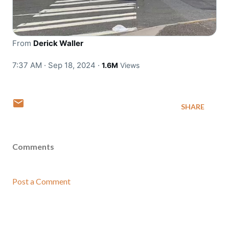
From
Derick Waller
7:37 AM · Sep 18, 2024
·
1.6M
Views
SHARE
Comments
Post a Comment