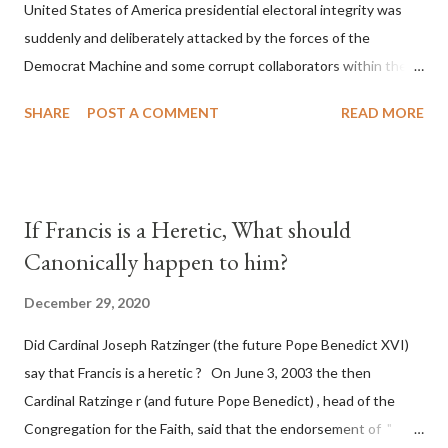
United States of America presidential electoral integrity was
suddenly and deliberately attacked by the forces of the
Democrat Machine and some corrupt collaborators within the
Republican Party. It will be recorded that "under the pretense
SHARE
POST A COMMENT
READ MORE
of COVID, executive branch officials across a number of key
battleground states violated election procedures passed by the
legislative branches of those states in a number of ways that
opened up the process to fraud on a massive scale, never
If Francis is a Heretic, What should
before seen in the history of this country" which makes it
Canonically happen to him?
obvious that the attack was deliberately planned many days or
even weeks before. During the time before and after the attack
December 29, 2020
the Democrat Machine and its corrupt collaborators in the
Did Cardinal Joseph Ratzinger (the future Pope Benedict XVI)
Media have deliberately sought to deceive the United States by
say that Francis is a heretic ? On June 3, 2003 the then
false statements and expressions of hope for continued peace.
Cardinal Ratzinge r (and future Pope Benedict) , head of the
The attack on United States has caused severe damage to the
Congregation for the Faith, said that the endorsement of "
Ameri...