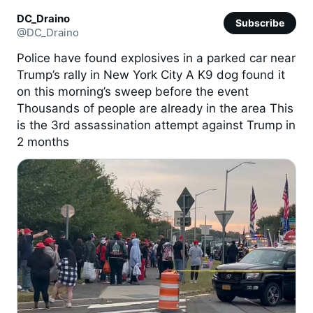
DC_Draino
Subscribe
@DC_Draino
Police have found explosives in a parked car near
Trump’s rally in New York City A K9 dog found it
on this morning’s sweep before the event
Thousands of people are already in the area This
is the 3rd assassination attempt against Trump in
2 months