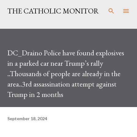
Skip to main content
THE CATHOLIC MONITOR
DC_Draino Police have found explosives
in a parked car near Trump’s rally
..Thousands of people are already in the
area..3rd assassination attempt against
Trump in 2 months
September 18, 2024