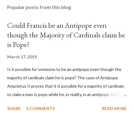
Popular posts from this blog
Could Francis be an Antipope even
though the Majority of Cardinals claim he
is Pope?
March 17, 2019
Is it possible for someone to be an antipope even though the
majority of cardinals claim he is pope? The case of Antipope
Anacletus II proves that it is possible for a majority of cardinals
to claim a man is pope while he, in reality, is an antipope. In 1130,
a majority of cardinals voted for Cardinal Peter Pierleone to be
SHARE
3 COMMENTS
READ MORE
pope. He called himself Anacletus II. He was proclaimed pope
and ruled Rome for eight years by vote and consent of a
absolute majority of the cardinals despite the fact he was a