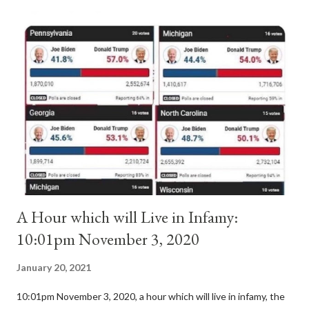
antipope. In 1130, just prior to the election of antipope
Anacletus, a small minority of cardinals elected the real pope:
Pope Innocent II. How is this possible? St. Bernard said "the
'sanior pars' (the wiser portion)... declared in favor of Innocent
II. By this he probably meant a majority of the cardinal-bishops."
(St. Bernard of Clairvaux by Leon Christiani, Page 72) Again, how
is this possible when the absolute majority of cardinals voted
for A...
A Hour which will Live in Infamy:
10:01pm November 3, 2020
January 20, 2021
10:01pm November 3, 2020, a hour which will live in infamy, the