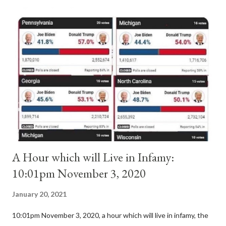
antipope. In 1130, just prior to the election of antipope
Anacletus, a small minority of cardinals elected the real pope:
Pope Innocent II. How is this possible? St. Bernard said "the
'sanior pars' (the wiser portion)... declared in favor of Innocent
II. By this he probably meant a majority of the cardinal-bishops."
(St. Bernard of Clairvaux by Leon Christiani, Page 72) Again, how
is this possible when the absolute majority of cardinals voted
for A...
A Hour which will Live in Infamy:
10:01pm November 3, 2020
January 20, 2021
10:01pm November 3, 2020, a hour which will live in infamy, the