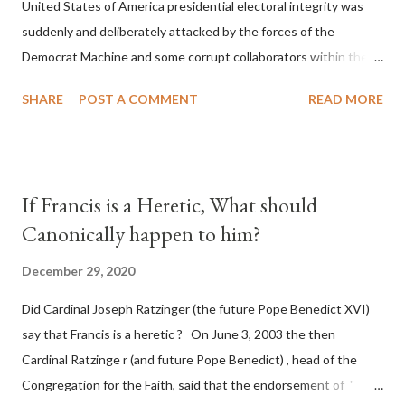
United States of America presidential electoral integrity was
suddenly and deliberately attacked by the forces of the
Democrat Machine and some corrupt collaborators within the
Republican Party. It will be recorded that "under the pretense
SHARE
POST A COMMENT
READ MORE
of COVID, executive branch officials across a number of key
battleground states violated election procedures passed by the
legislative branches of those states in a number of ways that
opened up the process to fraud on a massive scale, never
If Francis is a Heretic, What should
before seen in the history of this country" which makes it
Canonically happen to him?
obvious that the attack was deliberately planned many days or
even weeks before. During the time before and after the attack
December 29, 2020
the Democrat Machine and its corrupt collaborators in the
Did Cardinal Joseph Ratzinger (the future Pope Benedict XVI)
Media have deliberately sought to deceive the United States by
say that Francis is a heretic ? On June 3, 2003 the then
false statements and expressions of hope for continued peace.
Cardinal Ratzinge r (and future Pope Benedict) , head of the
The attack on United States has caused severe damage to the
Congregation for the Faith, said that the endorsement of "
Ameri...