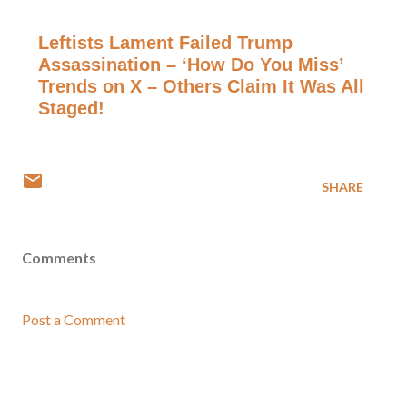
Leftists Lament Failed Trump
Assassination – ‘How Do You Miss’
Trends on X – Others Claim It Was All
Staged!
SHARE
Comments
Post a Comment