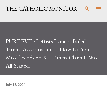
Skip to main content
THE CATHOLIC MONITOR
PURE EVIL: Leftists Lament Failed
Trump Assassination – ‘How Do You
Miss’ Trends on X – Others Claim It Was
All Staged!
July 13, 2024