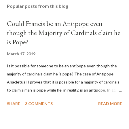
Popular posts from this blog
Could Francis be an Antipope even
though the Majority of Cardinals claim he
is Pope?
March 17, 2019
Is it possible for someone to be an antipope even though the
majority of cardinals claim he is pope? The case of Antipope
Anacletus II proves that it is possible for a majority of cardinals
to claim a man is pope while he, in reality, is an antipope. In 1130,
a majority of cardinals voted for Cardinal Peter Pierleone to be
SHARE
3 COMMENTS
READ MORE
pope. He called himself Anacletus II. He was proclaimed pope
and ruled Rome for eight years by vote and consent of a
absolute majority of the cardinals despite the fact he was a