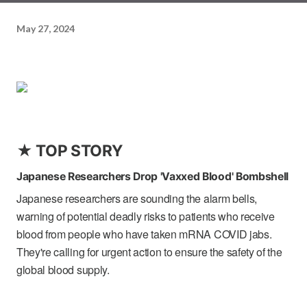
May 27, 2024
★ TOP STORY
Japanese Researchers Drop 'Vaxxed Blood' Bombshell
Japanese researchers are sounding the alarm bells,
warning of potential deadly risks to patients who receive
blood from people who have taken mRNA COVID jabs.
They're calling for urgent action to ensure the safety of the
global blood supply.