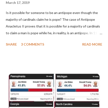
March 17, 2019
Is it possible for someone to be an antipope even though the
majority of cardinals claim he is pope? The case of Antipope
Anacletus II proves that it is possible for a majority of cardinals
to claim a man is pope while he, in reality, is an antipope. In 1130,
a majority of cardinals voted for Cardinal Peter Pierleone to be
SHARE
3 COMMENTS
READ MORE
pope. He called himself Anacletus II. He was proclaimed pope
and ruled Rome for eight years by vote and consent of a
absolute majority of the cardinals despite the fact he was a
antipope. In 1130, just prior to the election of antipope
Anacletus, a small minority of cardinals elected the real pope:
Pope Innocent II. How is this possible? St. Bernard said "the
'sanior pars' (the wiser portion)... declared in favor of Innocent
II. By this he probably meant a majority of the cardinal-bishops."
(St. Bernard of Clairvaux by Leon Christiani, Page 72) Again, how
is this possible when the absolute majority of cardinals voted