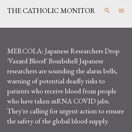
Skip to main content
THE CATHOLIC MONITOR
MERCOLA: Japanese Researchers Drop
'Vaxxed Blood' Bombshell Japanese
researchers are sounding the alarm bells,
warning of potential deadly risks to
patients who receive blood from people
who have taken mRNA COVID jabs.
They're calling for urgent action to ensure
the safety of the global blood supply.