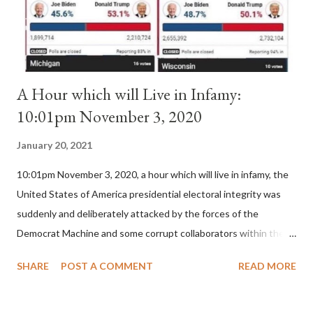
for A...
A Hour which will Live in Infamy:
10:01pm November 3, 2020
January 20, 2021
10:01pm November 3, 2020, a hour which will live in infamy, the
United States of America presidential electoral integrity was
suddenly and deliberately attacked by the forces of the
Democrat Machine and some corrupt collaborators within the
Republican Party. It will be recorded that "under the pretense
SHARE
POST A COMMENT
READ MORE
of COVID, executive branch officials across a number of key
battleground states violated election procedures passed by the
legislative branches of those states in a number of ways that