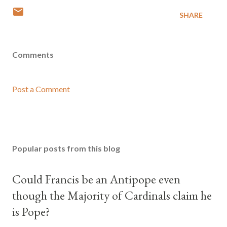
SHARE
Comments
Post a Comment
Popular posts from this blog
Could Francis be an Antipope even
though the Majority of Cardinals claim he
is Pope?