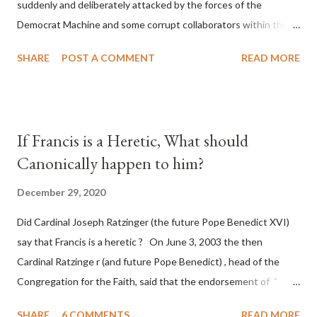
suddenly and deliberately attacked by the forces of the
Democrat Machine and some corrupt collaborators within the
Republican Party. It will be recorded that "under the pretense
SHARE
POST A COMMENT
READ MORE
of COVID, executive branch officials across a number of key
battleground states violated election procedures passed by the
legislative branches of those states in a number of ways that
opened up the process to fraud on a massive scale, never
If Francis is a Heretic, What should
before seen in the history of this country" which makes it
Canonically happen to him?
obvious that the attack was deliberately planned many days or
even weeks before. During the time before and after the attack
December 29, 2020
the Democrat Machine and its corrupt collaborators in the
Did Cardinal Joseph Ratzinger (the future Pope Benedict XVI)
Media have deliberately sought to deceive the United States by
say that Francis is a heretic ? On June 3, 2003 the then
false statements and expressions of hope for continued peace.
Cardinal Ratzinge r (and future Pope Benedict) , head of the
The attack on United States has caused severe damage to the
Congregation for the Faith, said that the endorsement of "
Ameri...
homosex civil unions" was against Catholic teaching, that is
SHARE
6 COMMENTS
READ MORE