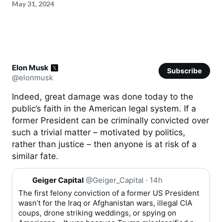
May 31, 2024
Elon Musk
Subscribe
@elonmusk
Indeed, great damage was done today to the
public’s faith in the American legal system. If a
former President can be criminally convicted over
such a trivial matter – motivated by politics,
rather than justice – then anyone is at risk of a
similar fate.
Q
Geiger Capital
@Geiger_Capital
·
14h
u
o
The first felony conviction of a former US President
t
wasn’t for the Iraq or Afghanistan wars, illegal CIA
e
coups, drone striking weddings, or spying on