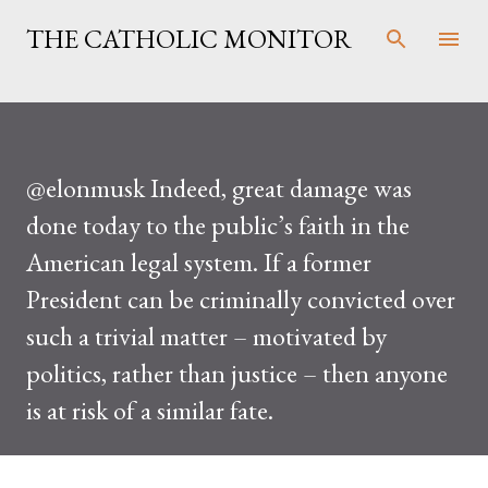
Skip to main content
THE CATHOLIC MONITOR
@elonmusk Indeed, great damage was
done today to the public’s faith in the
American legal system. If a former
President can be criminally convicted over
such a trivial matter – motivated by
politics, rather than justice – then anyone
is at risk of a similar fate.