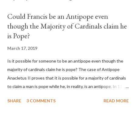
Could Francis be an Antipope even
though the Majority of Cardinals claim he
is Pope?
March 17, 2019
Is it possible for someone to be an antipope even though the
majority of cardinals claim he is pope? The case of Antipope
Anacletus II proves that it is possible for a majority of cardinals
to claim a man is pope while he, in reality, is an antipope. In 1130,
a majority of cardinals voted for Cardinal Peter Pierleone to be
SHARE
3 COMMENTS
READ MORE
pope. He called himself Anacletus II. He was proclaimed pope
and ruled Rome for eight years by vote and consent of a
absolute majority of the cardinals despite the fact he was a
antipope. In 1130, just prior to the election of antipope