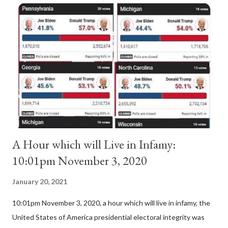
Anacletus, a small minority of cardinals elected the real pope:
Pope Innocent II. How is this possible? St. Bernard said "the
'sanior pars' (the wiser portion)... declared in favor of Innocent
II. By this he probably meant a majority of the cardinal-bishops."
(St. Bernard of Clairvaux by Leon Christiani, Page 72) Again, how
is this possible when the absolute majority of cardinals voted
for A...
A Hour which will Live in Infamy:
10:01pm November 3, 2020
January 20, 2021
10:01pm November 3, 2020, a hour which will live in infamy, the
United States of America presidential electoral integrity was