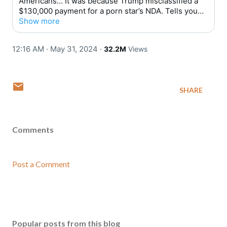
Americans… It was because Trump misclassified a
$130,000 payment for a porn star’s NDA. Tells you
everything you need to know.
Show more
12:16 AM · May 31, 2024
·
32.2M
Views
SHARE
Comments
Post a Comment
Popular posts from this blog