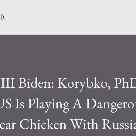
Skip to main content
OR
II Biden: Korybko, Ph
 Is Playing A Dangero
ar Chicken With Russi