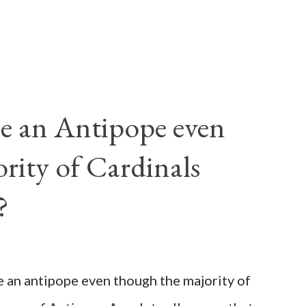
e an Antipope even
rity of Cardinals
?
be an antipope even though the majority of