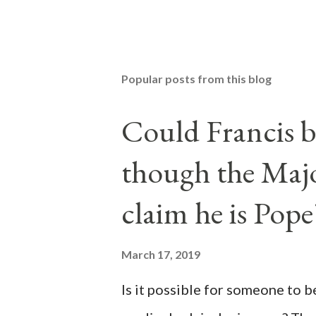
Popular posts from this blog
Could Francis b
though the Majo
claim he is Pope
March 17, 2019
Is it possible for someone to 