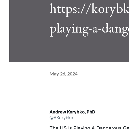
https://korybk
playing-a-dan
May 26, 2024
Andrew Korybko, PhD
@AKorybko
The US Is Playing A Dangerous G