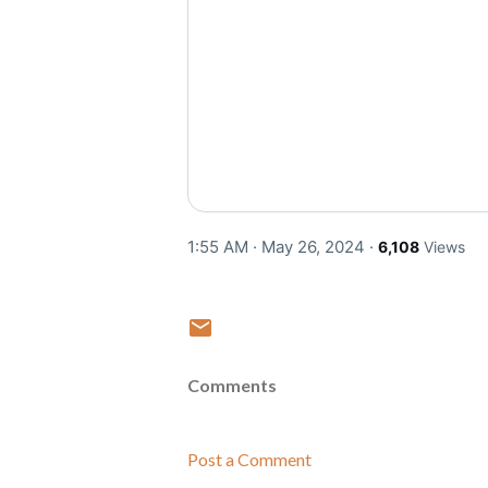
1:55 AM · May 26, 2024
·
6,108
Views
Comments
Post a Comment