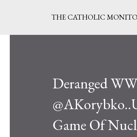
THE CATHOLIC MONIT
Deranged WWI
@AKorybko..US
Game Of Nucle