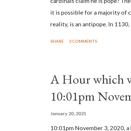
cardinals claim he is pope? The
it is possible for a majority of 
reality, is an antipope. In 1130
Peter Pierleone to be pope. He
SHARE
3 COMMENTS
proclaimed pope and ruled Rome
absolute majority of the cardin
1130, just prior to the electio
A Hour which wi
cardinals elected the real pope
10:01pm Novem
Bernard said "the 'sanior pars' 
Innocent II. By this he probabl
January 20, 2021
(St. Bernard of Clairvaux by Le
10:01pm November 3, 2020, a ho
possible when the absolute majo