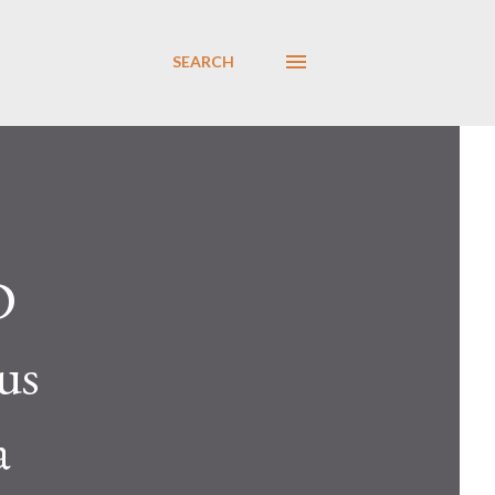
SEARCH
D
us
a