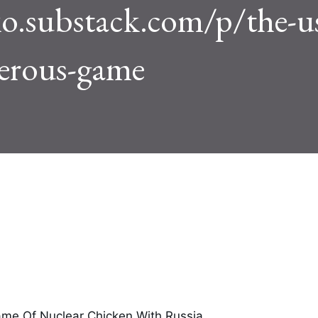
o.substack.com/p/the-us
gerous-game
ame Of Nuclear Chicken With Russia