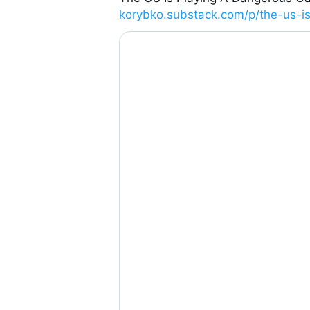
korybko.substack.com/p/the-us-is