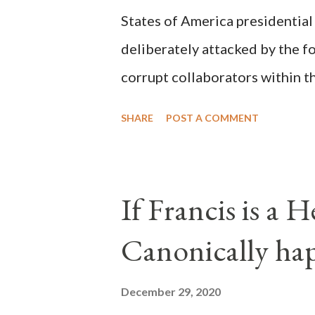
States of America presidential
deliberately attacked by the 
corrupt collaborators within th
"under the pretense of COVID, 
SHARE
POST A COMMENT
of key battleground states vio
legislative branches of those 
the process to fraud on a massi
If Francis is a 
of this country" which makes it
Canonically ha
planned many days or even wee
after the attack the Democrat 
December 29, 2020
the Media have deliberately so