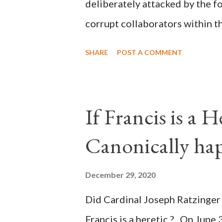
deliberately attacked by the 
corrupt collaborators within th
"under the pretense of COVID, 
SHARE
POST A COMMENT
of key battleground states vio
legislative branches of those 
the process to fraud on a massi
If Francis is a 
of this country" which makes it
Canonically ha
planned many days or even wee
after the attack the Democrat 
December 29, 2020
the Media have deliberately so
Did Cardinal Joseph Ratzinger 
statements and expressions of
Francis is a heretic ? On June 
United States has caused sever