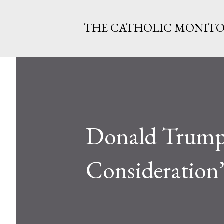
THE CATHOLIC MONIT
Donald Trump 
Consideration’