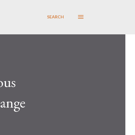
SEARCH
ous
sange