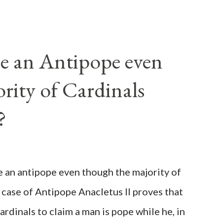
e an Antipope even
rity of Cardinals
?
be an antipope even though the majority of
 case of Antipope Anacletus II proves that
cardinals to claim a man is pope while he, in