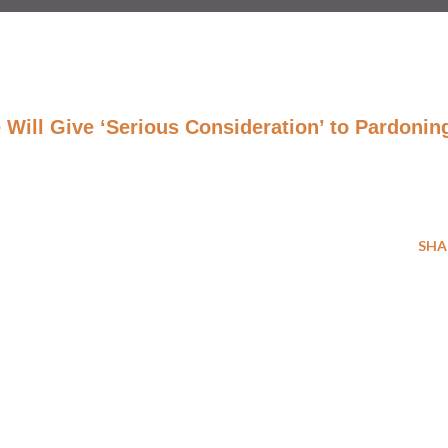
Will Give ‘Serious Consideration’ to Pardonin
SHA