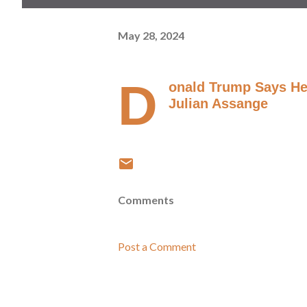
May 28, 2024
D
onald Trump Says He 
Julian Assange
Comments
Post a Comment