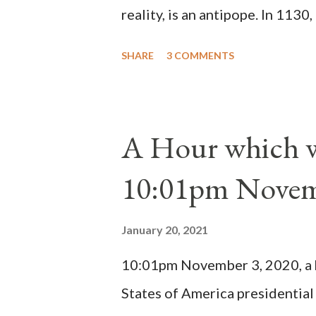
reality, is an antipope. In 1130
Peter Pierleone to be pope. He
SHARE
3 COMMENTS
proclaimed pope and ruled Rome
absolute majority of the cardin
1130, just prior to the electio
A Hour which wi
cardinals elected the real pope
10:01pm Novem
Bernard said "the 'sanior pars' 
Innocent II. By this he probabl
January 20, 2021
(St. Bernard of Clairvaux by Le
10:01pm November 3, 2020, a ho
possible when the absolute majo
States of America presidential