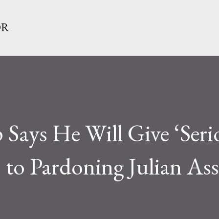
Skip to main content
OR
Says He Will Give ‘Seri
 to Pardoning Julian As