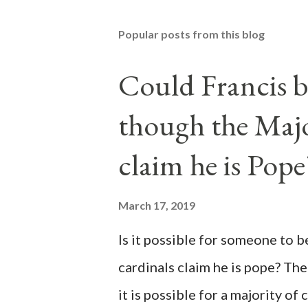
Popular posts from this blog
Could Francis b
though the Majo
claim he is Pope
March 17, 2019
Is it possible for someone to 
cardinals claim he is pope? The
it is possible for a majority of 