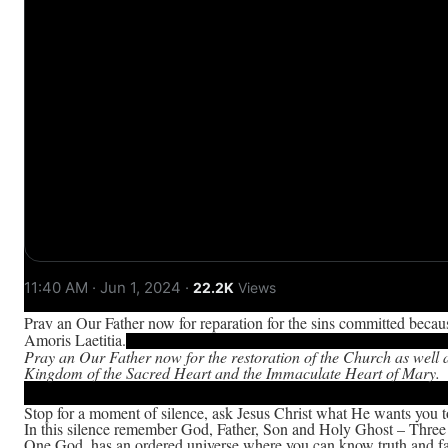
11:40 AM · Jun 1, 2024
·
22.2K
Views
Pray an Our Father now for reparation for the sins committed becaus
Amoris Laetitia.
Pray an Our Father now for the restoration of the Church as well 
Kingdom of the Sacred Heart and the Immaculate Heart of Mary.
Stop for a moment of silence, ask Jesus Christ what He wants you 
In this silence remember God, Father, Son and Holy Ghost – Three
One God, has an ordered universe where you can know truth and fa