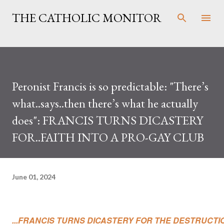
Skip to main content
THE CATHOLIC MONITOR
Peronist Francis is so predictable: "There’s
what..says..then there’s what he actually
does": FRANCIS TURNS DICASTERY
FOR..FAITH INTO A PRO-GAY CLUB
June 01, 2024
...FRANCIS TURNS DICASTERY FOR THE DESTRUCTIO