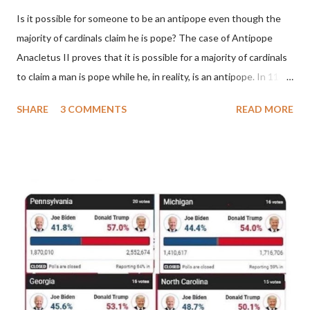
Is it possible for someone to be an antipope even though the
majority of cardinals claim he is pope? The case of Antipope
Anacletus II proves that it is possible for a majority of cardinals
to claim a man is pope while he, in reality, is an antipope. In 1130,
a majority of cardinals voted for Cardinal Peter Pierleone to be
SHARE
3 COMMENTS
READ MORE
pope. He called himself Anacletus II. He was proclaimed pope
and ruled Rome for eight years by vote and consent of a
absolute majority of the cardinals despite the fact he was a
antipope. In 1130, just prior to the election of antipope
Anacletus, a small minority of cardinals elected the real pope:
Pope Innocent II. How is this possible? St. Bernard said "the
'sanior pars' (the wiser portion)... declared in favor of Innocent
II. By this he probably meant a majority of the cardinal-bishops."
(St. Bernard of Clairvaux by Leon Christiani, Page 72) Again, how
is this possible when the absolute majority of cardinals voted
for A...