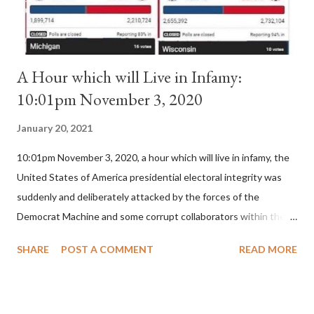
A Hour which will Live in Infamy:
10:01pm November 3, 2020
January 20, 2021
10:01pm November 3, 2020, a hour which will live in infamy, the
United States of America presidential electoral integrity was
suddenly and deliberately attacked by the forces of the
Democrat Machine and some corrupt collaborators within the
Republican Party. It will be recorded that "under the pretense
SHARE
POST A COMMENT
READ MORE
of COVID, executive branch officials across a number of key
battleground states violated election procedures passed by the
legislative branches of those states in a number of ways that