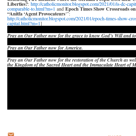
Liberties?
:
http://catholicmonitor.blogspot.com/2021/01/is-dc-capit
Epoch Times Show Crossroads on 
comparable-to.html?m=1
and
“Anitfa ‘Agent Provocateurs
‘”:
http://catholicmonitor.blogspot.com/2021/01/epoch-times-show-cro
capital.html?m=1
]
Pray an Our Father now for the grace to know God’s Will and to 
Pray an Our Father now for America.
Pray an Our Father now for the restoration of the Church as wel
the Kingdom of the Sacred Heart and the Immaculate Heart of 