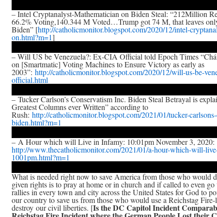
– Intel Cryptanalyst-Mathematician on Biden Steal: “212Million R
66.2% Voting,140.344 M Voted…Trump got 74 M, that leaves onl
Biden” [
http://catholicmonitor.blogspot.com/2020/12/intel-cryptana
on.html?m=1
]
– Will US be Venezuela?: Ex-CIA Official told Epoch Times “Cháv
on [Smartmatic] Voting Machines to Ensure Victory as early as
2003”:
http://catholicmonitor.blogspot.com/2020/12/will-us-be-ven
official.html
– Tucker Carlson’s Conservatism Inc. Biden Steal Betrayal is expla
Greatest Columns ever Written” according to
Rush:
http://catholicmonitor.blogspot.com/2021/01/tucker-carlsons
biden.html?m=1
– A Hour which will Live in Infamy: 10:01pm November 3, 2020:
http://www.thecatholicmonitor.com/2021/01/a-hour-which-will-live
1001pm.html?m=1
What is needed right now to save America from those who would d
given rights is to pray at home or in church and if called to even go
rallies in every town and city across the United States for God to p
our country to save us from those who would use a Reichstag Fire-l
Is the DC Capitol Incident Comparabl
destroy our civil liberties. [
Reichstag Fire Incident where the German People Lost their Ci