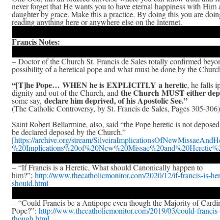
never forget that He wants you to have eternal happiness with Him a
daughter by grace. Make this a practice. By doing this you are doi
reading anything here or anywhere else on the Internet.
Francis Notes:
– Doctor of the Church St. Francis de Sales totally confirmed beyo
possibility of a heretical pope and what must be done by the Church
“[T]he Pope… WHEN he is EXPLICITLY a heretic
, he falls 
the Church MUST either dep
dignity and out of the Church, and
declare him deprived, of his Apostolic See.”
some say,
(The Catholic Controversy, by St. Francis de Sales, Pages 305-306)
Saint Robert Bellarmine, also, said “the Pope heretic is not deposed
be declared deposed by the Church.”
[
https://archive.org/stream/SilveiraImplicationsOfNewMissaeAndHe
%20Implications%20of%20New%20Missae%20and%20Heretic%20
– “If Francis is a Heretic, What should Canonically happen to
him?”:
http://www.thecatholicmonitor.com/2020/12/if-francis-is-he
should.html
– “Could Francis be a Antipope even though the Majority of Cardin
Pope?”:
http://www.thecatholicmonitor.com/2019/03/could-francis
though.html