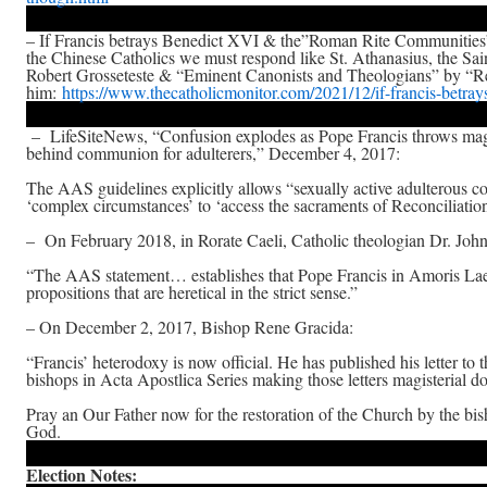
– If Francis betrays Benedict XVI & the”Roman Rite Communities”
the Chinese Catholics we must respond like St. Athanasius, the Sai
Robert Grosseteste & “Eminent Canonists and Theologians” by “Re
him:
https://www.thecatholicmonitor.com/2021/12/if-francis-betray
– LifeSiteNews, “Confusion explodes as Pope Francis throws magi
behind communion for adulterers,” December 4, 2017:
The AAS guidelines explicitly allows “sexually active adulterous c
‘complex circumstances’ to ‘access the sacraments of Reconciliation
– On February 2018, in Rorate Caeli, Catholic theologian Dr. Joh
“The AAS statement… establishes that Pope Francis in Amoris Laet
propositions that are heretical in the strict sense.”
– On December 2, 2017, Bishop Rene Gracida:
“Francis’ heterodoxy is now official. He has published his letter to 
bishops in Acta Apostlica Series making those letters magisterial d
Pray an Our Father now for the restoration of the Church by the bis
God.
Election Notes: