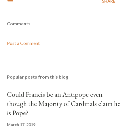
SHARE
Comments
Post a Comment
Popular posts from this blog
Could Francis be an Antipope even
though the Majority of Cardinals claim he
is Pope?
March 17, 2019