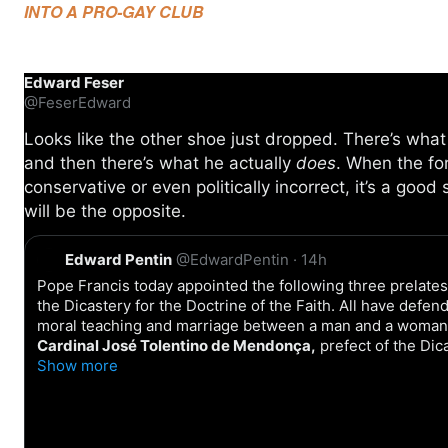
INTO A PRO-GAY CLUB
Edward Feser
@FeserEdward
Looks like the other shoe just dropped. There’s wha
and then there’s what he actually
does
. When the f
conservative or even politically incorrect, it’s a good 
will be the opposite.
Q
Edward Pentin
@EdwardPentin
·
14h
u
o
Pope Francis today appointed the following three prelate
t
the Dicastery for the Doctrine of the Faith. All have defe
e
moral teaching and marriage between a man and a woman
Cardinal José Tolentino de Mendonça,
prefect of the Dic
Show more