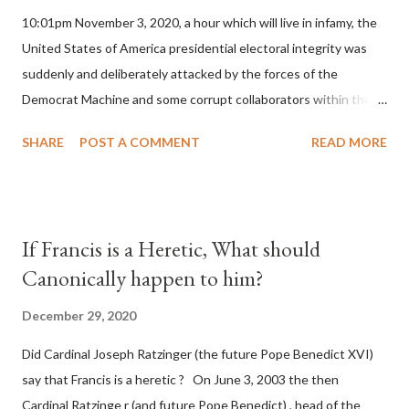
10:01pm November 3, 2020, a hour which will live in infamy, the
United States of America presidential electoral integrity was
suddenly and deliberately attacked by the forces of the
Democrat Machine and some corrupt collaborators within the
Republican Party. It will be recorded that "under the pretense
SHARE
POST A COMMENT
READ MORE
of COVID, executive branch officials across a number of key
battleground states violated election procedures passed by the
legislative branches of those states in a number of ways that
opened up the process to fraud on a massive scale, never
If Francis is a Heretic, What should
before seen in the history of this country" which makes it
Canonically happen to him?
obvious that the attack was deliberately planned many days or
even weeks before. During the time before and after the attack
December 29, 2020
the Democrat Machine and its corrupt collaborators in the
Did Cardinal Joseph Ratzinger (the future Pope Benedict XVI)
Media have deliberately sought to deceive the United States by
say that Francis is a heretic ? On June 3, 2003 the then
false statements and expressions of hope for continued peace.
Cardinal Ratzinge r (and future Pope Benedict) , head of the
The attack on United States has caused severe damage to the