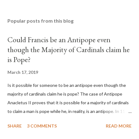
Popular posts from this blog
Could Francis be an Antipope even
though the Majority of Cardinals claim he
is Pope?
March 17, 2019
Is it possible for someone to be an antipope even though the
majority of cardinals claim he is pope? The case of Antipope
Anacletus II proves that it is possible for a majority of cardinals
to claim a man is pope while he, in reality, is an antipope. In 1130,
a majority of cardinals voted for Cardinal Peter Pierleone to be
SHARE
3 COMMENTS
READ MORE
pope. He called himself Anacletus II. He was proclaimed pope
and ruled Rome for eight years by vote and consent of a