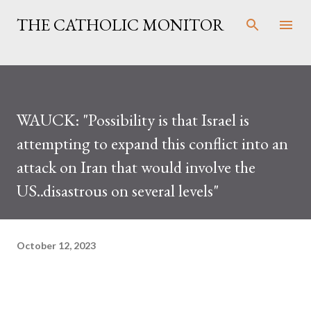
Skip to main content
THE CATHOLIC MONITOR
WAUCK: "Possibility is that Israel is
attempting to expand this conflict into an
attack on Iran that would involve the
US..disastrous on several levels"
October 12, 2023