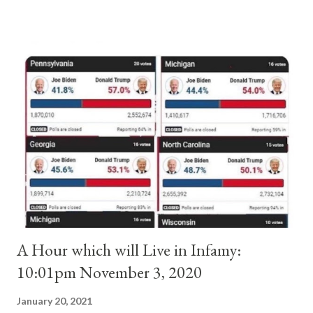
absolute majority of the cardinals despite the fact he was a
antipope. In 1130, just prior to the election of antipope
Anacletus, a small minority of cardinals elected the real pope:
Pope Innocent II. How is this possible? St. Bernard said "the
'sanior pars' (the wiser portion)... declared in favor of Innocent
II. By this he probably meant a majority of the cardinal-bishops."
(St. Bernard of Clairvaux by Leon Christiani, Page 72) Again, how
is this possible when the absolute majority of cardinals voted
for A...
A Hour which will Live in Infamy:
10:01pm November 3, 2020
January 20, 2021