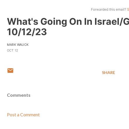
Forwarded this email?
S
What's Going On In Israel/
10/12/23
MARK WAUCK
OCT 12
SHARE
Comments
Post a Comment