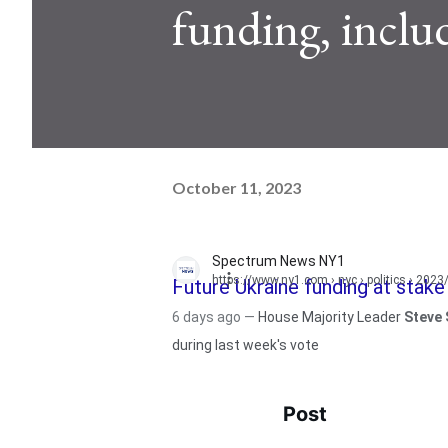
funding, includ
October 11, 2023
Spectrum News NY1
https://www.ny1.com
› nyc › politics › 202
Future Ukraine funding at stak
6 days ago —
House Majority Leader
Steve 
during last week's vote
Post
See ne