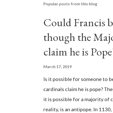
Popular posts from this blog
Could Francis b
though the Majo
claim he is Pope
March 17, 2019
Is it possible for someone to 
cardinals claim he is pope? The
it is possible for a majority of 
reality, is an antipope. In 1130