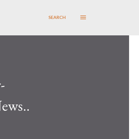
SEARCH
-
News..