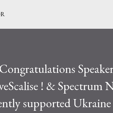
Skip to main content
OR
Congratulations Speaker
veScalise ! & Spectrum 
tently supported Ukraine