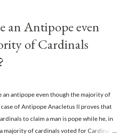
e an Antipope even
rity of Cardinals
?
be an antipope even though the majority of
 case of Antipope Anacletus II proves that
cardinals to claim a man is pope while he, in
, a majority of cardinals voted for Cardinal