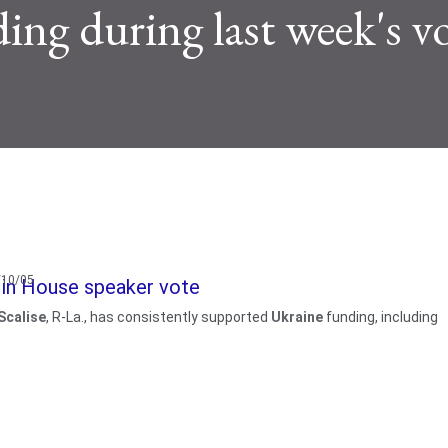
ing during last week's v
3/10/05
e in House speaker vote
Scalise
, R-La., has consistently supported
Ukraine
funding, including
w posts