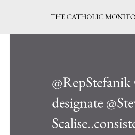
THE CATHOLIC MONIT
@RepStefanik 
designate @Ste
Scalise..consis