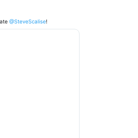
ate 
@SteveScalise
!