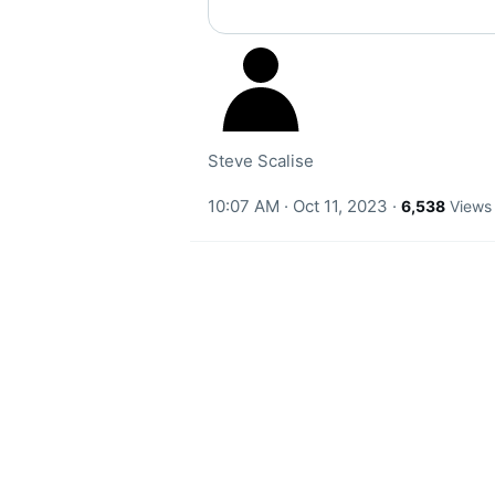
Steve Scalise
10:07 AM · Oct 11, 2023
·
6,538
Views