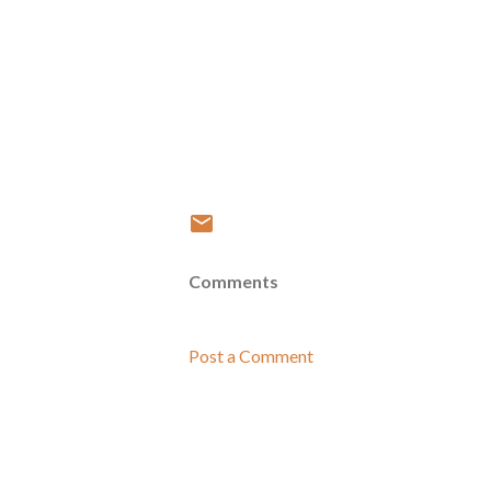
Comments
Post a Comment