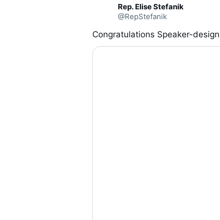
C
Rep. Elise Stefanik
o
@RepStefanik
n
v
e
Congratulations Speaker-design
r
s
a
t
i
o
n