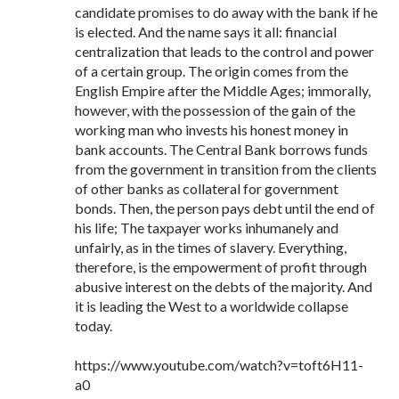
candidate promises to do away with the bank if he
is elected. And the name says it all: financial
centralization that leads to the control and power
of a certain group. The origin comes from the
English Empire after the Middle Ages; immorally,
however, with the possession of the gain of the
working man who invests his honest money in
bank accounts. The Central Bank borrows funds
from the government in transition from the clients
of other banks as collateral for government
bonds. Then, the person pays debt until the end of
his life; The taxpayer works inhumanely and
unfairly, as in the times of slavery. Everything,
therefore, is the empowerment of profit through
abusive interest on the debts of the majority. And
it is leading the West to a worldwide collapse
today.
https://www.youtube.com/watch?v=toft6H11-
a0