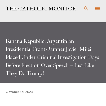
Skip to main content
THE CATHOLIC MONITOR
Banana Republic: Argentinian
Presidential Front-Runner Javier Milei
Placed Under Criminal Investigation Days
Before Election Over Speech – Just Like
They Do Trump!
October 14, 2023