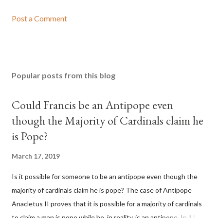
Post a Comment
Popular posts from this blog
Could Francis be an Antipope even
though the Majority of Cardinals claim he
is Pope?
March 17, 2019
Is it possible for someone to be an antipope even though the
majority of cardinals claim he is pope? The case of Antipope
Anacletus II proves that it is possible for a majority of cardinals
to claim a man is pope while he, in reality, is an antipope. In 1130,