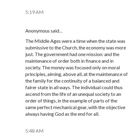
5:19 AM
Anonymous said…
The Middle Ages were a time when the state was
submissive to the Church, the economy was more
just. The government had one mission: and the
maintenance of order both in finance and in
society. The money was focused only on moral
principles, aiming, above all, at the maintenance of
the family for the continuity of a balanced and
fairer state in all ways. The individual could thus
ascend from the life of an unequal society to an
order of things, in the example of parts of the
same perfect mechanical gear, with the objective
always having God as the end for all.
5:48 AM