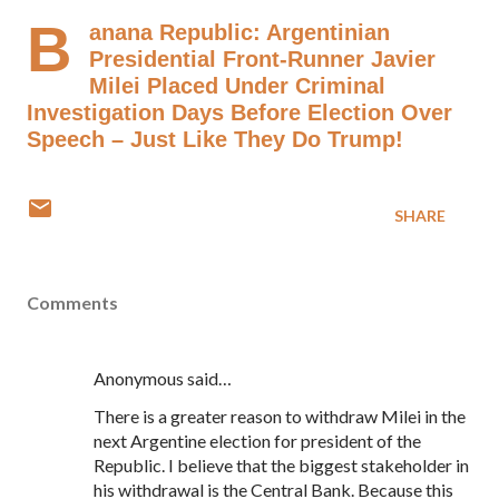
B
anana Republic: Argentinian
Presidential Front-Runner Javier
Milei Placed Under Criminal
Investigation Days Before Election Over
Speech – Just Like They Do Trump!
SHARE
Comments
Anonymous said…
There is a greater reason to withdraw Milei in the
next Argentine election for president of the
Republic. I believe that the biggest stakeholder in
his withdrawal is the Central Bank. Because this