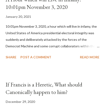
10:01pm November 3, 2020
January 20, 2021
10:01pm November 3, 2020, a hour which will live in infamy, the
United States of America presidential electoral integrity was
suddenly and deliberately attacked by the forces of the
Democrat Machine and some corrupt collaborators within the
Republican Party. It will be recorded that "under the pretense
SHARE
POST A COMMENT
READ MORE
of COVID, executive branch officials across a number of key
battleground states violated election procedures passed by the
legislative branches of those states in a number of ways that
opened up the process to fraud on a massive scale, never
If Francis is a Heretic, What should
before seen in the history of this country" which makes it
Canonically happen to him?
obvious that the attack was deliberately planned many days or
even weeks before. During the time before and after the attack
December 29, 2020