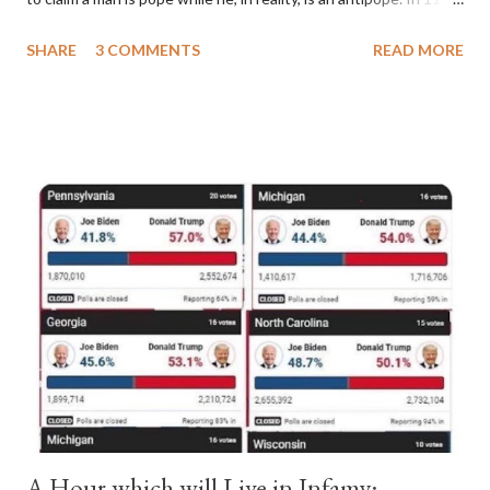
a majority of cardinals voted for Cardinal Peter Pierleone to be
SHARE
3 COMMENTS
READ MORE
pope. He called himself Anacletus II. He was proclaimed pope
and ruled Rome for eight years by vote and consent of a
absolute majority of the cardinals despite the fact he was a
antipope. In 1130, just prior to the election of antipope
Anacletus, a small minority of cardinals elected the real pope:
Pope Innocent II. How is this possible? St. Bernard said "the
'sanior pars' (the wiser portion)... declared in favor of Innocent
II. By this he probably meant a majority of the cardinal-bishops."
(St. Bernard of Clairvaux by Leon Christiani, Page 72) Again, how
is this possible when the absolute majority of cardinals voted
for A...
A Hour which will Live in Infamy: