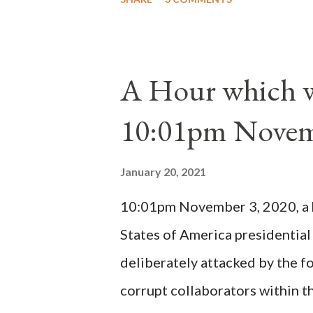
proclaimed pope and ruled Rome
absolute majority of the cardin
1130, just prior to the electio
A Hour which wi
cardinals elected the real pope
10:01pm Novem
Bernard said "the 'sanior pars' 
Innocent II. By this he probabl
January 20, 2021
(St. Bernard of Clairvaux by Le
10:01pm November 3, 2020, a ho
possible when the absolute majo
States of America presidential
deliberately attacked by the 
corrupt collaborators within th