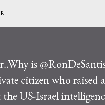
Skip to main content
OR
..Why is @RonDeSanti
ivate citizen who raised 
the US-Israel intelligenc