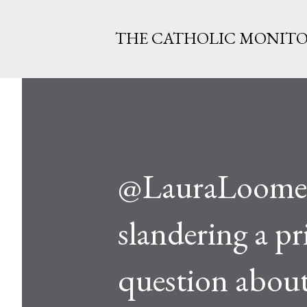
THE CATHOLIC MONIT
@LauraLoomer
slandering a pr
question about 