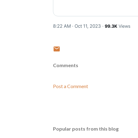
8:22 AM · Oct 11, 2023
·
99.3K
Views
Comments
Post a Comment
Popular posts from this blog