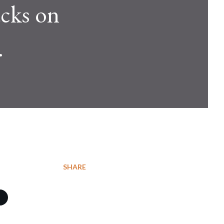
acks on
.
SHARE