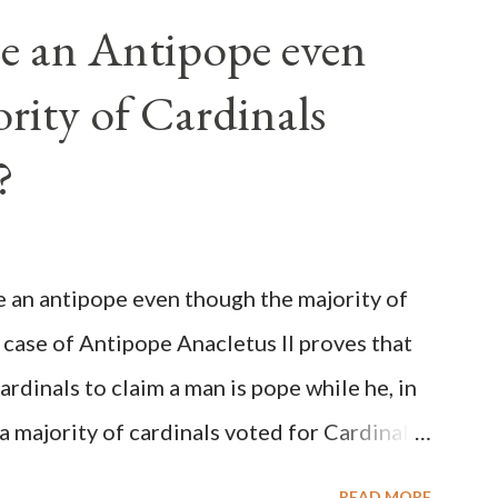
e an Antipope even
rity of Cardinals
?
be an antipope even though the majority of
 case of Antipope Anacletus II proves that
cardinals to claim a man is pope while he, in
, a majority of cardinals voted for Cardinal
 called himself Anacletus II. He was
READ MORE