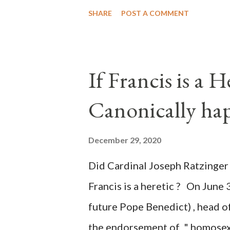
"under the pretense of COVID, 
SHARE
POST A COMMENT
of key battleground states vio
legislative branches of those 
the process to fraud on a massi
If Francis is a 
of this country" which makes it
Canonically ha
planned many days or even wee
after the attack the Democrat 
December 29, 2020
the Media have deliberately so
Did Cardinal Joseph Ratzinger 
statements and expressions of
Francis is a heretic ? On June 
United States has caused sever
future Pope Benedict) , head of
the endorsement of " homosex 