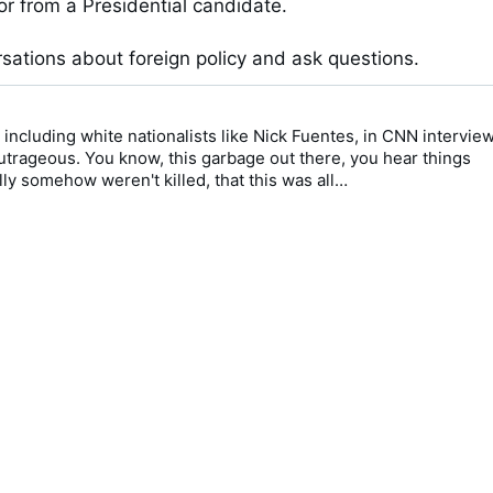
r from a Presidential candidate. 

sations about foreign policy and ask questions.
 including white nationalists like Nick Fuentes, in CNN interview
 outrageous. You know, this garbage out there, you hear things 
lly somehow weren't killed, that this was all…
0 / 0:51