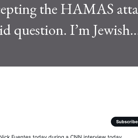
ercepting the HAMAS att
alid question. I’m Jewish..
Subscribe
ick Fuentes today during a CNN interview today. 
