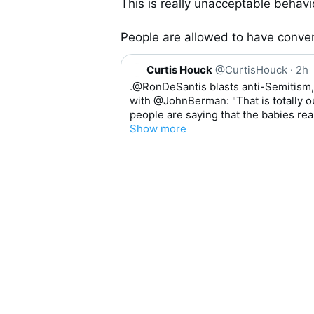
This is really unacceptable behavio
People are allowed to have conver
Q
Curtis Houck
@CurtisHouck
·
2h
u
.
@RonDeSantis
 blasts anti-Semitism,
o
with 
@JohnBerman
: "That is totally
t
people are saying that the babies rea
e
Show more
0:0