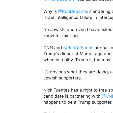
Why is 
@RonDeSantis
 slandering 
Israel intelligence failure in inter
I’m Jewish, and even I have asked
know for missing. 

CNN and 
@RonDeSantis
 are part
Trump’s dinner at Mar a Lago and c
when in reality, Trump is the most
It’s obvious what they are doing, a
Jewish supporters. 

Nick Fuentes has a right to free spe
candidate is partnering with 
@CN
happens to be a Trump supporter. 