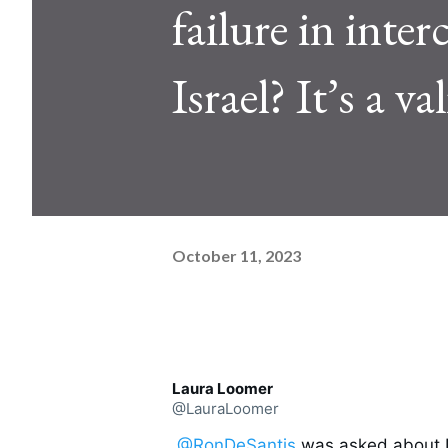
failure in int
Israel? It’s a v
October 11, 2023
Laura Loomer
@LauraLoomer
.
@RonDeSantis
 was asked about N