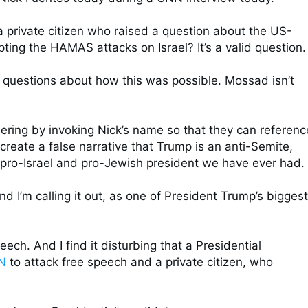
a private citizen who raised a question about the US-
cepting the HAMAS attacks on Israel? It’s a valid question. 
 questions about how this was possible. Mossad isn’t 
nering by invoking Nick’s name so that they can reference
reate a false narrative that Trump is an anti-Semite, 
 pro-Israel and pro-Jewish president we have ever had. 

nd I’m calling it out, as one of President Trump’s biggest 
ech. And I find it disturbing that a Presidential 
N
 to attack free speech and a private citizen, who 

