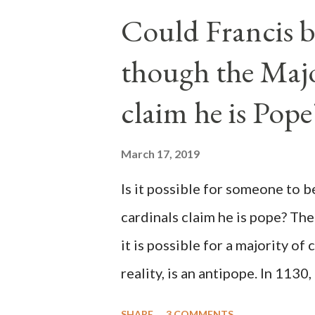
Could Francis b
though the Majo
claim he is Pope
March 17, 2019
Is it possible for someone to 
cardinals claim he is pope? The
it is possible for a majority of 
reality, is an antipope. In 1130
Peter Pierleone to be pope. He
SHARE
3 COMMENTS