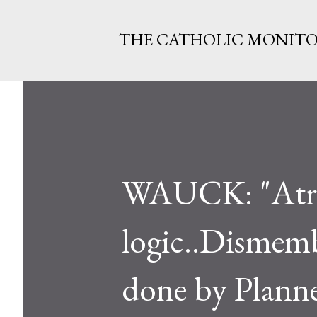
THE CATHOLIC MONIT
WAUCK: "Atroc
logic..Dismemb
done by Plann