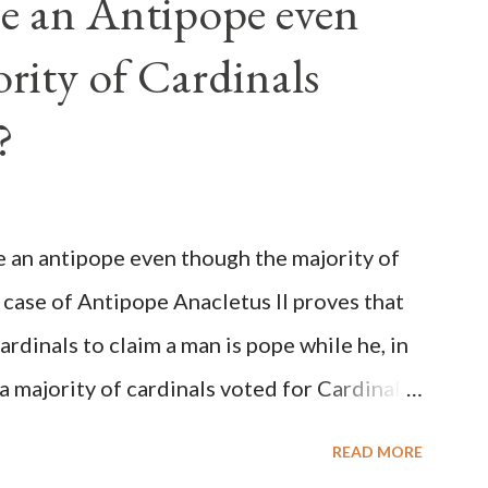
e an Antipope even
rity of Cardinals
?
be an antipope even though the majority of
 case of Antipope Anacletus II proves that
cardinals to claim a man is pope while he, in
, a majority of cardinals voted for Cardinal
 called himself Anacletus II. He was
READ MORE
 for eight years by vote and consent of a