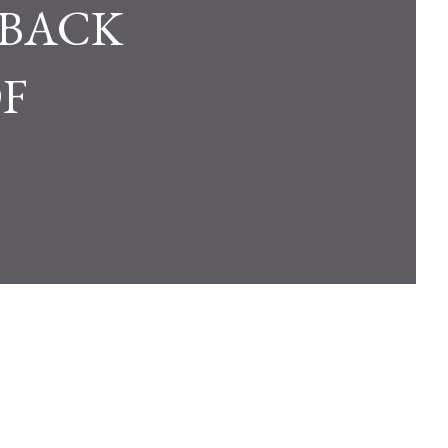
 BACK
F