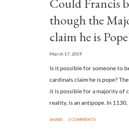
Could Francis b
though the Majo
claim he is Pope
March 17, 2019
Is it possible for someone to 
cardinals claim he is pope? The
it is possible for a majority of 
reality, is an antipope. In 1130
Peter Pierleone to be pope. He
SHARE
3 COMMENTS
proclaimed pope and ruled Rome