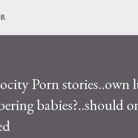
Skip to main content
OR
ity Porn stories..own l
ering babies?..should o
ed