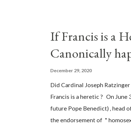
of key battleground states vio
legislative branches of those 
the process to fraud on a massi
If Francis is a 
of this country" which makes it
Canonically ha
planned many days or even wee
after the attack the Democrat 
December 29, 2020
the Media have deliberately so
Did Cardinal Joseph Ratzinger 
statements and expressions of
Francis is a heretic ? On June 
United States has caused sever
future Pope Benedict) , head of
the endorsement of " homosex 