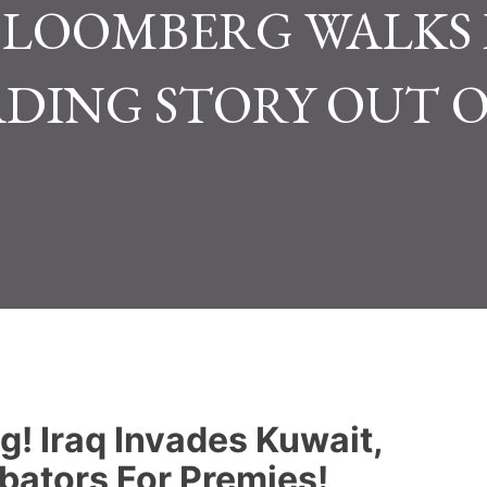
!..BLOOMBERG WALKS
ADING STORY OUT O
ng! Iraq Invades Kuwait,
bators For Premies!