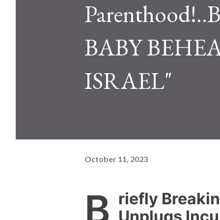
Parenthood
BABY BEHE
ISRAEL"
October 11, 2023
B
riefly Breaki
Unplugs Incu