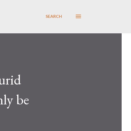
SEARCH
urid
nly be