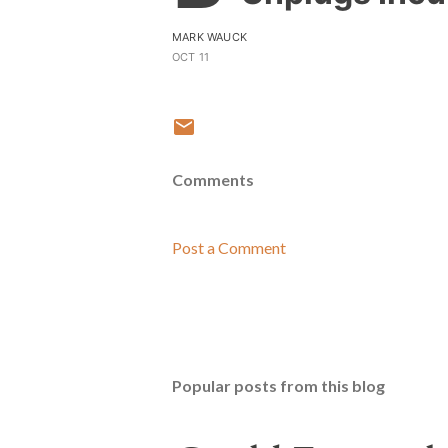
MARK WAUCK
OCT 11
Comments
Post a Comment
Popular posts from this blog