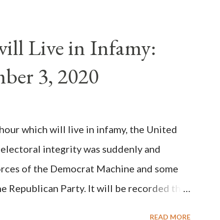
als despite the fact he was a antipope. In
n of antipope Anacletus, a small minority of
ll Live in Infamy:
: Pope Innocent II. How is this possible? St.
ber 3, 2020
(the wiser portion)... declared in favor of
y meant a majority of the cardinal-bishops."
on Christiani, Page 72) Again, how is this
ur which will live in infamy, the United
rity of cardinals voted for A...
 electoral integrity was suddenly and
forces of the Democrat Machine and some
e Republican Party. It will be recorded that
executive branch officials across a number
READ MORE