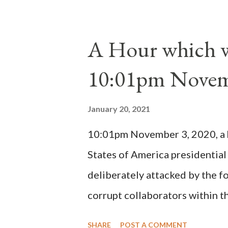
absolute majority of the cardin
1130, just prior to the electio
A Hour which wi
cardinals elected the real pope
10:01pm Novem
Bernard said "the 'sanior pars' 
Innocent II. By this he probabl
January 20, 2021
(St. Bernard of Clairvaux by Le
10:01pm November 3, 2020, a ho
possible when the absolute majo
States of America presidential
deliberately attacked by the 
corrupt collaborators within th
"under the pretense of COVID, 
SHARE
POST A COMMENT