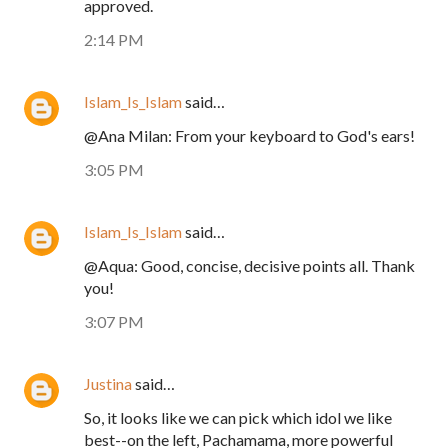
approved.
2:14 PM
Islam_Is_Islam
said…
@Ana Milan: From your keyboard to God's ears!
3:05 PM
Islam_Is_Islam
said…
@Aqua: Good, concise, decisive points all. Thank
you!
3:07 PM
Justina
said…
So, it looks like we can pick which idol we like
best--on the left, Pachamama, more powerful