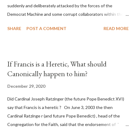
suddenly and deliberately attacked by the forces of the
Democrat Machine and some corrupt collaborators within the
Republican Party. It will be recorded that "under the pretense
SHARE
POST A COMMENT
READ MORE
of COVID, executive branch officials across a number of key
battleground states violated election procedures passed by the
legislative branches of those states in a number of ways that
opened up the process to fraud on a massive scale, never
If Francis is a Heretic, What should
before seen in the history of this country" which makes it
Canonically happen to him?
obvious that the attack was deliberately planned many days or
even weeks before. During the time before and after the attack
December 29, 2020
the Democrat Machine and its corrupt collaborators in the
Did Cardinal Joseph Ratzinger (the future Pope Benedict XVI)
Media have deliberately sought to deceive the United States by
say that Francis is a heretic ? On June 3, 2003 the then
false statements and expressions of hope for continued peace.
Cardinal Ratzinge r (and future Pope Benedict) , head of the
The attack on United States has caused severe damage to the
Congregation for the Faith, said that the endorsement of "
Ameri...
homosex civil unions" was against Catholic teaching, that is