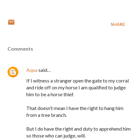
SHARE
Comments
Aqua
said…
If I witness a stranger open the gate to my corral
and ride off on my horse I am qualified to judge
him to be a horse thief.
That doesn’t mean I have the right to hang him
from a tree branch.
But I do have the right and duty to apprehend him
so those who can judge, will.