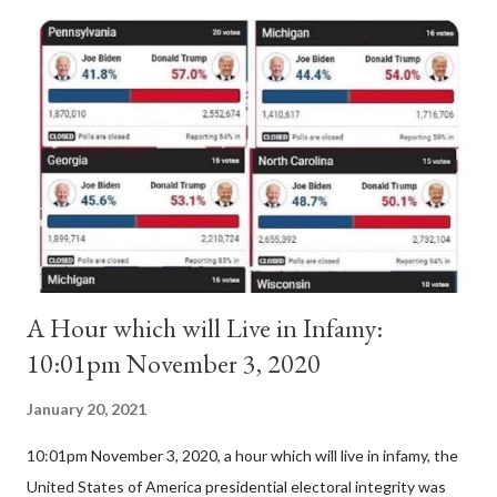
Anacletus, a small minority of cardinals elected the real pope:
Pope Innocent II. How is this possible? St. Bernard said "the
'sanior pars' (the wiser portion)... declared in favor of Innocent
II. By this he probably meant a majority of the cardinal-bishops."
(St. Bernard of Clairvaux by Leon Christiani, Page 72) Again, how
is this possible when the absolute majority of cardinals voted
for A...
A Hour which will Live in Infamy:
10:01pm November 3, 2020
January 20, 2021
10:01pm November 3, 2020, a hour which will live in infamy, the
United States of America presidential electoral integrity was