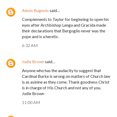
Alexis Bugnolo
said…
Complements to Taylor for beginning to open his
eyes after Archbishop Lenga and Gracida made
their declarations that Bergoglio never was the
pope and is a heretic.
6:32 AM
Judie Brown
said…
Anyone who has the audacity to suggest that
Cardinal Burke is wrong on matters of Church law
is as asinine as they come. Thank goodness Christ
is in charge of His Church and not any of you.
Judie Brown
11:00 AM