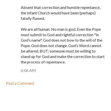
Absent that correction and humble repentance,
the infant Church would have been (perhaps)
fatally flawed.
We are all human. No man is god. Even the Pope
must submit to God and rightful correction *in
God’s name*. God does not bow to the will of the
Pope. God does not change. God’s Word cannot
be altered. BUT: someone must be willing to
stand up for God and make the correction to start
the process of repentance.
6:06 AM
Post a Comment