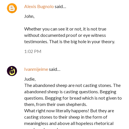
Alexis Bugnolo
said…
John,
Whether you can see it or not, it is not true
without documented proof or eye witness
testimonies. That is the big hole in your theory.
1:02 PM
Ivanmijeime
said…
Judie,
The abandoned sheep are not casting stones. The
abandoned sheep is casting questions. Begging
questions. Begging for bread which is not given to
them, from their own shepherds.
What right now literally happens! But they are
casting stones to their sheep in the form of
meaningless and above all hopeless rhetorical