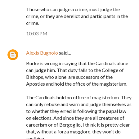
Those who can judge a crime, must judge the
crime, or they are derelict and participants in the
crime.
10:03 PM
Alexis Bugnolo
said…
Burke is wrong in saying that the Cardinals alone
can judge him. That duty falls to the College of
Bishops, who alone, are successors of the
Apostles and hold the office of the magisterium.
The Cardinals hold no office of magisterium. They
can only rebuke and warn and judge themselves as
to whether they erred in following the papal law
on elections. And since they are all creatures of
careerism or of Bergoglio, I think it is pretty clear
that, without a forza maggiore, they won't do
anything.