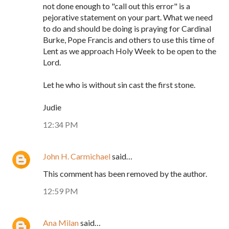
not done enough to "call out this error" is a
pejorative statement on your part. What we need
to do and should be doing is praying for Cardinal
Burke, Pope Francis and others to use this time of
Lent as we approach Holy Week to be open to the
Lord.
Let he who is without sin cast the first stone.
Judie
12:34 PM
John H. Carmichael
said…
This comment has been removed by the author.
12:59 PM
Ana Milan
said…