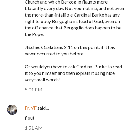
Church and which Bergoglio flaunts more
blatantly every day. Not you, not me, and not even
the more-than-infallible Cardinal Burke has any
right to obey Bergoglio instead of God, even on
the off chance that Bergoglio does happen to be
the Pope.
JB,check Galatians 2:11 on this point, if it has
never occurred to you before.
Or would you have to ask Cardinal Burke to read
it to you himself and then explain it using nice,
very small words?
5:01 PM
Fr. VF
said…
flout
1:51 AM