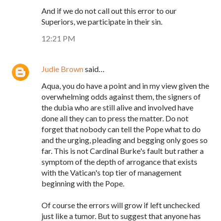
And if we do not call out this error to our
Superiors, we participate in their sin.
12:21 PM
Judie Brown
said…
Aqua, you do have a point and in my view given the
overwhelming odds against them, the signers of
the dubia who are still alive and involved have
done all they can to press the matter. Do not
forget that nobody can tell the Pope what to do
and the urging, pleading and begging only goes so
far. This is not Cardinal Burke's fault but rather a
symptom of the depth of arrogance that exists
with the Vatican's top tier of management
beginning with the Pope.
Of course the errors will grow if left unchecked
just like a tumor. But to suggest that anyone has