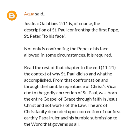
Aqua
said…
Justina: Galatians 2:11 is, of course, the
description of St. Paul confronting the first Pope,
St. Peter, “to his face”.
Not only is confronting the Pope to his face
allowed, in some circumstances, it is required.
Read the rest of that chapter to the end (11-21) -
the context of why St. Paul did so and what he
accomplished. From that confrontation and
through the humble repentance of Christ’s Vicar
due to the godly correction of St. Paul, was born
the entire Gospel of Grace through faith in Jesus
Christ and not works of the Law. The arc of
Christianity depended upon correction of our first
earthly Papal ruler and his humble submission to
the Word that governs us all.