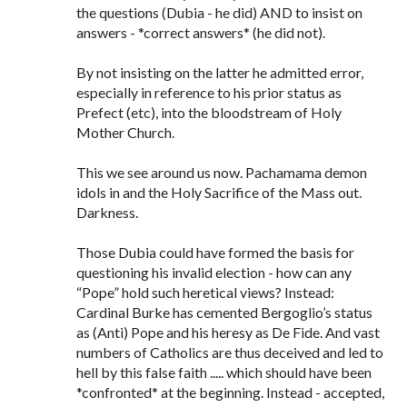
the questions (Dubia - he did) AND to insist on
answers - *correct answers* (he did not).
By not insisting on the latter he admitted error,
especially in reference to his prior status as
Prefect (etc), into the bloodstream of Holy
Mother Church.
This we see around us now. Pachamama demon
idols in and the Holy Sacrifice of the Mass out.
Darkness.
Those Dubia could have formed the basis for
questioning his invalid election - how can any
“Pope” hold such heretical views? Instead:
Cardinal Burke has cemented Bergoglio’s status
as (Anti) Pope and his heresy as De Fide. And vast
numbers of Catholics are thus deceived and led to
hell by this false faith ..... which should have been
*confronted* at the beginning. Instead - accepted,