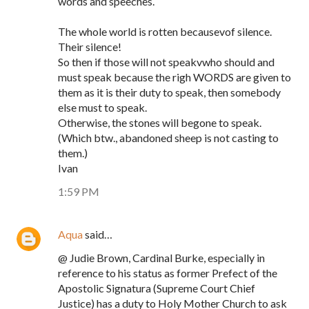
words and speeches.
The whole world is rotten becausevof silence.
Their silence!
So then if those will not speakvwho should and
must speak because the righ WORDS are given to
them as it is their duty to speak, then somebody
else must to speak.
Otherwise, the stones will begone to speak.
(Which btw., abandoned sheep is not casting to
them.)
Ivan
1:59 PM
Aqua
said…
@ Judie Brown, Cardinal Burke, especially in
reference to his status as former Prefect of the
Apostolic Signatura (Supreme Court Chief
Justice) has a duty to Holy Mother Church to ask