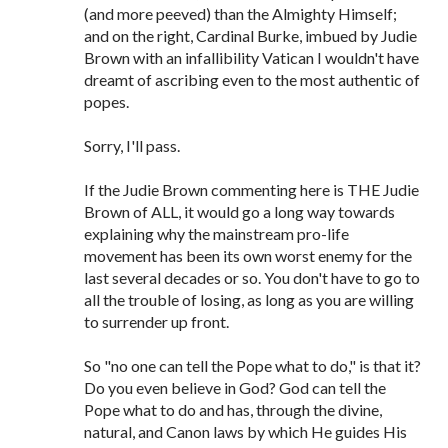
(and more peeved) than the Almighty Himself;
and on the right, Cardinal Burke, imbued by Judie
Brown with an infallibility Vatican I wouldn't have
dreamt of ascribing even to the most authentic of
popes.
Sorry, I'll pass.
If the Judie Brown commenting here is THE Judie
Brown of ALL, it would go a long way towards
explaining why the mainstream pro-life
movement has been its own worst enemy for the
last several decades or so. You don't have to go to
all the trouble of losing, as long as you are willing
to surrender up front.
So "no one can tell the Pope what to do," is that it?
Do you even believe in God? God can tell the
Pope what to do and has, through the divine,
natural, and Canon laws by which He guides His