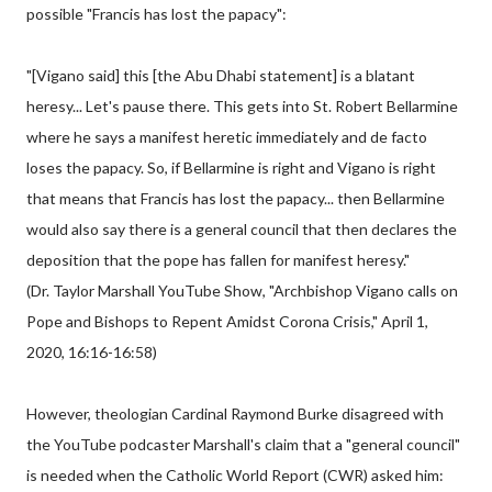
possible "Francis has lost the papacy":
"[Vigano said] this [the Abu Dhabi statement] is a blatant
heresy... Let's pause there. This gets into St. Robert Bellarmine
where he says a manifest heretic immediately and de facto
loses the papacy. So, if Bellarmine is right and Vigano is right
that means that Francis has lost the papacy... then Bellarmine
would also say there is a general council that then declares the
deposition that the pope has fallen for manifest heresy."
(Dr. Taylor Marshall YouTube Show, "Archbishop Vigano calls on
Pope and Bishops to Repent Amidst Corona Crisis," April 1,
2020, 16:16-16:58)
However, theologian Cardinal Raymond Burke disagreed with
the YouTube podcaster Marshall's claim that a "general council"
is needed when the Catholic World Report (CWR) asked him: