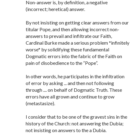
Non-answer is, by definition, a negative
(incorrect; heretical) answer.
By not insisting on getting clear answers from our
titular Pope, and then allowing incorrect non-
answers to prevail and infiltrate our Faith,
Cardinal Burke made a serious problem *infinitely
worse* by solidifying these fundamental
Dogmatic errors into the fabric of the Faith on
pain of disobedience to the “Pope”.
In other words, he participates in the infiltration
of error by asking ... and then not following
through .... on behalf of Dogmatic Truth. These
errors have all grown and continue to grow
(metastasize).
I consider that to be one of the gravest sins in the
history of the Church: not answering the Dubia;
not insisting on answers to the a Dubia.