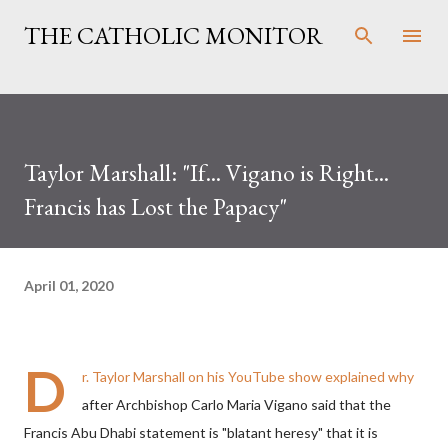
Skip to main content
THE CATHOLIC MONITOR
Taylor Marshall: "If... Vigano is Right...
Francis has Lost the Papacy"
April 01, 2020
D
r. Taylor Marshall on his YouTube show explained why
after Archbishop Carlo Maria Vigano said that the
Francis Abu Dhabi statement is "blatant heresy" that it is