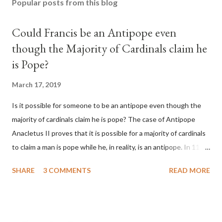
Popular posts from this blog
Could Francis be an Antipope even
though the Majority of Cardinals claim he
is Pope?
March 17, 2019
Is it possible for someone to be an antipope even though the
majority of cardinals claim he is pope? The case of Antipope
Anacletus II proves that it is possible for a majority of cardinals
to claim a man is pope while he, in reality, is an antipope. In 1130,
a majority of cardinals voted for Cardinal Peter Pierleone to be
SHARE
3 COMMENTS
READ MORE
pope. He called himself Anacletus II. He was proclaimed pope
and ruled Rome for eight years by vote and consent of a
absolute majority of the cardinals despite the fact he was a
antipope. In 1130, just prior to the election of antipope