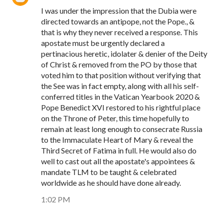
I was under the impression that the Dubia were
directed towards an antipope, not the Pope., &
that is why they never received a response. This
apostate must be urgently declared a
pertinacious heretic, idolater & denier of the Deity
of Christ & removed from the PO by those that
voted him to that position without verifying that
the See was in fact empty, along with all his self-
conferred titles in the Vatican Yearbook 2020 &
Pope Benedict XVI restored to his rightful place
on the Throne of Peter, this time hopefully to
remain at least long enough to consecrate Russia
to the Immaculate Heart of Mary & reveal the
Third Secret of Fatima in full. He would also do
well to cast out all the apostate's appointees &
mandate TLM to be taught & celebrated
worldwide as he should have done already.
1:02 PM