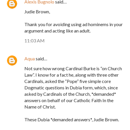
Alexis Bugnolo
said…
Judie Brown,
Thank you for avoiding using ad hominems in your
argument and acting like an adult.
11:03 AM
Aqua
said…
Not sure how wrong Cardinal Burke is “on Church
Law”. I know for a fact he, along with three other
Cardinals, asked the “Pope” five simple core
Dogmatic questions in Dubia form, which, since
asked by Cardinals of the Church, *demanded*
answers on behalf of our Catholic Faith In the
Name of Christ.
These Dubia *demanded answers*, Judie Brown.