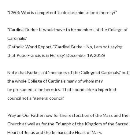
"CWR: Who is competent to declare him to be in heresy?"
"Cardinal Burke: It would have to be members of the College of
Cardinals."
(Catholic World Report, "Cardinal Burke : 'No, I am not saying
that Pope Francis is in Heresy." December 19, 2016)
Note that Burke said "members of the College of Cardinals," not
the whole College of Cardinals many of whom may
be presumed to be heretics. That sounds like a imperfect
council not a "general council."
Pray an Our Father now for the restoration of the Mass and the
Church as well as for the Triumph of the Kingdom of the Sacred
Heart of Jesus and the Immaculate Heart of Mary.