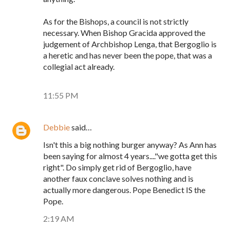
As for the Bishops, a council is not strictly
necessary. When Bishop Gracida approved the
judgement of Archbishop Lenga, that Bergoglio is
a heretic and has never been the pope, that was a
collegial act already.
11:55 PM
Debbie
said…
Isn't this a big nothing burger anyway? As Ann has
been saying for almost 4 years...."we gotta get this
right". Do simply get rid of Bergoglio, have
another faux conclave solves nothing and is
actually more dangerous. Pope Benedict IS the
Pope.
2:19 AM