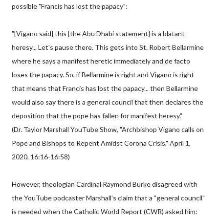
possible "Francis has lost the papacy":
"[Vigano said] this [the Abu Dhabi statement] is a blatant
heresy... Let's pause there. This gets into St. Robert Bellarmine
where he says a manifest heretic immediately and de facto
loses the papacy. So, if Bellarmine is right and Vigano is right
that means that Francis has lost the papacy... then Bellarmine
would also say there is a general council that then declares the
deposition that the pope has fallen for manifest heresy."
(Dr. Taylor Marshall YouTube Show, "Archbishop Vigano calls on
Pope and Bishops to Repent Amidst Corona Crisis," April 1,
2020, 16:16-16:58)
However, theologian Cardinal Raymond Burke disagreed with
the YouTube podcaster Marshall's claim that a "general council"
is needed when the Catholic World Report (CWR) asked him: