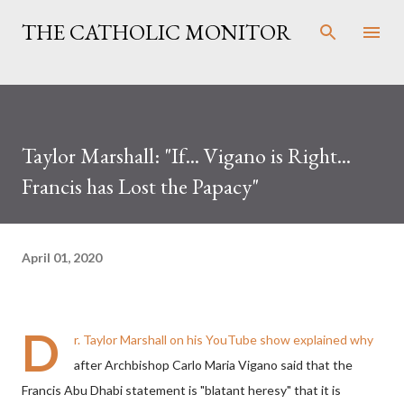
Skip to main content
THE CATHOLIC MONITOR
Taylor Marshall: "If... Vigano is Right...
Francis has Lost the Papacy"
April 01, 2020
D
r. Taylor Marshall on his YouTube show explained why
after Archbishop Carlo Maria Vigano said that the
Francis Abu Dhabi statement is "blatant heresy" that it is