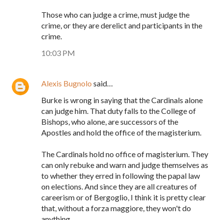
Those who can judge a crime, must judge the
crime, or they are derelict and participants in the
crime.
10:03 PM
Alexis Bugnolo
said…
Burke is wrong in saying that the Cardinals alone
can judge him. That duty falls to the College of
Bishops, who alone, are successors of the
Apostles and hold the office of the magisterium.
The Cardinals hold no office of magisterium. They
can only rebuke and warn and judge themselves as
to whether they erred in following the papal law
on elections. And since they are all creatures of
careerism or of Bergoglio, I think it is pretty clear
that, without a forza maggiore, they won't do
anything.