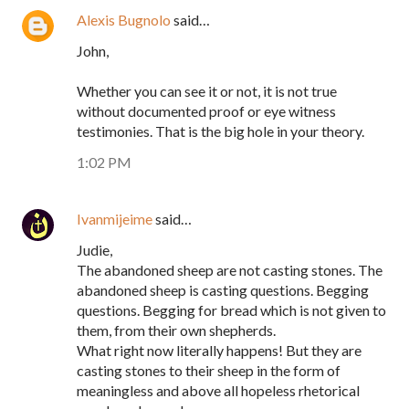
Alexis Bugnolo
said…
John,
Whether you can see it or not, it is not true
without documented proof or eye witness
testimonies. That is the big hole in your theory.
1:02 PM
Ivanmijeime
said…
Judie,
The abandoned sheep are not casting stones. The
abandoned sheep is casting questions. Begging
questions. Begging for bread which is not given to
them, from their own shepherds.
What right now literally happens! But they are
casting stones to their sheep in the form of
meaningless and above all hopeless rhetorical