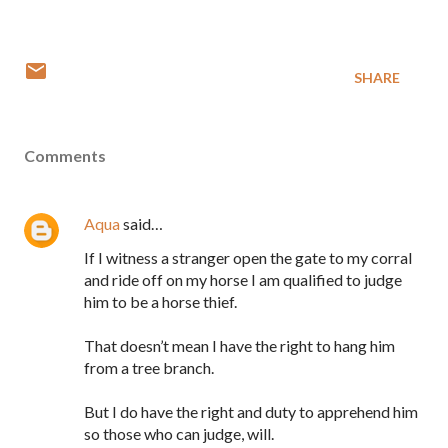
SHARE
Comments
Aqua
said…
If I witness a stranger open the gate to my corral
and ride off on my horse I am qualified to judge
him to be a horse thief.
That doesn’t mean I have the right to hang him
from a tree branch.
But I do have the right and duty to apprehend him
so those who can judge, will.