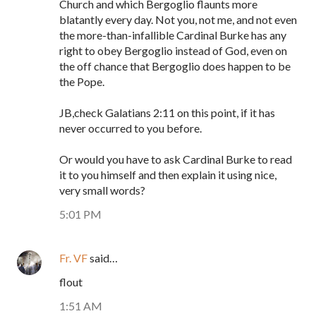
Church and which Bergoglio flaunts more
blatantly every day. Not you, not me, and not even
the more-than-infallible Cardinal Burke has any
right to obey Bergoglio instead of God, even on
the off chance that Bergoglio does happen to be
the Pope.
JB,check Galatians 2:11 on this point, if it has
never occurred to you before.
Or would you have to ask Cardinal Burke to read
it to you himself and then explain it using nice,
very small words?
5:01 PM
Fr. VF
said…
flout
1:51 AM