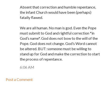
Absent that correction and humble repentance,
the infant Church would have been (perhaps)
fatally flawed.
We are all human. No man is god. Even the Pope
must submit to God and rightful correction *in
God’s name*. God does not bow to the will of the
Pope. God does not change. God’s Word cannot
be altered. BUT: someone must be willing to
stand up for God and make the correction to start
the process of repentance.
6:06 AM
Post a Comment