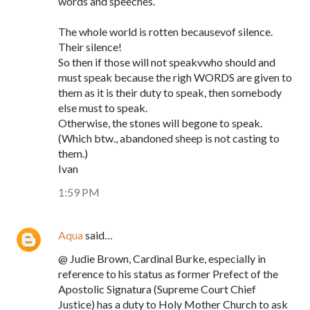
words and speeches.
The whole world is rotten becausevof silence.
Their silence!
So then if those will not speakvwho should and
must speak because the righ WORDS are given to
them as it is their duty to speak, then somebody
else must to speak.
Otherwise, the stones will begone to speak.
(Which btw., abandoned sheep is not casting to
them.)
Ivan
1:59 PM
Aqua
said…
@ Judie Brown, Cardinal Burke, especially in
reference to his status as former Prefect of the
Apostolic Signatura (Supreme Court Chief
Justice) has a duty to Holy Mother Church to ask