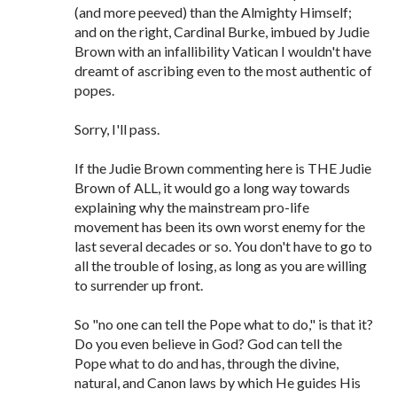
(and more peeved) than the Almighty Himself;
and on the right, Cardinal Burke, imbued by Judie
Brown with an infallibility Vatican I wouldn't have
dreamt of ascribing even to the most authentic of
popes.
Sorry, I'll pass.
If the Judie Brown commenting here is THE Judie
Brown of ALL, it would go a long way towards
explaining why the mainstream pro-life
movement has been its own worst enemy for the
last several decades or so. You don't have to go to
all the trouble of losing, as long as you are willing
to surrender up front.
So "no one can tell the Pope what to do," is that it?
Do you even believe in God? God can tell the
Pope what to do and has, through the divine,
natural, and Canon laws by which He guides His