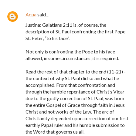
Aqua
said…
Justina: Galatians 2:11 is, of course, the
description of St. Paul confronting the first Pope,
St. Peter, “to his face”.
Not only is confronting the Pope to his face
allowed, in some circumstances, it is required.
Read the rest of that chapter to the end (11-21) -
the context of why St. Paul did so and what he
accomplished. From that confrontation and
through the humble repentance of Christ’s Vicar
due to the godly correction of St. Paul, was born
the entire Gospel of Grace through faith in Jesus
Christ and not works of the Law. The arc of
Christianity depended upon correction of our first
earthly Papal ruler and his humble submission to
the Word that governs us all.