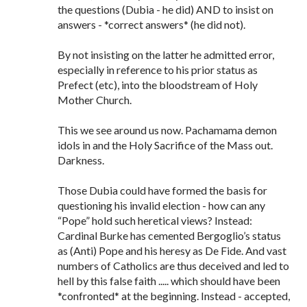
the questions (Dubia - he did) AND to insist on
answers - *correct answers* (he did not).
By not insisting on the latter he admitted error,
especially in reference to his prior status as
Prefect (etc), into the bloodstream of Holy
Mother Church.
This we see around us now. Pachamama demon
idols in and the Holy Sacrifice of the Mass out.
Darkness.
Those Dubia could have formed the basis for
questioning his invalid election - how can any
“Pope” hold such heretical views? Instead:
Cardinal Burke has cemented Bergoglio’s status
as (Anti) Pope and his heresy as De Fide. And vast
numbers of Catholics are thus deceived and led to
hell by this false faith ..... which should have been
*confronted* at the beginning. Instead - accepted,