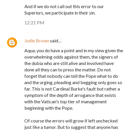
And if we do not call out this error to our
Superiors, we participate in their sin.
12:21 PM
Judie Brown
said…
Aqua, you do have a point and in my view given the
overwhelming odds against them, the signers of
the dubia who are still alive and involved have
done all they can to press the matter. Do not
forget that nobody can tell the Pope what to do
and the urging, pleading and begging only goes so
far. This is not Cardinal Burke's fault but rather a
symptom of the depth of arrogance that exists
with the Vatican's top tier of management
beginning with the Pope.
Of course the errors will grow if left unchecked
just like a tumor. But to suggest that anyone has