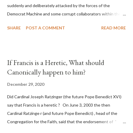
suddenly and deliberately attacked by the forces of the
Democrat Machine and some corrupt collaborators within the
Republican Party. It will be recorded that "under the pretense
SHARE
POST A COMMENT
READ MORE
of COVID, executive branch officials across a number of key
battleground states violated election procedures passed by the
legislative branches of those states in a number of ways that
opened up the process to fraud on a massive scale, never
If Francis is a Heretic, What should
before seen in the history of this country" which makes it
Canonically happen to him?
obvious that the attack was deliberately planned many days or
even weeks before. During the time before and after the attack
December 29, 2020
the Democrat Machine and its corrupt collaborators in the
Did Cardinal Joseph Ratzinger (the future Pope Benedict XVI)
Media have deliberately sought to deceive the United States by
say that Francis is a heretic ? On June 3, 2003 the then
false statements and expressions of hope for continued peace.
Cardinal Ratzinge r (and future Pope Benedict) , head of the
The attack on United States has caused severe damage to the
Congregation for the Faith, said that the endorsement of "
Ameri...
homosex civil unions" was against Catholic teaching, that is