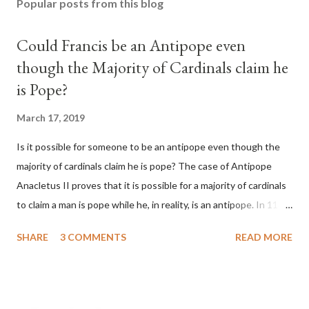
Popular posts from this blog
Could Francis be an Antipope even
though the Majority of Cardinals claim he
is Pope?
March 17, 2019
Is it possible for someone to be an antipope even though the
majority of cardinals claim he is pope? The case of Antipope
Anacletus II proves that it is possible for a majority of cardinals
to claim a man is pope while he, in reality, is an antipope. In 1130,
a majority of cardinals voted for Cardinal Peter Pierleone to be
SHARE
3 COMMENTS
READ MORE
pope. He called himself Anacletus II. He was proclaimed pope
and ruled Rome for eight years by vote and consent of a
absolute majority of the cardinals despite the fact he was a
antipope. In 1130, just prior to the election of antipope