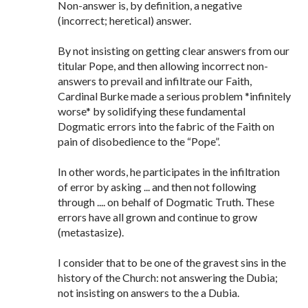
Non-answer is, by definition, a negative
(incorrect; heretical) answer.
By not insisting on getting clear answers from our
titular Pope, and then allowing incorrect non-
answers to prevail and infiltrate our Faith,
Cardinal Burke made a serious problem *infinitely
worse* by solidifying these fundamental
Dogmatic errors into the fabric of the Faith on
pain of disobedience to the “Pope”.
In other words, he participates in the infiltration
of error by asking ... and then not following
through .... on behalf of Dogmatic Truth. These
errors have all grown and continue to grow
(metastasize).
I consider that to be one of the gravest sins in the
history of the Church: not answering the Dubia;
not insisting on answers to the a Dubia.