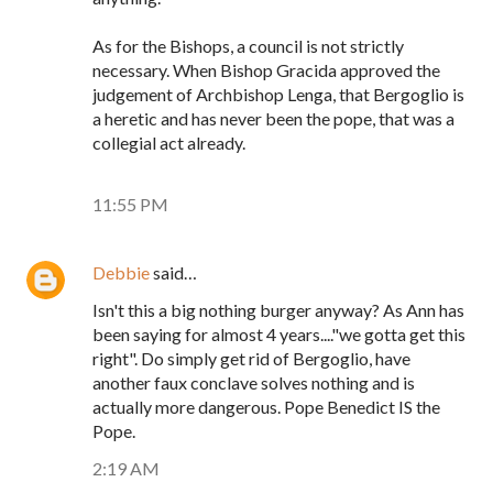
As for the Bishops, a council is not strictly
necessary. When Bishop Gracida approved the
judgement of Archbishop Lenga, that Bergoglio is
a heretic and has never been the pope, that was a
collegial act already.
11:55 PM
Debbie
said…
Isn't this a big nothing burger anyway? As Ann has
been saying for almost 4 years...."we gotta get this
right". Do simply get rid of Bergoglio, have
another faux conclave solves nothing and is
actually more dangerous. Pope Benedict IS the
Pope.
2:19 AM