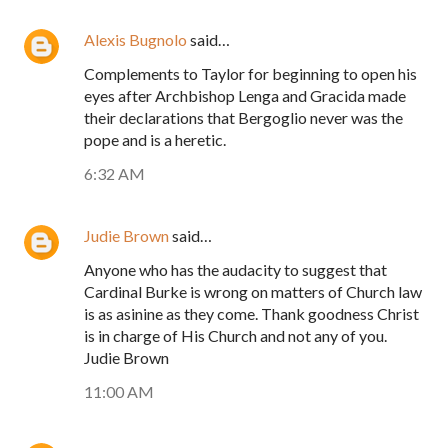
Alexis Bugnolo
said…
Complements to Taylor for beginning to open his
eyes after Archbishop Lenga and Gracida made
their declarations that Bergoglio never was the
pope and is a heretic.
6:32 AM
Judie Brown
said…
Anyone who has the audacity to suggest that
Cardinal Burke is wrong on matters of Church law
is as asinine as they come. Thank goodness Christ
is in charge of His Church and not any of you.
Judie Brown
11:00 AM