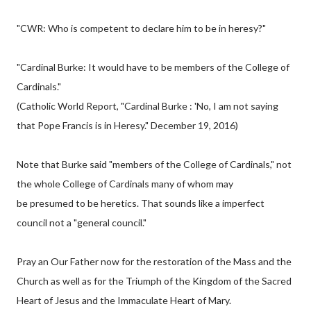
"CWR: Who is competent to declare him to be in heresy?"
"Cardinal Burke: It would have to be members of the College of
Cardinals."
(Catholic World Report, "Cardinal Burke : 'No, I am not saying
that Pope Francis is in Heresy." December 19, 2016)
Note that Burke said "members of the College of Cardinals," not
the whole College of Cardinals many of whom may
be presumed to be heretics. That sounds like a imperfect
council not a "general council."
Pray an Our Father now for the restoration of the Mass and the
Church as well as for the Triumph of the Kingdom of the Sacred
Heart of Jesus and the Immaculate Heart of Mary.