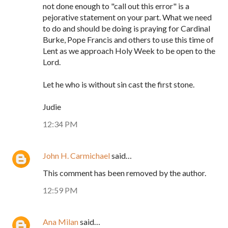
not done enough to "call out this error" is a
pejorative statement on your part. What we need
to do and should be doing is praying for Cardinal
Burke, Pope Francis and others to use this time of
Lent as we approach Holy Week to be open to the
Lord.
Let he who is without sin cast the first stone.
Judie
12:34 PM
John H. Carmichael
said…
This comment has been removed by the author.
12:59 PM
Ana Milan
said…