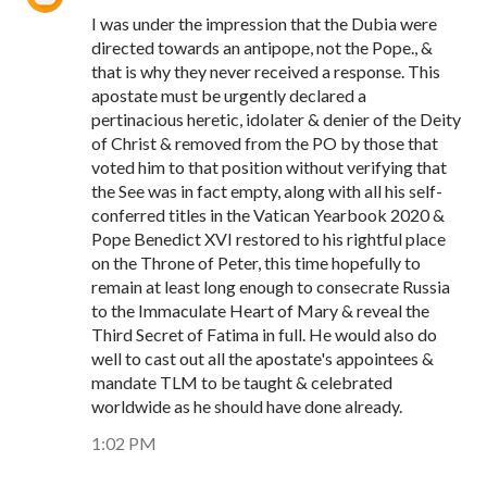
I was under the impression that the Dubia were
directed towards an antipope, not the Pope., &
that is why they never received a response. This
apostate must be urgently declared a
pertinacious heretic, idolater & denier of the Deity
of Christ & removed from the PO by those that
voted him to that position without verifying that
the See was in fact empty, along with all his self-
conferred titles in the Vatican Yearbook 2020 &
Pope Benedict XVI restored to his rightful place
on the Throne of Peter, this time hopefully to
remain at least long enough to consecrate Russia
to the Immaculate Heart of Mary & reveal the
Third Secret of Fatima in full. He would also do
well to cast out all the apostate's appointees &
mandate TLM to be taught & celebrated
worldwide as he should have done already.
1:02 PM