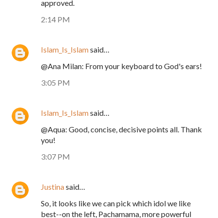
approved.
2:14 PM
Islam_Is_Islam
said…
@Ana Milan: From your keyboard to God's ears!
3:05 PM
Islam_Is_Islam
said…
@Aqua: Good, concise, decisive points all. Thank
you!
3:07 PM
Justina
said…
So, it looks like we can pick which idol we like
best--on the left, Pachamama, more powerful