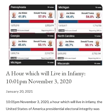
Anacletus, a small minority of cardinals elected the real pope:
Pope Innocent II. How is this possible? St. Bernard said "the
'sanior pars' (the wiser portion)... declared in favor of Innocent
II. By this he probably meant a majority of the cardinal-bishops."
(St. Bernard of Clairvaux by Leon Christiani, Page 72) Again, how
is this possible when the absolute majority of cardinals voted
for A...
A Hour which will Live in Infamy:
10:01pm November 3, 2020
January 20, 2021
10:01pm November 3, 2020, a hour which will live in infamy, the
United States of America presidential electoral integrity was