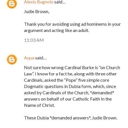
Alexis Bugnolo
said…
Judie Brown,
Thank you for avoiding using ad hominems in your
argument and acting like an adult.
11:03 AM
Aqua
said…
Not sure how wrong Cardinal Burke is “on Church
Law”. I know for a fact he, along with three other
Cardinals, asked the “Pope” five simple core
Dogmatic questions in Dubia form, which, since
asked by Cardinals of the Church, *demanded*
answers on behalf of our Catholic Faith In the
Name of Christ.
These Dubia *demanded answers*, Judie Brown.